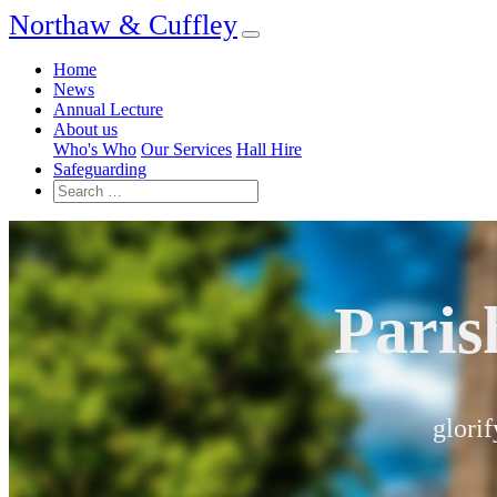
Northaw & Cuffley
Home
News
Annual Lecture
About us
Who's Who
Our Services
Hall Hire
Safeguarding
Paris
glorif