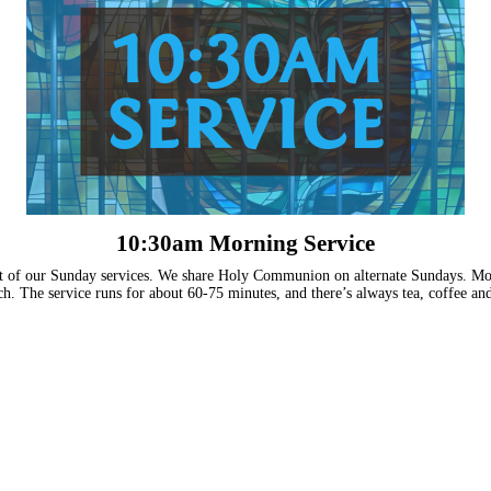
10:30am Morning Service
t of our Sunday services. We share Holy Communion on alternate Sundays. Most
h. The service runs for about 60-75 minutes, and there’s always tea, coffee and