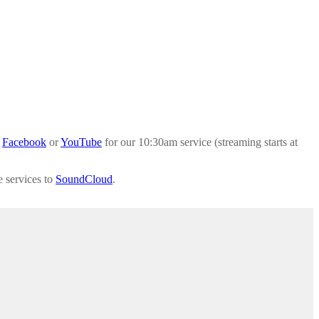
a
Facebook
or
YouTube
for our 10:30am service (streaming starts at
e services to
SoundCloud
.