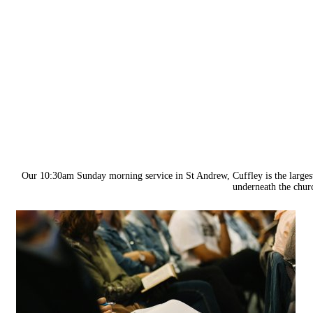
Our 10:30am Sunday morning service in St Andrew, Cuffley is the larges
underneath the churc