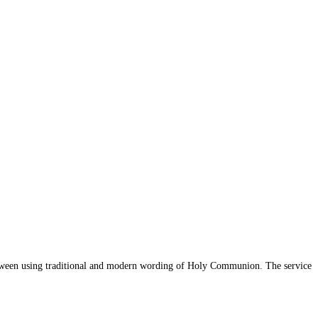
 between using traditional and modern wording of Holy Communion. The service