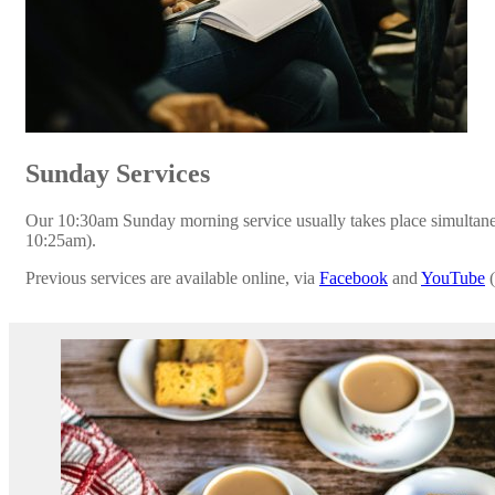
Sunday Services
Our 10:30am Sunday morning service usually takes place simultaneo
10:25am).
Previous services are available online, via
Facebook
and
YouTube
(