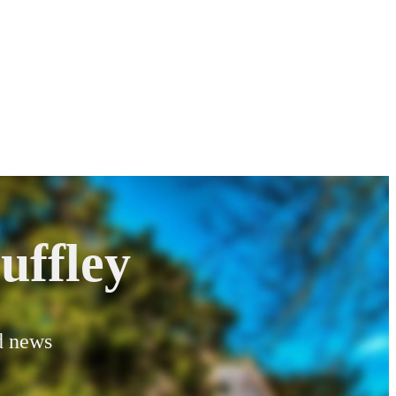
uffley
od news