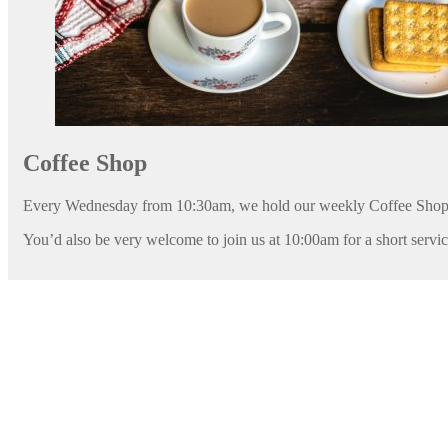
Coffee Shop
Every Wednesday from 10:30am, we hold our weekly Coffee Shop
You’d also be very welcome to join us at 10:00am for a short servi