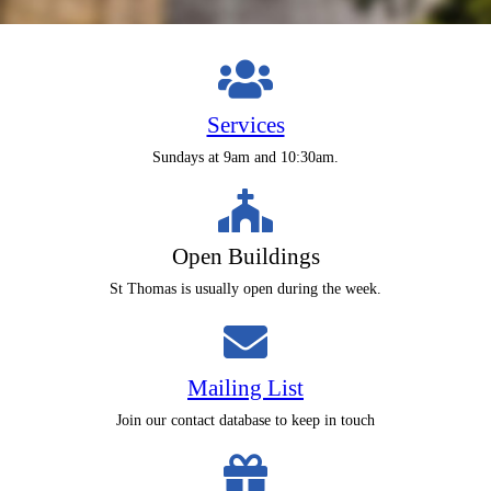
Services
Sundays at 9am and 10:30am.
Open Buildings
St Thomas is usually open during the week.
Mailing List
Join our contact database to keep in touch