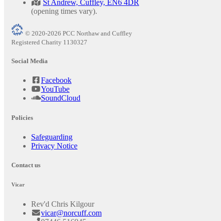
St Andrew, Cuffley, EN6 4DR
(opening times vary).
© 2020-2026 PCC Northaw and Cuffley
Registered Charity 1130327
Social Media
Facebook
YouTube
SoundCloud
Policies
Safeguarding
Privacy Notice
Contact us
Vicar
Rev'd Chris Kilgour
vicar@norcuff.com