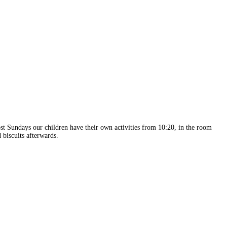
 Sundays our children have their own activities from 10:20, in the room
 biscuits afterwards.