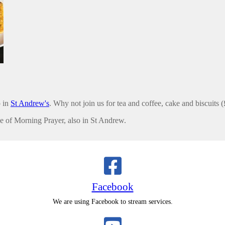
 in
St Andrew's
. Why not join us for tea and coffee, cake and biscuits 
ce of Morning Prayer, also in St Andrew.
Facebook
We are using Facebook to stream services.