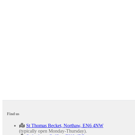
Find us
St Thomas Becket, Northaw, EN6 4NW
(typically open Monday-Thursday).