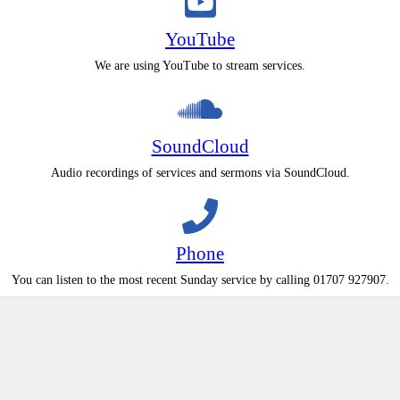
YouTube
We are using YouTube to stream services.
SoundCloud
Audio recordings of services and sermons via SoundCloud.
Phone
You can listen to the most recent Sunday service by calling 01707 927907.