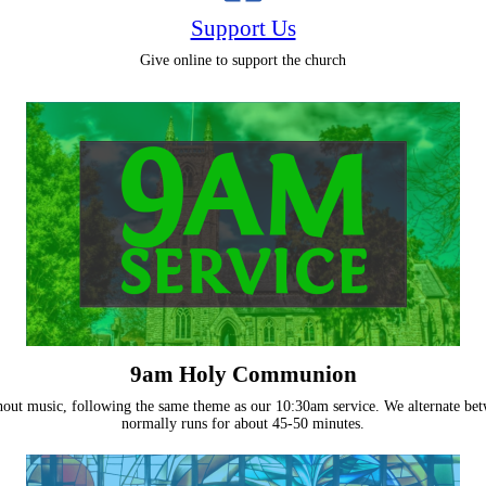
Support Us
Give online to support the church
9am Holy Communion
without music, following the same theme as our 10:30am service. We alternate
normally runs for about 45-50 minutes.