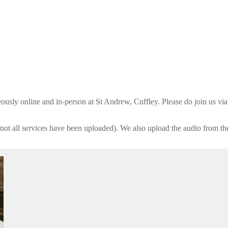
usly online and in-person at St Andrew, Cuffley. Please do join us vi
not all services have been uploaded). We also upload the audio from th