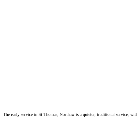
The early service in St Thomas, Northaw is a quieter, traditional service, 