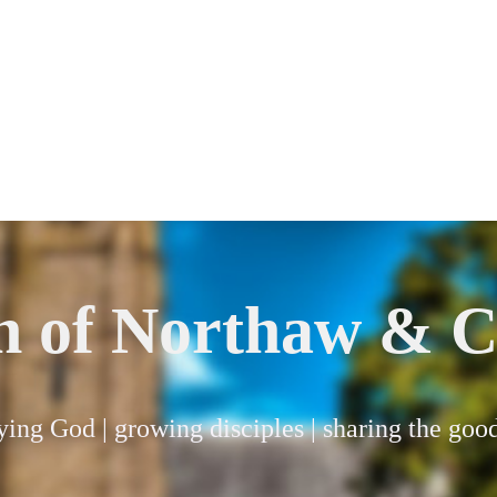
h of Northaw & C
ying God | growing disciples | sharing the go