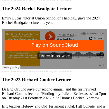
Parish of Northaw and Cuffley
·
Richard Coulter Lecture 2025
The 2024 Rachel Bradgate Lecture
Emily Lucas, tutor at Union School of Theology, gave the 2024
Rachel Bradgate lecture this year.
Parish of Northaw and Cuffley
·
Rachel Bradgate Lecture 2024
The 2023 Richard Coulter Lecture
Dr Eric Ortlund gave our second annual, and the first revived
Richard Coulter, lecture: “Finding Joy: Life in Ecclesiastes”, at 7pm
on Tuesday 21st February 2023 in St Thomas Becket, Northaw.
Eric teaches Hebrew and Old Testament at Oak Hill College, and is