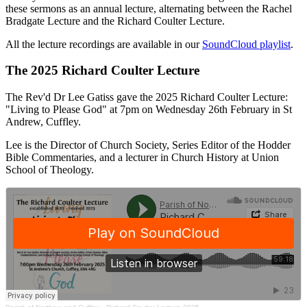
these sermons as an annual lecture, alternating between the Rachel
Bradgate Lecture and the Richard Coulter Lecture.
All the lecture recordings are available in our
SoundCloud playlist
.
The 2025 Richard Coulter Lecture
The Rev'd Dr Lee Gatiss gave the 2025 Richard Coulter Lecture:
"Living to Please God" at 7pm on Wednesday 26th February in St
Andrew, Cuffley.
Lee is the Director of Church Society, Series Editor of the Hodder
Bible Commentaries, and a lecturer in Church History at Union
School of Theology.