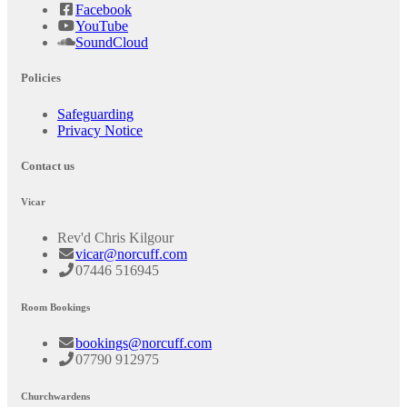
Facebook
YouTube
SoundCloud
Policies
Safeguarding
Privacy Notice
Contact us
Vicar
Rev'd Chris Kilgour
vicar@norcuff.com
07446 516945
Room Bookings
bookings@norcuff.com
07790 912975
Churchwardens