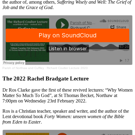
the author of, among others,
Suffering Wisely and Well: The Grief of
Job and the Grace of God
.
Parish of Northaw and Cuffley
·
Richard Coulter Lecture 2023
The 2022 Rachel Bradgate Lecture
Dr Ros Clarke gave the first of these revived lectures: “Why Women
Matter So Much To God”, at St Thomas Becket, Northaw at
7:00pm on Wednesday 23rd February 2022.
Ros is a Christian teacher, speaker and writer, and the author of the
Lent devotional book
Forty Women: unseen women of the Bible
from Eden to Easter
.