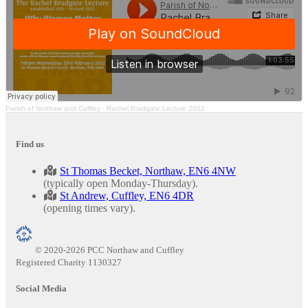
Parish of Northaw and Cuffley
·
Rachel Bradgate Lecture 2022
Find us
St Thomas Becket, Northaw, EN6 4NW
(typically open Monday-Thursday).
St Andrew, Cuffley, EN6 4DR
(opening times vary).
© 2020-2026 PCC Northaw and Cuffley
Registered Charity 1130327
Social Media