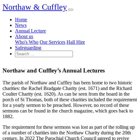
Northaw & Cuffley
Home
News
Annual Lecture
About us
Who's Who
Our Services
Hall Hire
Safeguarding
Northaw and Cuffley’s Annual Lectures
The parish of Northaw and Cuffley has been home to two historic
charities: the Rachel Bradgate Charity (est. 1671) and the Richard
Coulter Charity (est. 1620). As can be seen from the board in the
porch of St Thomas, both of these charities included the requirement
for a yearly sermon to be preached. However, no record of these
sermons can be found in the church magazine, which goes back to
1882.
The requirement for these sermons was lost as part of the rolling up
of a number of charities into the Northaw Charity during the 20th
century. In 2022 The Parochial Church Council agreed to revive