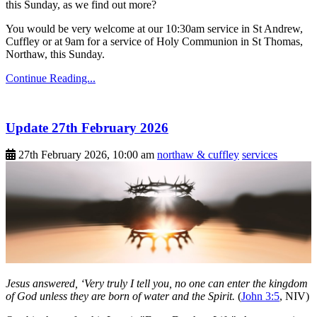
this Sunday, as we find out more?
You would be very welcome at our 10:30am service in St Andrew,
Cuffley or at 9am for a service of Holy Communion in St Thomas,
Northaw, this Sunday.
Continue Reading...
Update 27th February 2026
27th February 2026, 10:00 am
northaw & cuffley
services
Jesus answered, ‘Very truly I tell you, no one can enter the kingdom
of God unless they are born of water and the Spirit.
(
John 3:5
, NIV)