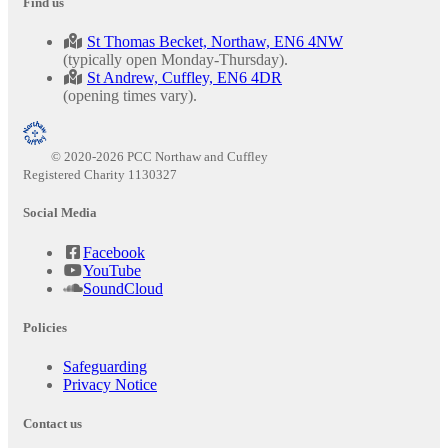
Find us
St Thomas Becket, Northaw, EN6 4NW
(typically open Monday-Thursday).
St Andrew, Cuffley, EN6 4DR
(opening times vary).
© 2020-2026 PCC Northaw and Cuffley
Registered Charity 1130327
Social Media
Facebook
YouTube
SoundCloud
Policies
Safeguarding
Privacy Notice
Contact us