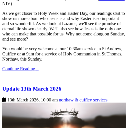
NIV)
As we get closer to Holy Week and Easter Day, our readings start to
show us more about who Jesus is and why Easter is so important
and so wonderful. As we look at Lazarus, we'll see the promise of
eternal life shown clearly. We'll also see how Jesus is the only one
who can make that possible for us. Why not come along on Sunday,
and see more?
You would be very welcome at our 10:30am service in St Andrew,
Cuffley or at 9am for a service of Holy Communion in St Thomas,
Northaw, this Sunday.
Continue Reading...
Update 13th March 2026
13th March 2026, 10:00 am
northaw & cuffley
services