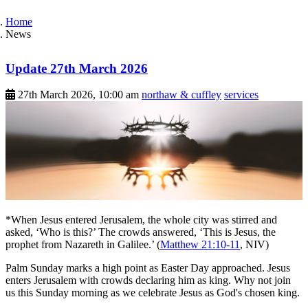
Home
News
Update 27th March 2026
27th March 2026, 10:00 am
northaw & cuffley
services
*When Jesus entered Jerusalem, the whole city was stirred and
asked, ‘Who is this?’ The crowds answered, ‘This is Jesus, the
prophet from Nazareth in Galilee.’ (
Matthew 21:10-11
, NIV)
Palm Sunday marks a high point as Easter Day approached. Jesus
enters Jerusalem with crowds declaring him as king. Why not join
us this Sunday morning as we celebrate Jesus as God's chosen king.