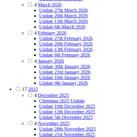
4
March 2026
Update 27th March 2026
Update 20th March 2026
Update 13th March 2026
Update 6th March 2026
4
February 2026
Update 27th February 2026
Update 20th February 2026
Update 13th February 2026
Update 6th February 2026
4
January 2026
Update 30th January 2026
Update 23rd January 2026
Update 16th January 2026
Update 9th January 2026
17
2025
4
December 2025
Christmas 2025 Update
Update 19th December 2025
Update 12th December 2025
Update 5th December 2025
4
November 2025
Update 28th November 2025
Update 21st November 2025