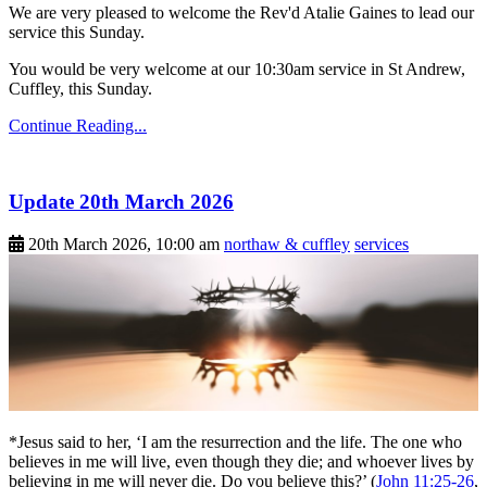
We are very pleased to welcome the Rev'd Atalie Gaines to lead our
service this Sunday.
You would be very welcome at our 10:30am service in St Andrew,
Cuffley, this Sunday.
Continue Reading...
Update 20th March 2026
20th March 2026, 10:00 am
northaw & cuffley
services
*Jesus said to her, ‘I am the resurrection and the life. The one who
believes in me will live, even though they die; and whoever lives by
believing in me will never die. Do you believe this?’ (
John 11:25-26
,