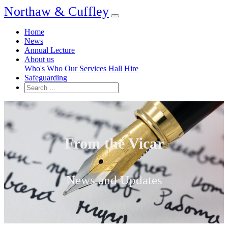
Northaw & Cuffley
Home
News
Annual Lecture
About us
Who's Who
Our Services
Hall Hire
Safeguarding
From the Vicar
News and Updates