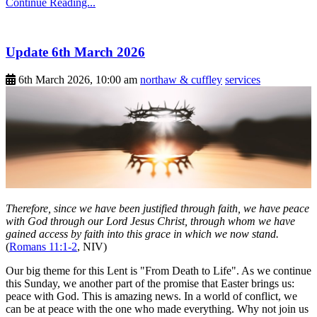
Continue Reading...
Update 6th March 2026
6th March 2026, 10:00 am
northaw & cuffley
services
Therefore, since we have been justified through faith, we have peace
with God through our Lord Jesus Christ, through whom we have
gained access by faith into this grace in which we now stand.
(
Romans 11:1-2
, NIV)
Our big theme for this Lent is "From Death to Life". As we continue
this Sunday, we another part of the promise that Easter brings us:
peace with God. This is amazing news. In a world of conflict, we
can be at peace with the one who made everything. Why not join us