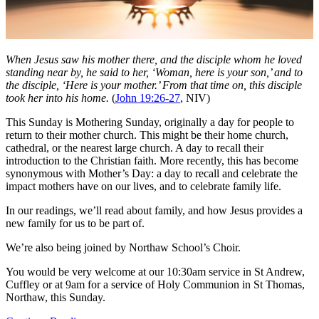
When Jesus saw his mother there, and the disciple whom he loved
standing near by, he said to her, ‘Woman, here is your son,’ and to
the disciple, ‘Here is your mother.’ From that time on, this disciple
took her into his home.
(
John 19:26-27
, NIV)
This Sunday is Mothering Sunday, originally a day for people to
return to their mother church. This might be their home church,
cathedral, or the nearest large church. A day to recall their
introduction to the Christian faith. More recently, this has become
synonymous with Mother’s Day: a day to recall and celebrate the
impact mothers have on our lives, and to celebrate family life.
In our readings, we’ll read about family, and how Jesus provides a
new family for us to be part of.
We’re also being joined by Northaw School’s Choir.
You would be very welcome at our 10:30am service in St Andrew,
Cuffley or at 9am for a service of Holy Communion in St Thomas,
Northaw, this Sunday.