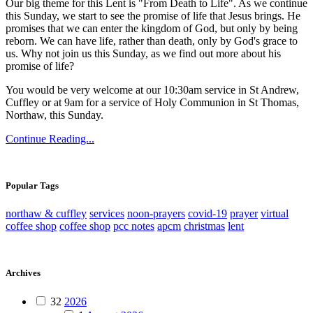
Our big theme for this Lent is "From Death to Life". As we continue
this Sunday, we start to see the promise of life that Jesus brings. He
promises that we can enter the kingdom of God, but only by being
reborn. We can have life, rather than death, only by God's grace to
us. Why not join us this Sunday, as we find out more about his
promise of life?
You would be very welcome at our 10:30am service in St Andrew,
Cuffley or at 9am for a service of Holy Communion in St Thomas,
Northaw, this Sunday.
Continue Reading...
Popular Tags
northaw & cuffley
services
noon-prayers
covid-19
prayer
virtual
coffee shop
coffee shop
pcc notes
apcm
christmas
lent
Archives
32
2026