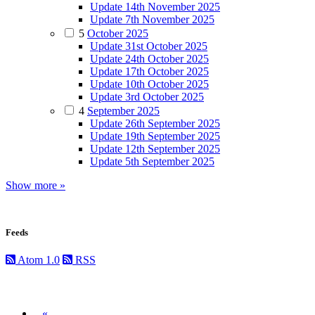
Update 14th November 2025
Update 7th November 2025
5
October 2025
Update 31st October 2025
Update 24th October 2025
Update 17th October 2025
Update 10th October 2025
Update 3rd October 2025
4
September 2025
Update 26th September 2025
Update 19th September 2025
Update 12th September 2025
Update 5th September 2025
Show more »
Feeds
Atom 1.0
RSS
Previous
«