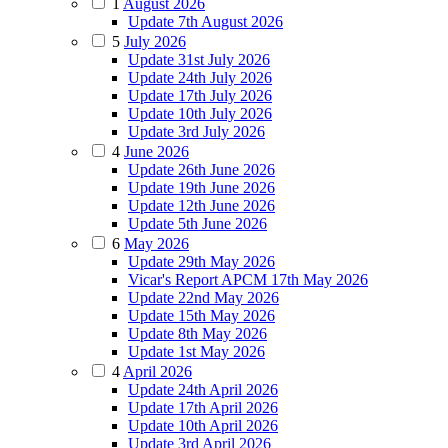
1
August 2026
Update 7th August 2026
5
July 2026
Update 31st July 2026
Update 24th July 2026
Update 17th July 2026
Update 10th July 2026
Update 3rd July 2026
4
June 2026
Update 26th June 2026
Update 19th June 2026
Update 12th June 2026
Update 5th June 2026
6
May 2026
Update 29th May 2026
Vicar's Report APCM 17th May 2026
Update 22nd May 2026
Update 15th May 2026
Update 8th May 2026
Update 1st May 2026
4
April 2026
Update 24th April 2026
Update 17th April 2026
Update 10th April 2026
Update 3rd April 2026