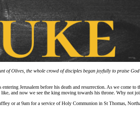
f Olives, the whole crowd of disciples began joyfully to praise God in
entering Jerusalem before his death and resurrection. As we come to the
 like, and now we see the king moving towards his throne. Why not joi
ffley or at 9am for a service of Holy Communion in St Thomas, Northa