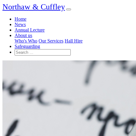
Northaw & Cuffley
Home
News
Annual Lecture
About us
Who's Who
Our Services
Hall Hire
Safeguarding