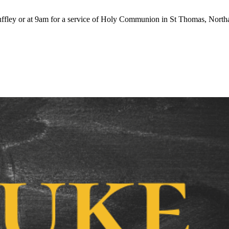
ffley or at 9am for a service of Holy Communion in St Thomas, Northa