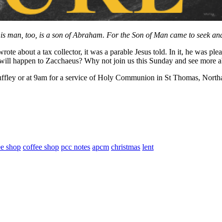
his man, too, is a son of Abraham. For the Son of Man came to seek and 
rote about a tax collector, it was a parable Jesus told. In it, he was
 what will happen to Zacchaeus? Why not join us this Sunday and see more
ffley or at 9am for a service of Holy Communion in St Thomas, Northa
ee shop
coffee shop
pcc notes
apcm
christmas
lent