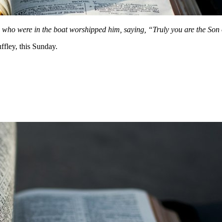
 who were in the boat worshipped him, saying, “Truly you are the Son
fley, this Sunday.