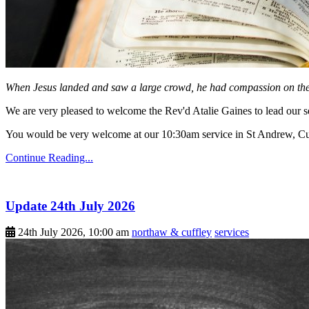
When Jesus landed and saw a large crowd, he had compassion on them
We are very pleased to welcome the Rev'd Atalie Gaines to lead our s
You would be very welcome at our 10:30am service in St Andrew, Cuf
Continue Reading...
Update 24th July 2026
24th July 2026, 10:00 am
northaw & cuffley
services