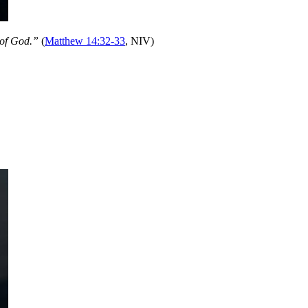
 of God.”
(
Matthew 14:32-33
, NIV)