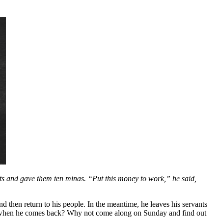
ants and gave them ten minas. “Put this money to work,” he said,
d then return to his people. In the meantime, he leaves his servants
nd when he comes back? Why not come along on Sunday and find out