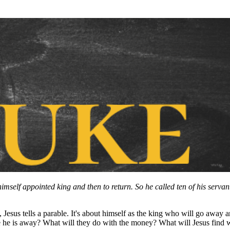
himself appointed king and then to return. So he called ten of his serv
sus tells a parable. It's about himself as the king who will go away an
ile he is away? What will they do with the money? What will Jesus fi