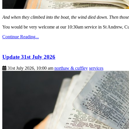
And when they climbed into the boat, the wind died down. Then those
You would be very welcome at our 10:30am service in St Andrew, Cuf
Continue Reading...
Update 31st July 2026
31st July 2026, 10:00 am
northaw & cuffley
services