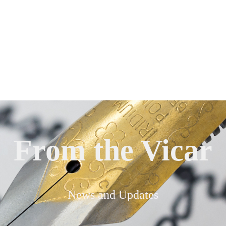
From the Vicar
News and Updates