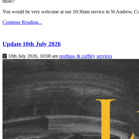
more?
You would be very welcome at our 10:30am service in St Andrew, Cu
Continue Reading...
Update 10th July 2026
10th July 2026, 10:00 am
northaw & cuffley
services