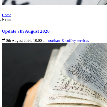
Home
News
Update 7th August 2026
8th August 2026, 10:00 am
northaw & cuffley
services