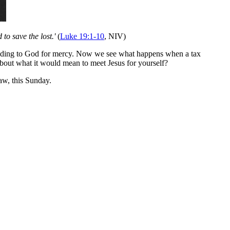
to save the lost.'
(
Luke 19:1-10
, NIV)
 pleading to God for mercy. Now we see what happens when a tax
 about what it would mean to meet Jesus for yourself?
w, this Sunday.