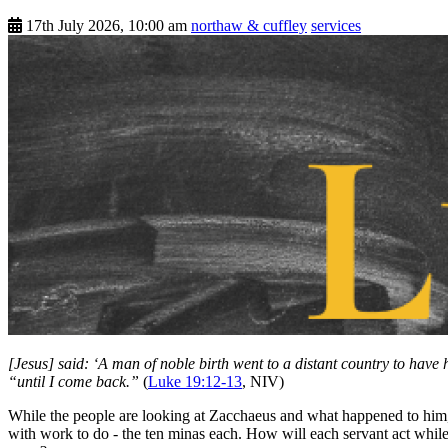
17th July 2026, 10:00 am
northaw & cuffley
services
[Jesus] said: ‘A man of noble birth went to a distant country to have 
“until I come back.”
(
Luke 19:12-13
, NIV)
While the people are looking at Zacchaeus and what happened to him, Je
with work to do - the ten minas each. How will each servant act wh