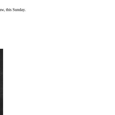
w, this Sunday.