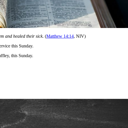
 and healed their sick.
(
Matthew 14:14
, NIV)
ervice this Sunday.
fley, this Sunday.