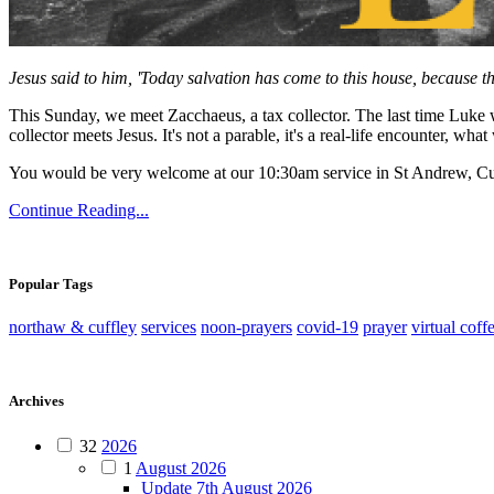
Jesus said to him, 'Today salvation has come to this house, because t
This Sunday, we meet Zacchaeus, a tax collector. The last time Luke w
collector meets Jesus. It's not a parable, it's a real-life encounter,
You would be very welcome at our 10:30am service in St Andrew, Cu
Continue Reading...
Popular Tags
northaw & cuffley
services
noon-prayers
covid-19
prayer
virtual coff
Archives
32
2026
1
August 2026
Update 7th August 2026