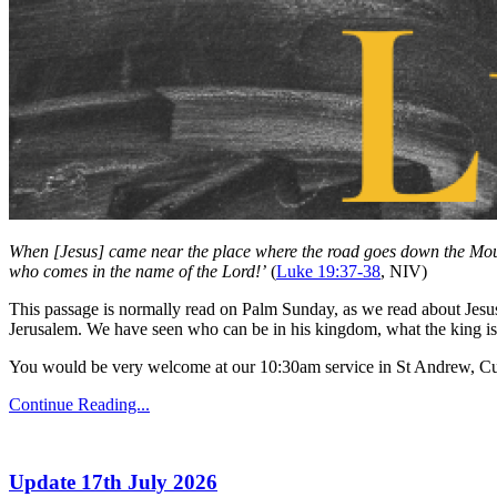
When [Jesus] came near the place where the road goes down the Mount o
who comes in the name of the Lord!’
(
Luke 19:37-38
, NIV)
This passage is normally read on Palm Sunday, as we read about Jesus 
Jerusalem. We have seen who can be in his kingdom, what the king is
You would be very welcome at our 10:30am service in St Andrew, Cu
Continue Reading...
Update 17th July 2026