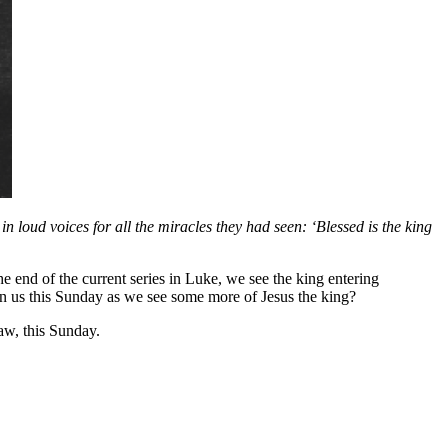
 loud voices for all the miracles they had seen: ‘Blessed is the king
 end of the current series in Luke, we see the king entering
n us this Sunday as we see some more of Jesus the king?
w, this Sunday.