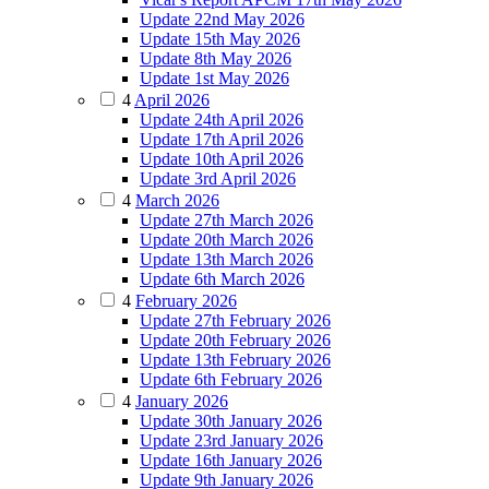
Update 22nd May 2026
Update 15th May 2026
Update 8th May 2026
Update 1st May 2026
4
April 2026
Update 24th April 2026
Update 17th April 2026
Update 10th April 2026
Update 3rd April 2026
4
March 2026
Update 27th March 2026
Update 20th March 2026
Update 13th March 2026
Update 6th March 2026
4
February 2026
Update 27th February 2026
Update 20th February 2026
Update 13th February 2026
Update 6th February 2026
4
January 2026
Update 30th January 2026
Update 23rd January 2026
Update 16th January 2026
Update 9th January 2026