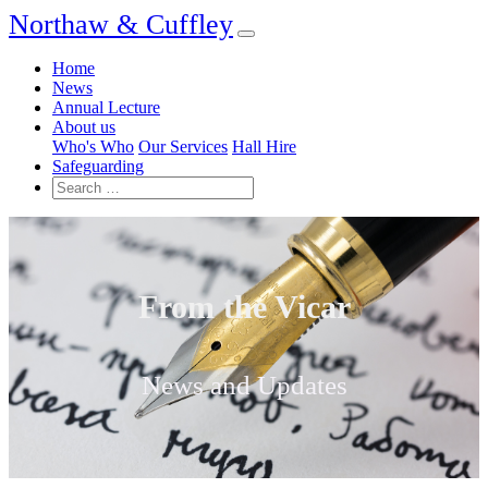
Northaw & Cuffley
Home
News
Annual Lecture
About us
Who's Who
Our Services
Hall Hire
Safeguarding
From the Vicar
News and Updates