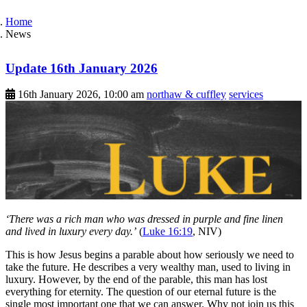
Home
News
Update 16th January 2026
16th January 2026, 10:00 am
northaw & cuffley
services
‘There was a rich man who was dressed in purple and fine linen
and lived in luxury every day.’
(
Luke 16:19
, NIV)
This is how Jesus begins a parable about how seriously we need to
take the future. He describes a very wealthy man, used to living in
luxury. However, by the end of the parable, this man has lost
everything for eternity. The question of our eternal future is the
single most important one that we can answer. Why not join us this