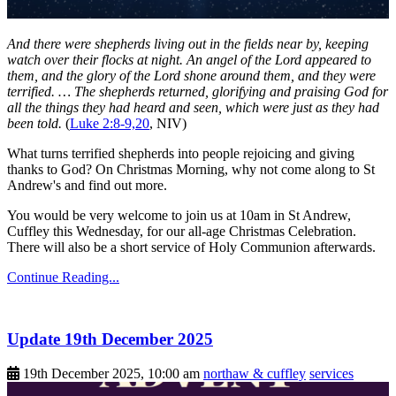
And there were shepherds living out in the fields near by, keeping
watch over their flocks at night. An angel of the Lord appeared to
them, and the glory of the Lord shone around them, and they were
terrified. … The shepherds returned, glorifying and praising God for
all the things they had heard and seen, which were just as they had
been told.
(
Luke 2:8-9,20
, NIV)
What turns terrified shepherds into people rejoicing and giving
thanks to God? On Christmas Morning, why not come along to St
Andrew's and find out more.
You would be very welcome to join us at 10am in St Andrew,
Cuffley this Wednesday, for our all-age Christmas Celebration.
There will also be a short service of Holy Communion afterwards.
Continue Reading...
Update 19th December 2025
19th December 2025, 10:00 am
northaw & cuffley
services