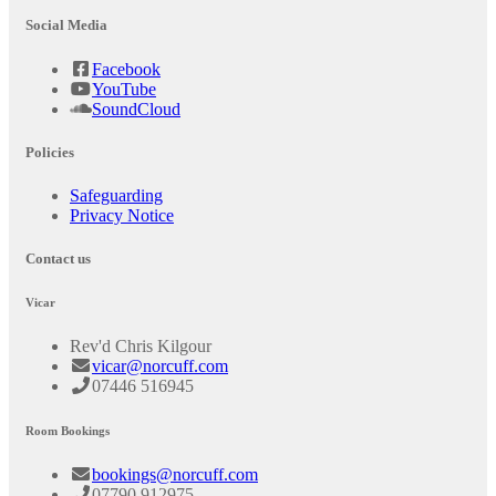
Social Media
Facebook
YouTube
SoundCloud
Policies
Safeguarding
Privacy Notice
Contact us
Vicar
Rev'd Chris Kilgour
vicar@norcuff.com
07446 516945
Room Bookings
bookings@norcuff.com
07790 912975