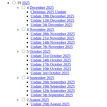
19
2025
4
December 2025
Christmas 2025 Update
Update 19th December 2025
Update 12th December 2025
Update 5th December 2025
4
November 2025
Update 28th November 2025
Update 21st November 2025
Update 14th November 2025
Update 7th November 2025
5
October 2025
Update 31st October 2025
Update 24th October 2025
Update 17th October 2025
Update 10th October 2025
Update 3rd October 2025
4
September 2025
Update 26th September 2025
Update 19th September 2025
Update 12th September 2025
Update 5th September 2025
2
August 2025
Update 29th August 2025