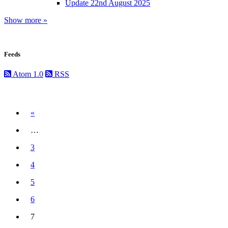
Update 22nd August 2025
Show more »
Feeds
Atom 1.0
RSS
Previous
«
…
3
4
5
6
7