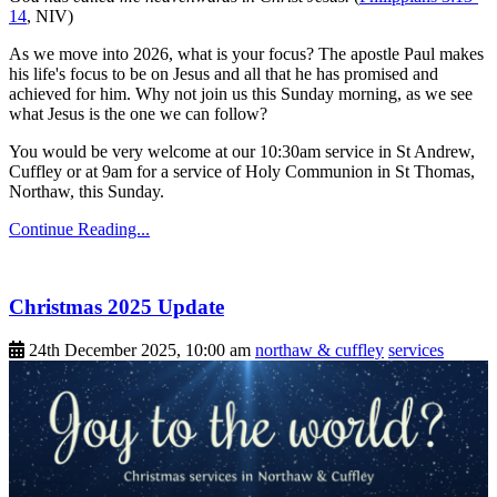
14
, NIV)
As we move into 2026, what is your focus? The apostle Paul makes
his life's focus to be on Jesus and all that he has promised and
achieved for him. Why not join us this Sunday morning, as we see
what Jesus is the one we can follow?
You would be very welcome at our 10:30am service in St Andrew,
Cuffley or at 9am for a service of Holy Communion in St Thomas,
Northaw, this Sunday.
Continue Reading...
Christmas 2025 Update
24th December 2025, 10:00 am
northaw & cuffley
services