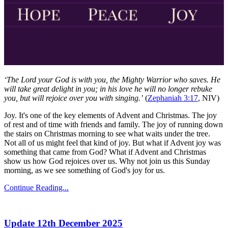
‘The Lord your God is with you, the Mighty Warrior who saves. He
will take great delight in you; in his love he will no longer rebuke
you, but will rejoice over you with singing.’
(
Zephaniah 3:17
, NIV)
Joy. It's one of the key elements of Advent and Christmas. The joy
of rest and of time with friends and family. The joy of running down
the stairs on Christmas morning to see what waits under the tree.
Not all of us might feel that kind of joy. But what if Advent joy was
something that came from God? What if Advent and Christmas
show us how God rejoices over us. Why not join us this Sunday
morning, as we see something of God's joy for us.
Continue Reading...
Update 12th December 2025