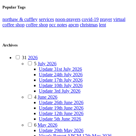
Popular Tags
northaw & cuffley
services
noon-prayers
covid-19
prayer
virtual
coffee shop
coffee shop
pcc notes
apcm
christmas
lent
Archives
31
2026
5
July 2026
Update 31st July 2026
Update 24th July 2026
Update 17th July 2026
Update 10th July 2026
Update 3rd July 2026
4
June 2026
Update 26th June 2026
Update 19th June 2026
Update 12th June 2026
Update 5th June 2026
6
May 2026
Update 29th May 2026
Vicar's Report APCM 17th May 2026