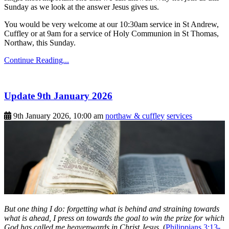
Sunday as we look at the answer Jesus gives us.
You would be very welcome at our 10:30am service in St Andrew,
Cuffley or at 9am for a service of Holy Communion in St Thomas,
Northaw, this Sunday.
Continue Reading...
Update 9th January 2026
9th January 2026, 10:00 am
northaw & cuffley
services
But one thing I do: forgetting what is behind and straining towards
what is ahead, I press on towards the goal to win the prize for which
God has called me heavenwards in Christ Jesus.
(
Philippians 3:13-