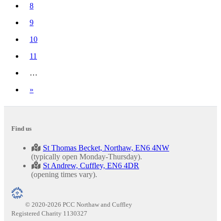
(current)
8
9
10
11
…
Next
»
Find us
St Thomas Becket, Northaw, EN6 4NW
(typically open Monday-Thursday).
St Andrew, Cuffley, EN6 4DR
(opening times vary).
© 2020-2026 PCC Northaw and Cuffley
Registered Charity 1130327