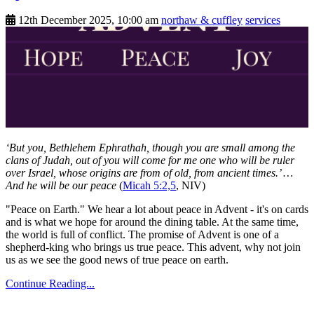
12th December 2025, 10:00 am
northaw & cuffley
services
‘But you, Bethlehem Ephrathah, though you are small among the
clans of Judah, out of you will come for me one who will be ruler
over Israel, whose origins are from of old, from ancient times.’ …
And he will be our peace
(
Micah 5:2,5
, NIV)
"Peace on Earth." We hear a lot about peace in Advent - it's on cards
and is what we hope for around the dining table. At the same time,
the world is full of conflict. The promise of Advent is one of a
shepherd-king who brings us true peace. This advent, why not join
us as we see the good news of true peace on earth.
Continue Reading...