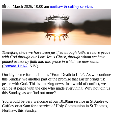
6th March 2026, 10:00 am
northaw & cuffley
services
Therefore, since we have been justified through faith, we have peace
with God through our Lord Jesus Christ, through whom we have
gained access by faith into this grace in which we now stand.
(
Romans 11:1-2
, NIV)
Our big theme for this Lent is "From Death to Life". As we continue
this Sunday, we another part of the promise that Easter brings us:
peace with God. This is amazing news. In a world of conflict, we
can be at peace with the one who made everything. Why not join us
this Sunday, as we find out more?
You would be very welcome at our 10:30am service in St Andrew,
Cuffley or at 9am for a service of Holy Communion in St Thomas,
Northaw, this Sunday.