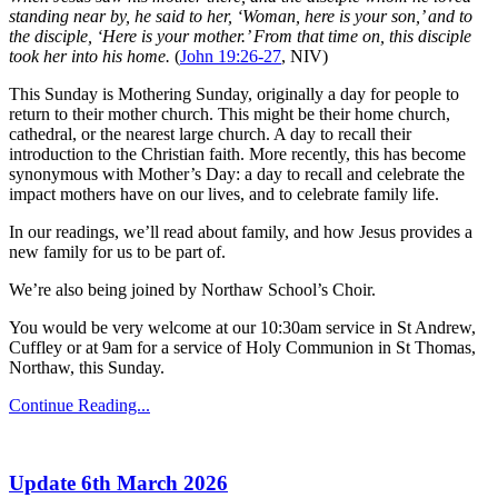
standing near by, he said to her, ‘Woman, here is your son,’ and to
the disciple, ‘Here is your mother.’ From that time on, this disciple
took her into his home.
(
John 19:26-27
, NIV)
This Sunday is Mothering Sunday, originally a day for people to
return to their mother church. This might be their home church,
cathedral, or the nearest large church. A day to recall their
introduction to the Christian faith. More recently, this has become
synonymous with Mother’s Day: a day to recall and celebrate the
impact mothers have on our lives, and to celebrate family life.
In our readings, we’ll read about family, and how Jesus provides a
new family for us to be part of.
We’re also being joined by Northaw School’s Choir.
You would be very welcome at our 10:30am service in St Andrew,
Cuffley or at 9am for a service of Holy Communion in St Thomas,
Northaw, this Sunday.
Continue Reading...
Update 6th March 2026