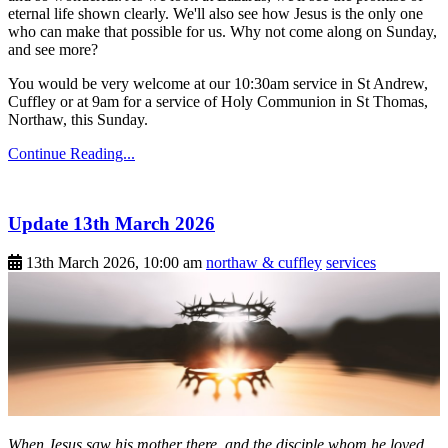
eternal life shown clearly. We'll also see how Jesus is the only one
who can make that possible for us. Why not come along on Sunday,
and see more?
You would be very welcome at our 10:30am service in St Andrew,
Cuffley or at 9am for a service of Holy Communion in St Thomas,
Northaw, this Sunday.
Continue Reading...
Update 13th March 2026
13th March 2026, 10:00 am
northaw & cuffley
services
When Jesus saw his mother there, and the disciple whom he loved