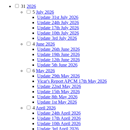
31
2026
5
July 2026
Update 31st July 2026
Update 24th July 2026
Update 17th July 2026
Update 10th July 2026
Update 3rd July 2026
4
June 2026
Update 26th June 2026
Update 19th June 2026
Update 12th June 2026
Update 5th June 2026
6
May 2026
Update 29th May 2026
Vicar's Report APCM 17th May 2026
Update 22nd May 2026
Update 15th May 2026
Update 8th May 2026
Update 1st May 2026
4
April 2026
Update 24th April 2026
Update 17th April 2026
Update 10th April 2026
Update 3rd April 2026