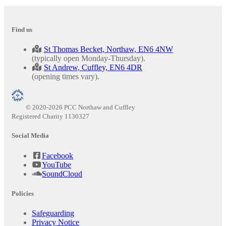
Find us
St Thomas Becket, Northaw, EN6 4NW
(typically open Monday-Thursday).
St Andrew, Cuffley, EN6 4DR
(opening times vary).
© 2020-2026 PCC Northaw and Cuffley
Registered Charity 1130327
Social Media
Facebook
YouTube
SoundCloud
Policies
Safeguarding
Privacy Notice