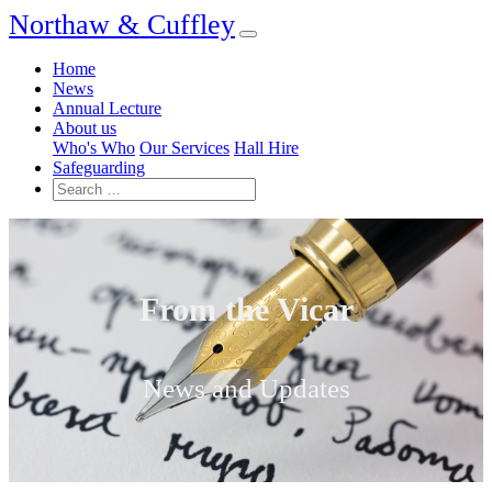
Northaw & Cuffley
Home
News
Annual Lecture
About us
Who's Who
Our Services
Hall Hire
Safeguarding
From the Vicar
News and Updates