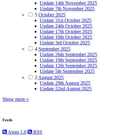
Update 14th November 2025
Update 7th November 2025
5
October 2025
Update 31st October 2025
Update 24th October 2025
Update 17th October 2025
Update 10th October 2025
Update 3rd October 2025
4
September 2025
Update 26th September 2025
Update 19th September 2025
Update 12th September 2025
Update 5th September 2025
2
August 2025
Update 29th August 2025
Update 22nd August 2025
Show more »
Feeds
Atom 1.0
RSS