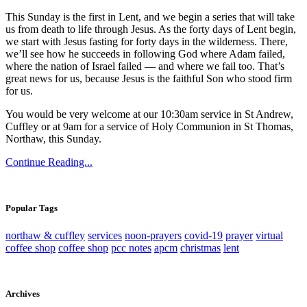
This Sunday is the first in Lent, and we begin a series that will take
us from death to life through Jesus. As the forty days of Lent begin,
we start with Jesus fasting for forty days in the wilderness. There,
we’ll see how he succeeds in following God where Adam failed,
where the nation of Israel failed — and where we fail too. That’s
great news for us, because Jesus is the faithful Son who stood firm
for us.
You would be very welcome at our 10:30am service in St Andrew,
Cuffley or at 9am for a service of Holy Communion in St Thomas,
Northaw, this Sunday.
Continue Reading...
Popular Tags
northaw & cuffley
services
noon-prayers
covid-19
prayer
virtual
coffee shop
coffee shop
pcc notes
apcm
christmas
lent
Archives