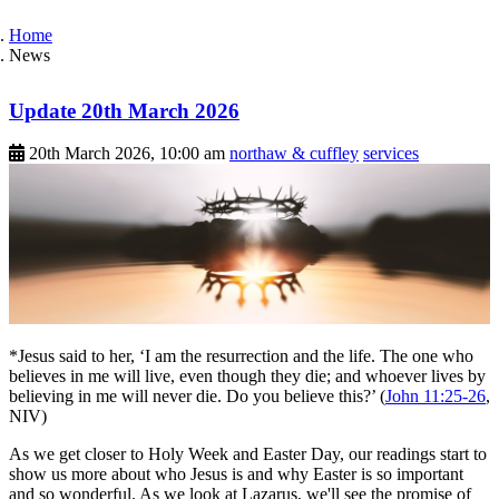
Home
News
Update 20th March 2026
20th March 2026, 10:00 am
northaw & cuffley
services
*Jesus said to her, ‘I am the resurrection and the life. The one who
believes in me will live, even though they die; and whoever lives by
believing in me will never die. Do you believe this?’ (
John 11:25-26
,
NIV)
As we get closer to Holy Week and Easter Day, our readings start to
show us more about who Jesus is and why Easter is so important
and so wonderful. As we look at Lazarus, we'll see the promise of