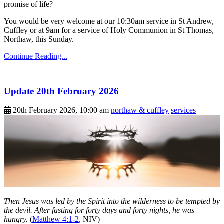
promise of life?
You would be very welcome at our 10:30am service in St Andrew,
Cuffley or at 9am for a service of Holy Communion in St Thomas,
Northaw, this Sunday.
Continue Reading...
Update 20th February 2026
20th February 2026, 10:00 am
northaw & cuffley
services
Then Jesus was led by the Spirit into the wilderness to be tempted by
the devil. After fasting for forty days and forty nights, he was
hungry.
(
Matthew 4:1-2
, NIV)