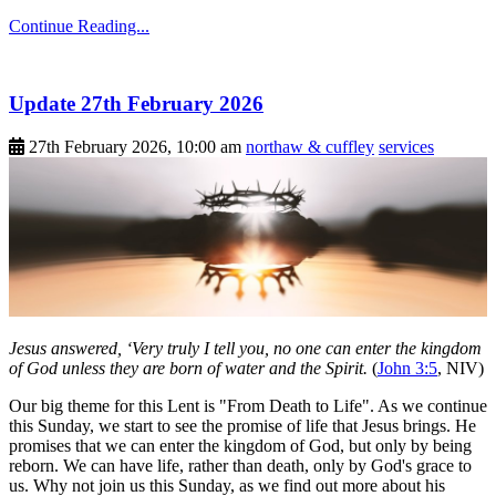
Continue Reading...
Update 27th February 2026
27th February 2026, 10:00 am
northaw & cuffley
services
Jesus answered, ‘Very truly I tell you, no one can enter the kingdom
of God unless they are born of water and the Spirit.
(
John 3:5
, NIV)
Our big theme for this Lent is "From Death to Life". As we continue
this Sunday, we start to see the promise of life that Jesus brings. He
promises that we can enter the kingdom of God, but only by being
reborn. We can have life, rather than death, only by God's grace to
us. Why not join us this Sunday, as we find out more about his