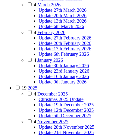
4
March 2026
Update 27th March 2026
Update 20th March 2026
Update 13th March 2026
Update 6th March 2026
4
February 2026
Update 27th February 2026
Update 20th February 2026
Update 13th February 2026
Update 6th February 2026
4
January 2026
Update 30th January 2026
Update 23rd January 2026
Update 16th January 2026
Update 9th January 2026
19
2025
4
December 2025
Christmas 2025 Update
Update 19th December 2025
Update 12th December 2025
Update 5th December 2025
4
November 2025
Update 28th November 2025
Update 21st November 2025