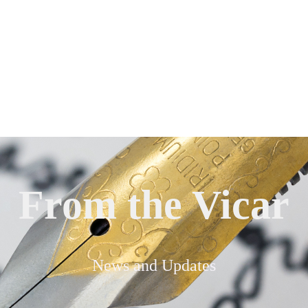
From the Vicar
News and Updates