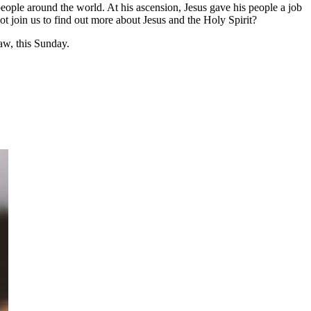
people around the world. At his ascension, Jesus gave his people a job
not join us to find out more about Jesus and the Holy Spirit?
w, this Sunday.