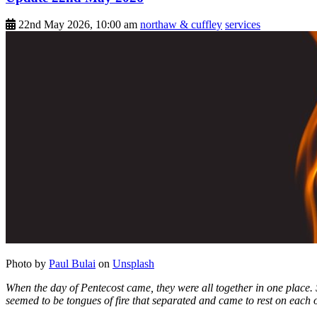
22nd May 2026, 10:00 am
northaw & cuffley
services
Photo by
Paul Bulai
on
Unsplash
When the day of Pentecost came, they were all together in one place.
seemed to be tongues of fire that separated and came to rest on each o