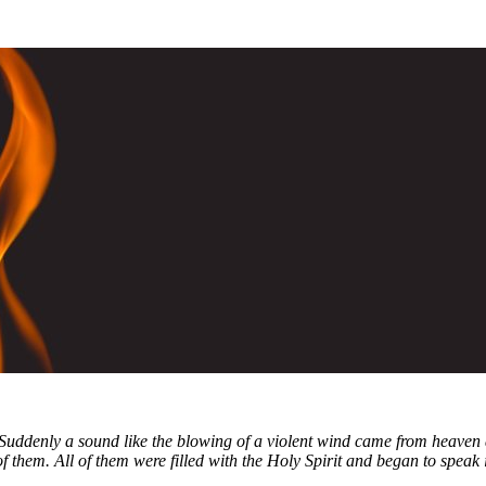
 Suddenly a sound like the blowing of a violent wind came from heaven 
f them. All of them were filled with the Holy Spirit and began to speak 