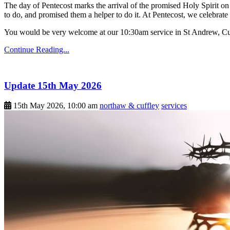
The day of Pentecost marks the arrival of the promised Holy Spirit on 
to do, and promised them a helper to do it. At Pentecost, we celebrate 
You would be very welcome at our 10:30am service in St Andrew, Cu
Continue Reading...
Update 15th May 2026
15th May 2026, 10:00 am
northaw & cuffley
services