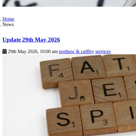
Home
News
Update 29th May 2026
29th May 2026, 10:00 am
northaw & cuffley
services