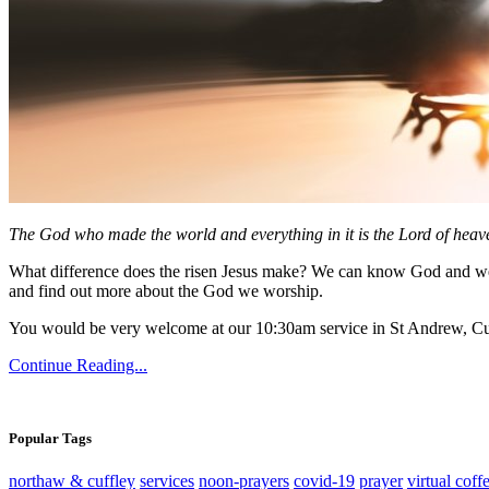
The God who made the world and everything in it is the Lord of heave
What difference does the risen Jesus make? We can know God and we 
and find out more about the God we worship.
You would be very welcome at our 10:30am service in St Andrew, Cu
Continue Reading...
Popular Tags
northaw & cuffley
services
noon-prayers
covid-19
prayer
virtual coff