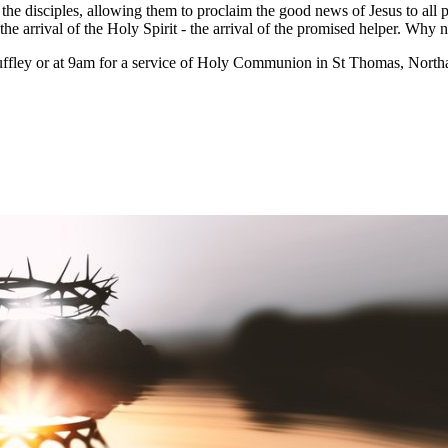
the disciples, allowing them to proclaim the good news of Jesus to all 
the arrival of the Holy Spirit - the arrival of the promised helper. Why 
ffley or at 9am for a service of Holy Communion in St Thomas, Northa