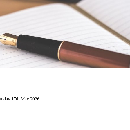
Sunday 17th May 2026.