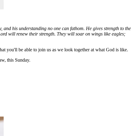
y, and his understanding no one can fathom. He gives strength to the
d will renew their strength. They will soar on wings like eagles;
 you'll be able to join us as we look together at what God is like.
w, this Sunday.