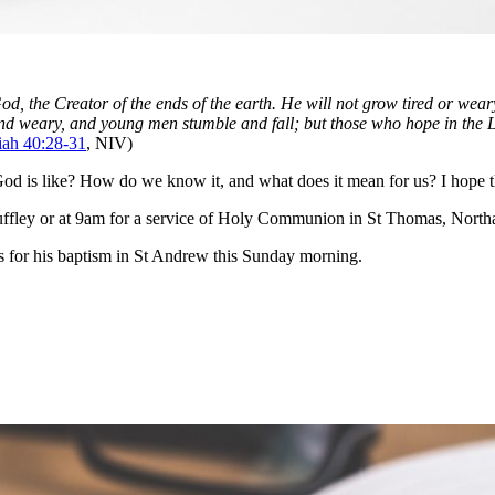
, the Creator of the ends of the earth. He will not grow tired or wear
d weary, and young men stumble and fall; but those who hope in the Lor
iah 40:28-31
, NIV)
d is like? How do we know it, and what does it mean for us? I hope that
ffley or at 9am for a service of Holy Communion in St Thomas, Northa
 for his baptism in St Andrew this Sunday morning.