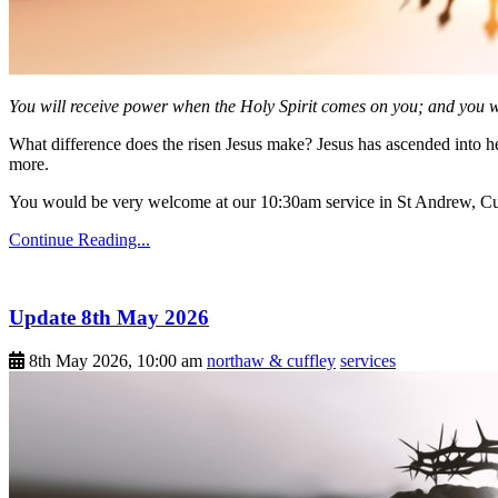
You will receive power when the Holy Spirit comes on you; and you wi
What difference does the risen Jesus make? Jesus has ascended into h
more.
You would be very welcome at our 10:30am service in St Andrew, Cu
Continue Reading...
Update 8th May 2026
8th May 2026, 10:00 am
northaw & cuffley
services