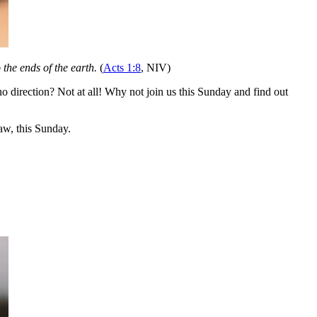
the ends of the earth.
(
Acts 1:8
, NIV)
 direction? Not at all! Why not join us this Sunday and find out
w, this Sunday.