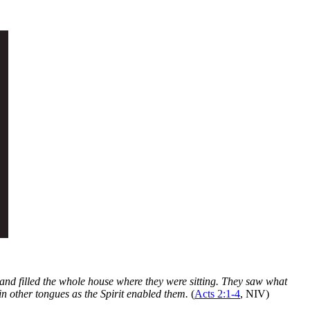
and filled the whole house where they were sitting. They saw what
in other tongues as the Spirit enabled them.
(
Acts 2:1-4
, NIV)