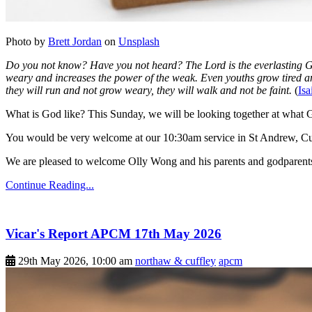
Photo by
Brett Jordan
on
Unsplash
Do you not know? Have you not heard? The Lord is the everlasting God
weary and increases the power of the weak. Even youths grow tired an
they will run and not grow weary, they will walk and not be faint.
(
Isa
What is God like? This Sunday, we will be looking together at what Go
You would be very welcome at our 10:30am service in St Andrew, Cu
We are pleased to welcome Olly Wong and his parents and godparents
Continue Reading...
Vicar's Report APCM 17th May 2026
29th May 2026, 10:00 am
northaw & cuffley
apcm