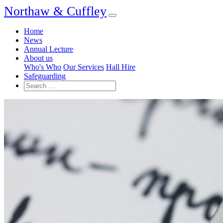
Northaw & Cuffley
Home
News
Annual Lecture
About us
Who's Who
Our Services
Hall Hire
Safeguarding