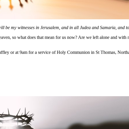
ll be my witnesses in Jerusalem, and in all Judea and Samaria, and to 
eaven, so what does that mean for us now? Are we left alone and with no
ffley or at 9am for a service of Holy Communion in St Thomas, Northa