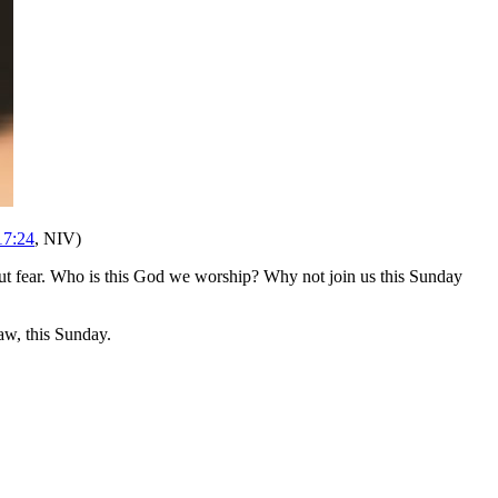
17:24
, NIV)
t fear. Who is this God we worship? Why not join us this Sunday
w, this Sunday.