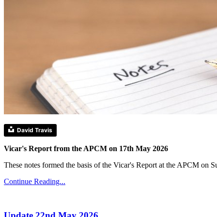
David Travis
Vicar's Report from the APCM on 17th May 2026
These notes formed the basis of the Vicar's Report at the APCM on 
Continue Reading...
Update 22nd May 2026