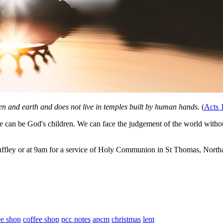
n and earth and does not live in temples built by human hands.
(
Acts 
can be God's children. We can face the judgement of the world withou
ffley or at 9am for a service of Holy Communion in St Thomas, Northa
ee shop
coffee shop
pcc notes
apcm
christmas
lent