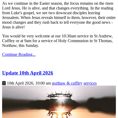
As we continue in the Easter season, the focus remains on the risen
Lord Jesus. He is alive, and that changes everything. In the reading
from Luke's gospel, we see two downcast disciples leaving
Jerusalem. When Jesus reveals himself to them, however, their entire
mood changes and they rush back to tell everyone the good news -
Jesus is alive!
You would be very welcome at our 10:30am service in St Andrew,
Cuffley or at 9am for a service of Holy Communion in St Thomas,
Northaw, this Sunday.
Continue Reading...
Update 10th April 2026
10th April 2026, 10:00 am
northaw & cuffley
services