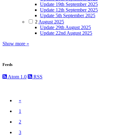
Update 19th September 2025
Update 12th September 2025
Update 5th September 2025
2
August 2025
Update 29th August 2025
Update 22nd August 2025
Show more »
Feeds
Atom 1.0
RSS
Previous
«
1
2
3