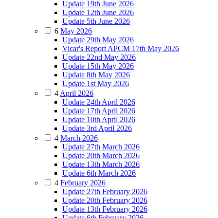
Update 19th June 2026
Update 12th June 2026
Update 5th June 2026
6
May 2026
Update 29th May 2026
Vicar's Report APCM 17th May 2026
Update 22nd May 2026
Update 15th May 2026
Update 8th May 2026
Update 1st May 2026
4
April 2026
Update 24th April 2026
Update 17th April 2026
Update 10th April 2026
Update 3rd April 2026
4
March 2026
Update 27th March 2026
Update 20th March 2026
Update 13th March 2026
Update 6th March 2026
4
February 2026
Update 27th February 2026
Update 20th February 2026
Update 13th February 2026
Update 6th February 2026