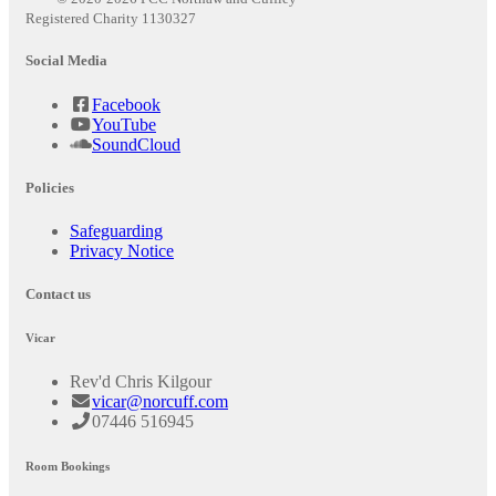
Registered Charity 1130327
Social Media
Facebook
YouTube
SoundCloud
Policies
Safeguarding
Privacy Notice
Contact us
Vicar
Rev'd Chris Kilgour
vicar@norcuff.com
07446 516945
Room Bookings