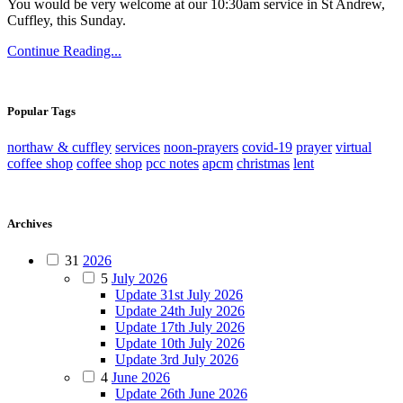
You would be very welcome at our 10:30am service in St Andrew,
Cuffley, this Sunday.
Continue Reading...
Popular Tags
northaw & cuffley
services
noon-prayers
covid-19
prayer
virtual
coffee shop
coffee shop
pcc notes
apcm
christmas
lent
Archives
31
2026
5
July 2026
Update 31st July 2026
Update 24th July 2026
Update 17th July 2026
Update 10th July 2026
Update 3rd July 2026
4
June 2026
Update 26th June 2026