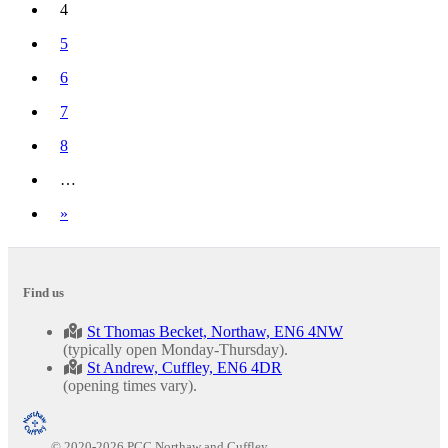
4
(current)
5
6
7
8
…
Next
»
Find us
St Thomas Becket, Northaw, EN6 4NW
(typically open Monday-Thursday).
St Andrew, Cuffley, EN6 4DR
(opening times vary).
© 2020-2026 PCC Northaw and Cuffley