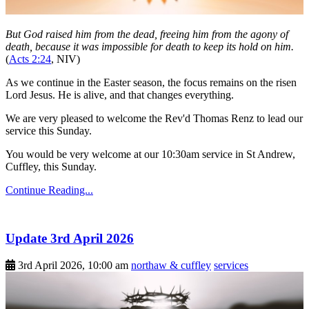
But God raised him from the dead, freeing him from the agony of
death, because it was impossible for death to keep its hold on him.
(
Acts 2:24
, NIV)
As we continue in the Easter season, the focus remains on the risen
Lord Jesus. He is alive, and that changes everything.
We are very pleased to welcome the Rev'd Thomas Renz to lead our
service this Sunday.
You would be very welcome at our 10:30am service in St Andrew,
Cuffley, this Sunday.
Continue Reading...
Update 3rd April 2026
3rd April 2026, 10:00 am
northaw & cuffley
services