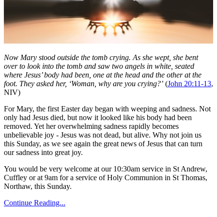
Now Mary stood outside the tomb crying. As she wept, she bent
over to look into the tomb and saw two angels in white, seated
where Jesus’ body had been, one at the head and the other at the
foot. They asked her, ‘Woman, why are you crying?’
(
John 20:11-13
,
NIV)
For Mary, the first Easter day began with weeping and sadness. Not
only had Jesus died, but now it looked like his body had been
removed. Yet her overwhelming sadness rapidly becomes
unbelievable joy - Jesus was not dead, but alive. Why not join us
this Sunday, as we see again the great news of Jesus that can turn
our sadness into great joy.
You would be very welcome at our 10:30am service in St Andrew,
Cuffley or at 9am for a service of Holy Communion in St Thomas,
Northaw, this Sunday.
Continue Reading...