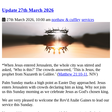
Update 27th March 2026
27th March 2026, 10:00 am
northaw & cuffley
services
*When Jesus entered Jerusalem, the whole city was stirred and
asked, ‘Who is this?’ The crowds answered, ‘This is Jesus, the
prophet from Nazareth in Galilee.’ (
Matthew 21:10-11
, NIV)
Palm Sunday marks a high point as Easter Day approached. Jesus
enters Jerusalem with crowds declaring him as king. Why not join
us this Sunday morning as we celebrate Jesus as God's chosen king.
We are very pleased to welcome the Rev'd Atalie Gaines to lead our
service this Sunday.