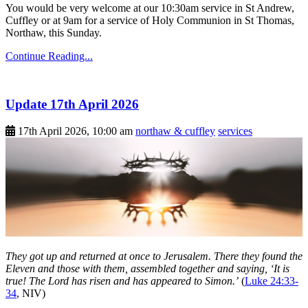
You would be very welcome at our 10:30am service in St Andrew,
Cuffley or at 9am for a service of Holy Communion in St Thomas,
Northaw, this Sunday.
Continue Reading...
Update 17th April 2026
17th April 2026, 10:00 am
northaw & cuffley
services
They got up and returned at once to Jerusalem. There they found the
Eleven and those with them, assembled together and saying, ‘It is
true! The Lord has risen and has appeared to Simon.’
(
Luke 24:33-
34
, NIV)