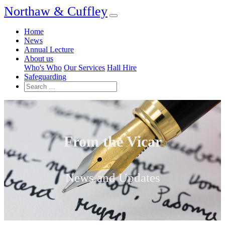
Northaw & Cuffley
Home
News
Annual Lecture
About us
Who's Who
Our Services
Hall Hire
Safeguarding
From the Vicar
News and Updates