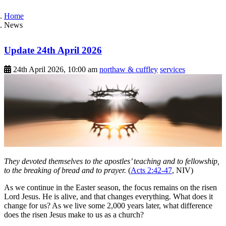
Home
News
Update 24th April 2026
24th April 2026, 10:00 am
northaw & cuffley
services
They devoted themselves to the apostles’ teaching and to fellowship,
to the breaking of bread and to prayer.
(
Acts 2:42-47
, NIV)
As we continue in the Easter season, the focus remains on the risen
Lord Jesus. He is alive, and that changes everything. What does it
change for us? As we live some 2,000 years later, what difference
does the risen Jesus make to us as a church?