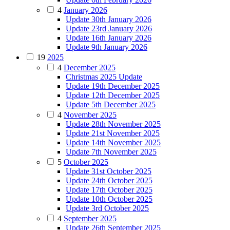
4
January 2026
Update 30th January 2026
Update 23rd January 2026
Update 16th January 2026
Update 9th January 2026
19
2025
4
December 2025
Christmas 2025 Update
Update 19th December 2025
Update 12th December 2025
Update 5th December 2025
4
November 2025
Update 28th November 2025
Update 21st November 2025
Update 14th November 2025
Update 7th November 2025
5
October 2025
Update 31st October 2025
Update 24th October 2025
Update 17th October 2025
Update 10th October 2025
Update 3rd October 2025
4
September 2025
Update 26th September 2025