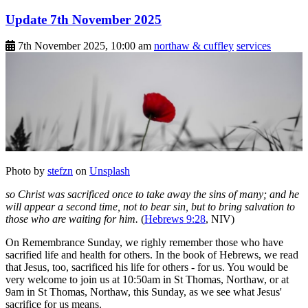
Update 7th November 2025
7th November 2025, 10:00 am
northaw & cuffley
services
Photo by
stefzn
on
Unsplash
so Christ was sacrificed once to take away the sins of many; and he
will appear a second time, not to bear sin, but to bring salvation to
those who are waiting for him.
(
Hebrews 9:28
, NIV)
On Remembrance Sunday, we righly remember those who have
sacrified life and health for others. In the book of Hebrews, we read
that Jesus, too, sacrificed his life for others - for us. You would be
very welcome to join us at 10:50am in St Thomas, Northaw, or at
9am in St Thomas, Northaw, this Sunday, as we see what Jesus'
sacrifice for us means.