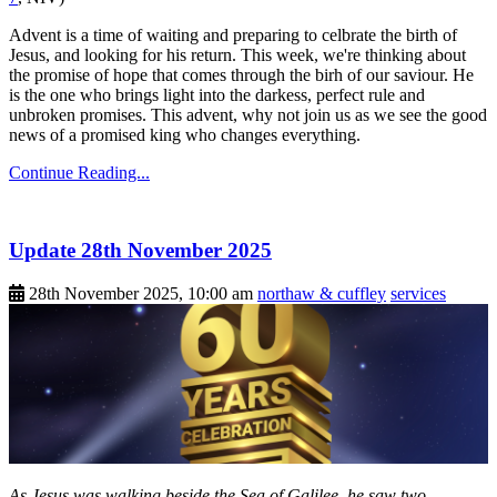
Advent is a time of waiting and preparing to celbrate the birth of
Jesus, and looking for his return. This week, we're thinking about
the promise of hope that comes through the birh of our saviour. He
is the one who brings light into the darkess, perfect rule and
unbroken promises. This advent, why not join us as we see the good
news of a promised king who changes everything.
Continue Reading...
Update 28th November 2025
28th November 2025, 10:00 am
northaw & cuffley
services
As Jesus was walking beside the Sea of Galilee, he saw two