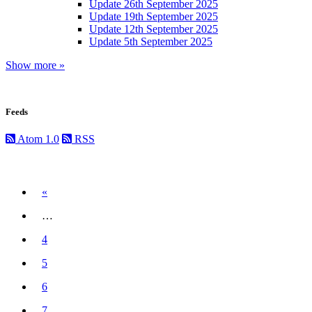
Update 26th September 2025
Update 19th September 2025
Update 12th September 2025
Update 5th September 2025
Show more »
Feeds
Atom 1.0
RSS
Previous
«
…
4
5
6
7