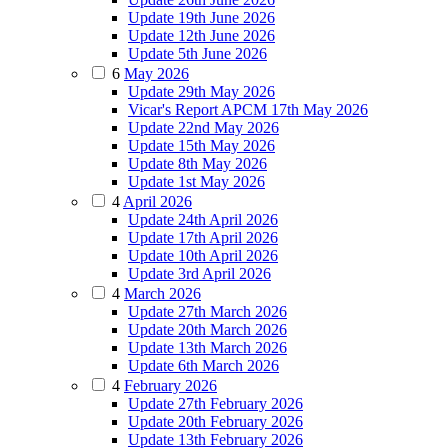
Update 19th June 2026
Update 12th June 2026
Update 5th June 2026
6
May 2026
Update 29th May 2026
Vicar's Report APCM 17th May 2026
Update 22nd May 2026
Update 15th May 2026
Update 8th May 2026
Update 1st May 2026
4
April 2026
Update 24th April 2026
Update 17th April 2026
Update 10th April 2026
Update 3rd April 2026
4
March 2026
Update 27th March 2026
Update 20th March 2026
Update 13th March 2026
Update 6th March 2026
4
February 2026
Update 27th February 2026
Update 20th February 2026
Update 13th February 2026