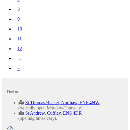
8
(current)
9
10
11
12
…
Next
»
Find us
St Thomas Becket, Northaw, EN6 4NW
(typically open Monday-Thursday).
St Andrew, Cuffley, EN6 4DR
(opening times vary).