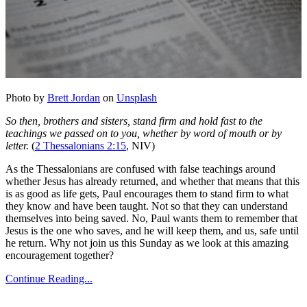
Photo by
Brett Jordan
on
Unsplash
So then, brothers and sisters, stand firm and hold fast to the
teachings we passed on to you, whether by word of mouth or by
letter.
(
2 Thessalonians 2:15
, NIV)
As the Thessalonians are confused with false teachings around
whether Jesus has already returned, and whether that means that this
is as good as life gets, Paul encourages them to stand firm to what
they know and have been taught. Not so that they can understand
themselves into being saved. No, Paul wants them to remember that
Jesus is the one who saves, and he will keep them, and us, safe until
he return. Why not join us this Sunday as we look at this amazing
encouragement together?
Continue Reading...