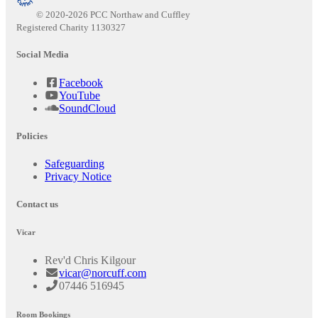
© 2020-2026 PCC Northaw and Cuffley
Registered Charity 1130327
Social Media
Facebook
YouTube
SoundCloud
Policies
Safeguarding
Privacy Notice
Contact us
Vicar
Rev'd Chris Kilgour
vicar@norcuff.com
07446 516945
Room Bookings