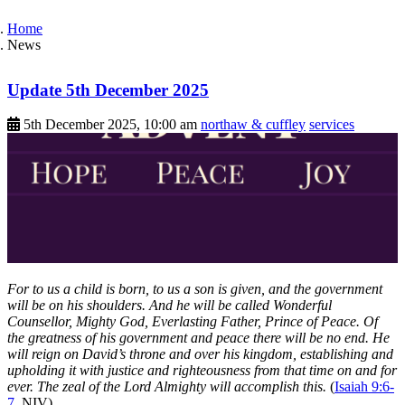
Home
News
Update 5th December 2025
5th December 2025, 10:00 am
northaw & cuffley
services
For to us a child is born, to us a son is given, and the government
will be on his shoulders. And he will be called Wonderful
Counsellor, Mighty God, Everlasting Father, Prince of Peace. Of
the greatness of his government and peace there will be no end. He
will reign on David’s throne and over his kingdom, establishing and
upholding it with justice and righteousness from that time on and for
ever. The zeal of the Lord Almighty will accomplish this.
(
Isaiah 9:6-
7
, NIV)