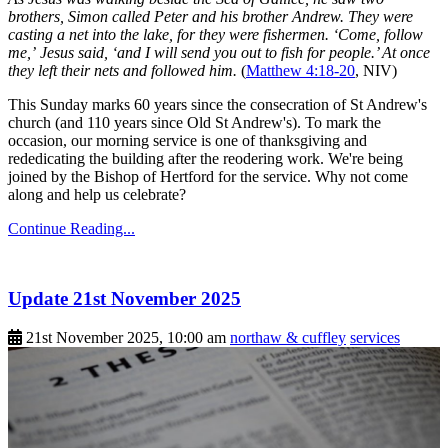
brothers, Simon called Peter and his brother Andrew. They were
casting a net into the lake, for they were fishermen. ‘Come, follow
me,’ Jesus said, ‘and I will send you out to fish for people.’ At once
they left their nets and followed him.
(
Matthew 4:18-20
, NIV)
This Sunday marks 60 years since the consecration of St Andrew's
church (and 110 years since Old St Andrew's). To mark the
occasion, our morning service is one of thanksgiving and
rededicating the building after the reodering work. We're being
joined by the Bishop of Hertford for the service. Why not come
along and help us celebrate?
Continue Reading...
Update 21st November 2025
21st November 2025, 10:00 am
northaw & cuffley
services