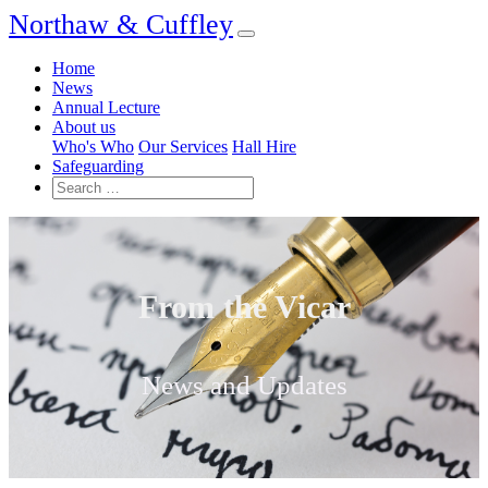
Northaw & Cuffley
Home
News
Annual Lecture
About us
Who's Who
Our Services
Hall Hire
Safeguarding
From the Vicar
News and Updates