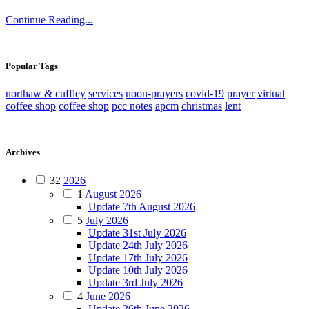
Continue Reading...
Popular Tags
northaw & cuffley
services
noon-prayers
covid-19
prayer
virtual
coffee shop
coffee shop
pcc notes
apcm
christmas
lent
Archives
32
2026
1
August 2026
Update 7th August 2026
5
July 2026
Update 31st July 2026
Update 24th July 2026
Update 17th July 2026
Update 10th July 2026
Update 3rd July 2026
4
June 2026
Update 26th June 2026