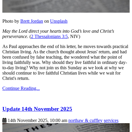
Photo by
Brett Jordan
on
Unsplash
May the Lord direct your hearts into God’s love and Christ’s
perseverance.
(
2 Thessalonians 3:5
, NIV)
As Paul approaches the end of his letter, he moves towards practical
Christian living. As the church thought about Jesus' return, and had
been confused by false teaching, the wondered what the point of
living faithfully was. Why should they live faithful in ordinary day-
to-day living? Why not join us this Sunday as we look at why we
should continue to live faithful Christian lives while we wait for
Christ's return.
Continue Reading...
Update 14th November 2025
14th November 2025, 10:00 am
northaw & cuffley
services