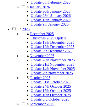
Update 6th February 2026
4
January 2026
Update 30th January 2026
Update 23rd January 2026
Update 16th January 2026
Update 9th January 2026
17
2025
4
December 2025
Christmas 2025 Update
Update 19th December 2025
Update 12th December 2025
Update 5th December 2025
4
November 2025
Update 28th November 2025
Update 21st November 2025
Update 14th November 2025
Update 7th November 2025
5
October 2025
Update 31st October 2025
Update 24th October 2025
Update 17th October 2025
Update 10th October 2025
Update 3rd October 2025
4
September 2025