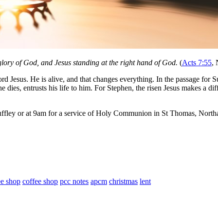
 glory of God, and Jesus standing at the right hand of God.
(
Acts 7:55
,
d Jesus. He is alive, and that changes everything. In the passage for Sun
e dies, entrusts his life to him. For Stephen, the risen Jesus makes a dif
ffley or at 9am for a service of Holy Communion in St Thomas, Northa
ee shop
coffee shop
pcc notes
apcm
christmas
lent