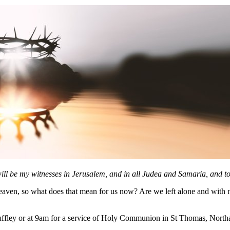
ll be my witnesses in Jerusalem, and in all Judea and Samaria, and to 
eaven, so what does that mean for us now? Are we left alone and with no
ffley or at 9am for a service of Holy Communion in St Thomas, Northa