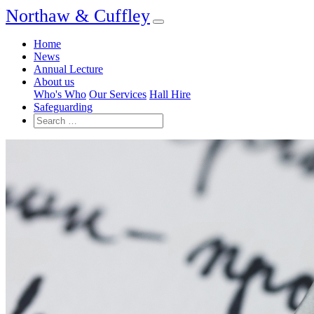
Northaw & Cuffley
Home
News
Annual Lecture
About us
Who's Who
Our Services
Hall Hire
Safeguarding