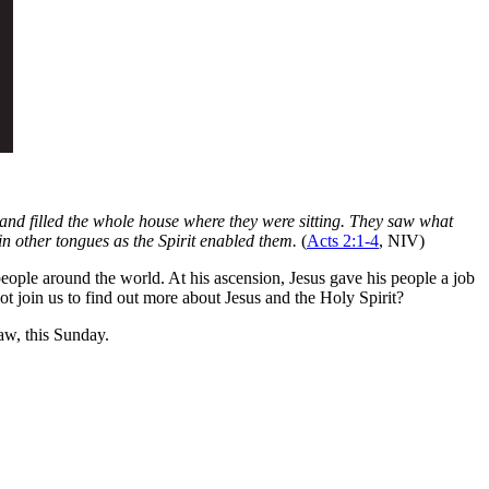
and filled the whole house where they were sitting. They saw what
in other tongues as the Spirit enabled them.
(
Acts 2:1-4
, NIV)
people around the world. At his ascension, Jesus gave his people a job
not join us to find out more about Jesus and the Holy Spirit?
w, this Sunday.