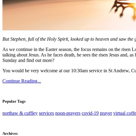
But Stephen, full of the Holy Spirit, looked up to heaven and saw the
As we continue in the Easter season, the focus remains on the risen Lor
talking about Jesus. As he faces death, he sees the risen Jesus and, as h
Sunday and find out more?
You would be very welcome at our 10:30am service in St Andrew, Cu
Continue Reading...
Popular Tags
northaw & cuffley
services
noon-prayers
covid-19
prayer
virtual coff
Archives