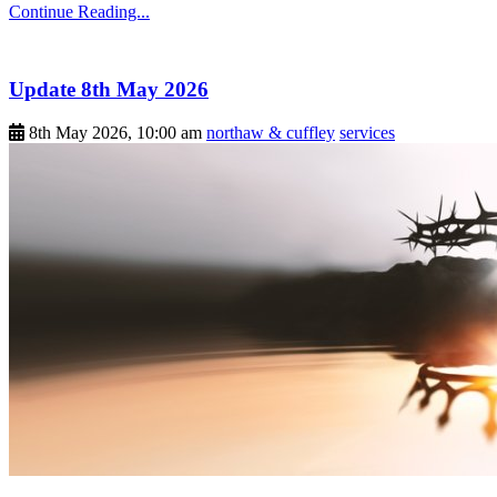
Continue Reading...
Update 8th May 2026
8th May 2026, 10:00 am
northaw & cuffley
services