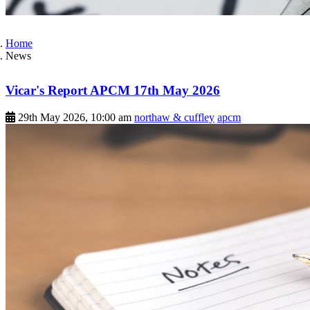
Home
News
Vicar's Report APCM 17th May 2026
29th May 2026, 10:00 am
northaw & cuffley
apcm