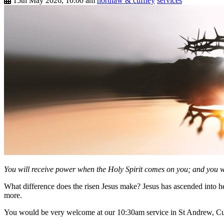
15th May 2026, 10:00 am
northaw & cuffley
services
You will receive power when the Holy Spirit comes on you; and you wi
What difference does the risen Jesus make? Jesus has ascended into h
more.
You would be very welcome at our 10:30am service in St Andrew, Cu