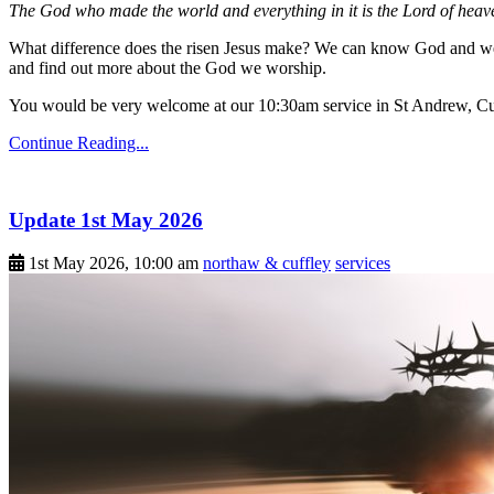
The God who made the world and everything in it is the Lord of heave
What difference does the risen Jesus make? We can know God and we 
and find out more about the God we worship.
You would be very welcome at our 10:30am service in St Andrew, Cu
Continue Reading...
Update 1st May 2026
1st May 2026, 10:00 am
northaw & cuffley
services