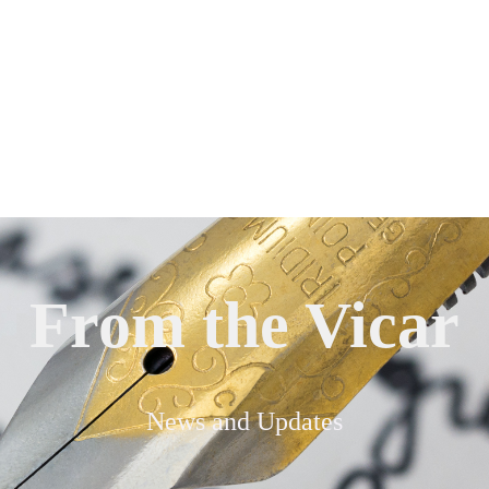
From the Vicar
News and Updates