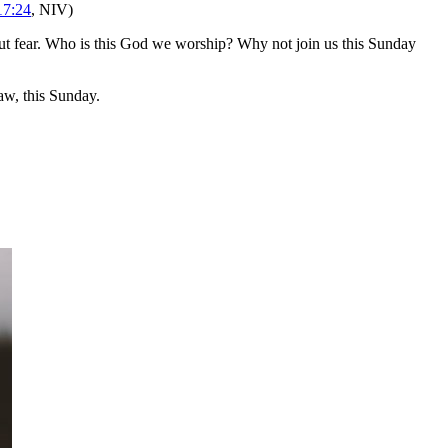
17:24
, NIV)
t fear. Who is this God we worship? Why not join us this Sunday
w, this Sunday.