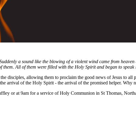
 Suddenly a sound like the blowing of a violent wind came from heaven 
f them. All of them were filled with the Holy Spirit and began to speak 
the disciples, allowing them to proclaim the good news of Jesus to all 
the arrival of the Holy Spirit - the arrival of the promised helper. Why 
ffley or at 9am for a service of Holy Communion in St Thomas, Northa