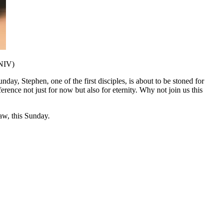
 NIV)
day, Stephen, one of the first disciples, is about to be stoned for
ference not just for now but also for eternity. Why not join us this
w, this Sunday.