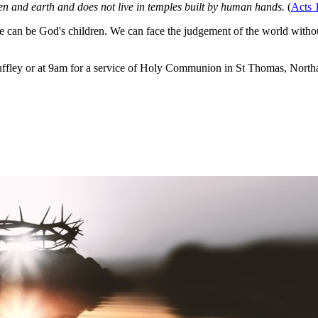
n and earth and does not live in temples built by human hands.
(
Acts 
can be God's children. We can face the judgement of the world withou
ffley or at 9am for a service of Holy Communion in St Thomas, Northa