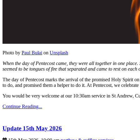
Photo by
Paul Bulai
on
Unsplash
When the day of Pentecost came, they were all together in one place.
seemed to be tongues of fire that separated and came to rest on each o
The day of Pentecost marks the arrival of the promised Holy Spirit on 
to do, and promised them a helper to do it. At Pentecost, we celebrate 
You would be very welcome at our 10:30am service in St Andrew, Cu
Continue Reading...
Update 15th May 2026