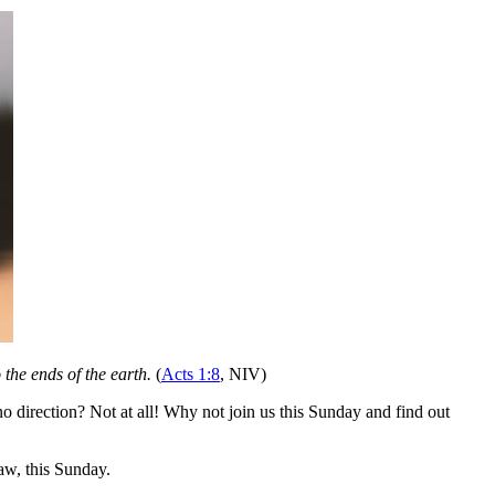
the ends of the earth.
(
Acts 1:8
, NIV)
 direction? Not at all! Why not join us this Sunday and find out
w, this Sunday.