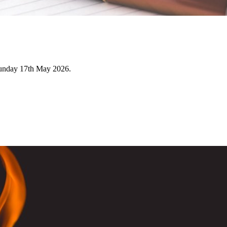
Sunday 17th May 2026.