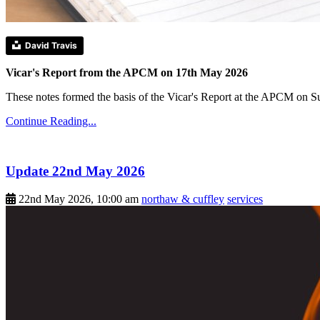
David Travis
Vicar's Report from the APCM on 17th May 2026
These notes formed the basis of the Vicar's Report at the APCM on 
Continue Reading...
Update 22nd May 2026
22nd May 2026, 10:00 am
northaw & cuffley
services