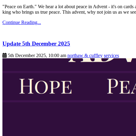
"Peace on Earth." We hear a lot about peace in Advent - it's on cards 
king who brings us true peace. This advent, why not join us as we see
Continue Reading...
Update 5th December 2025
5th December 2025, 10:00 am
northaw & cuffley
services