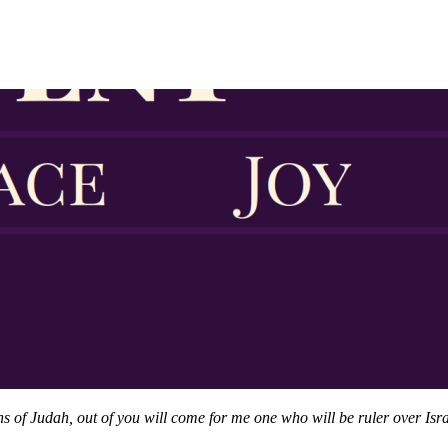
of Judah, out of you will come for me one who will be ruler over Israe