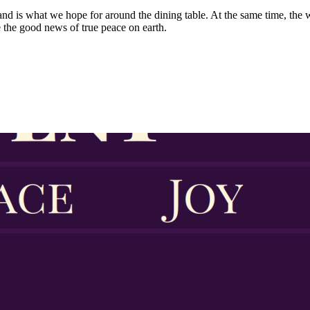
and is what we hope for around the dining table. At the same time, the w
 the good news of true peace on earth.