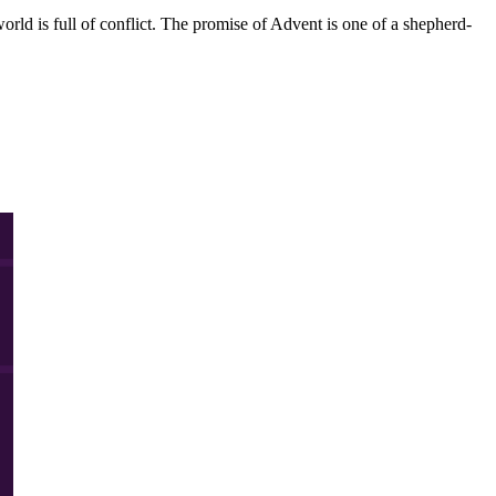
orld is full of conflict. The promise of Advent is one of a shepherd-