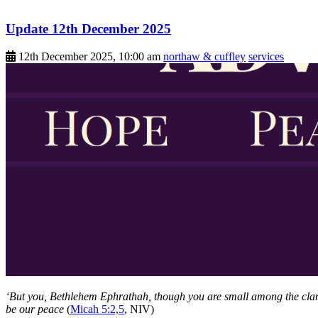
Update 12th December 2025
12th December 2025, 10:00 am
northaw & cuffley
services
‘But you, Bethlehem Ephrathah, though you are small among the clans 
be our peace
(
Micah 5:2,5
, NIV)