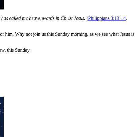
d has called me heavenwards in Christ Jesus.
(
Philippians 3:13-14
,
for him. Why not join us this Sunday morning, as we see what Jesus is
w, this Sunday.