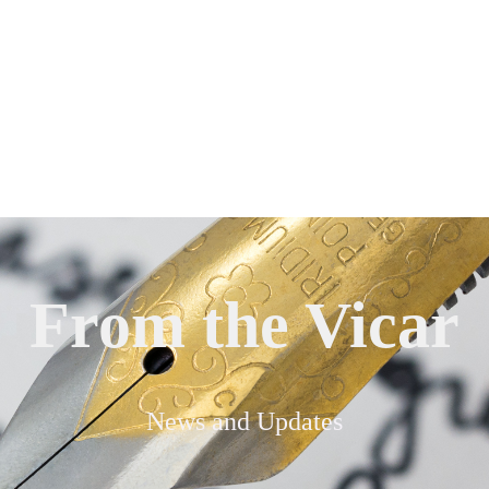
From the Vicar
News and Updates