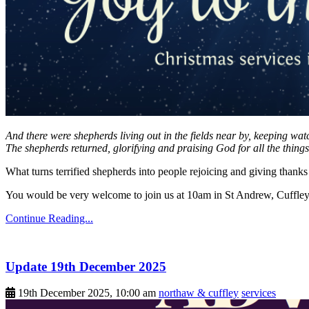
And there were shepherds living out in the fields near by, keeping wat
The shepherds returned, glorifying and praising God for all the thing
What turns terrified shepherds into people rejoicing and giving tha
You would be very welcome to join us at 10am in St Andrew, Cuffley 
Continue Reading...
Update 19th December 2025
19th December 2025, 10:00 am
northaw & cuffley
services