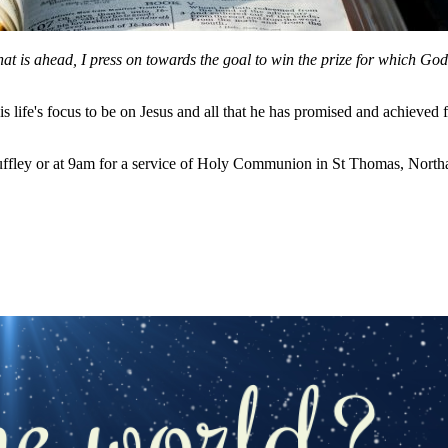
hat is ahead, I press on towards the goal to win the prize for which Go
 life's focus to be on Jesus and all that he has promised and achieved 
ffley or at 9am for a service of Holy Communion in St Thomas, Northa