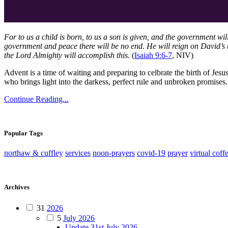
For to us a child is born, to us a son is given, and the government wi
government and peace there will be no end. He will reign on David’s t
the Lord Almighty will accomplish this.
(
Isaiah 9:6-7
, NIV)
Advent is a time of waiting and preparing to celbrate the birth of Jesu
who brings light into the darkess, perfect rule and unbroken promise
Continue Reading...
Popular Tags
northaw & cuffley
services
noon-prayers
covid-19
prayer
virtual coff
Archives
31
2026
5
July 2026
Update 31st July 2026