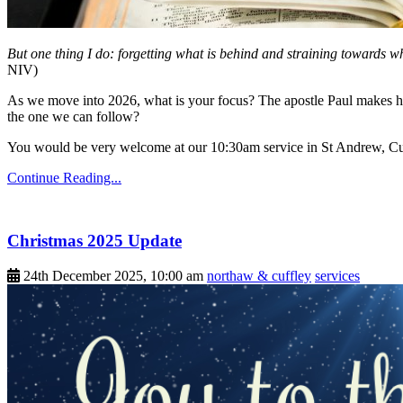
But one thing I do: forgetting what is behind and straining towards w
NIV)
As we move into 2026, what is your focus? The apostle Paul makes his
the one we can follow?
You would be very welcome at our 10:30am service in St Andrew, Cu
Continue Reading...
Christmas 2025 Update
24th December 2025, 10:00 am
northaw & cuffley
services