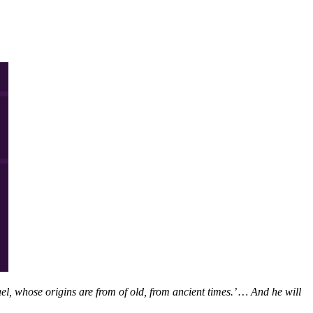
l, whose origins are from of old, from ancient times.’ … And he will