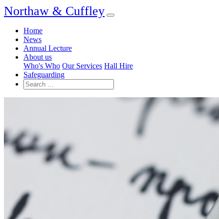
Northaw & Cuffley
Home
News
Annual Lecture
About us
Who's Who
Our Services
Hall Hire
Safeguarding