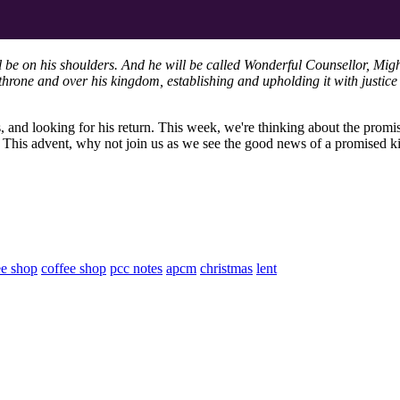
ll be on his shoulders. And he will be called Wonderful Counsellor, Mig
hrone and over his kingdom, establishing and upholding it with justice 
s, and looking for his return. This week, we're thinking about the promi
s. This advent, why not join us as we see the good news of a promised 
ee shop
coffee shop
pcc notes
apcm
christmas
lent