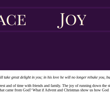
take great delight in you; in his love he will no longer rebuke you, but
rest and of time with friends and family. The joy of running down the st
g that came from God? What if Advent and Christmas show us how God r