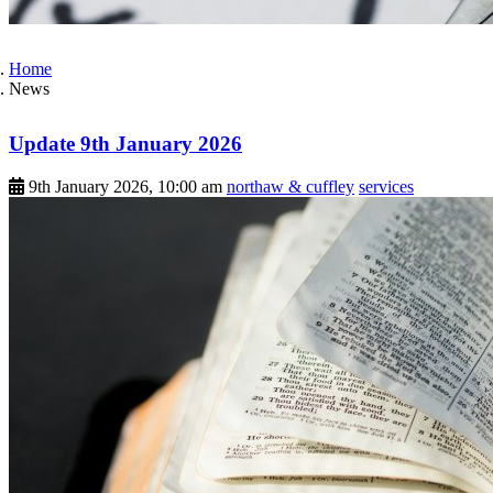
Home
News
Update 9th January 2026
9th January 2026, 10:00 am
northaw & cuffley
services