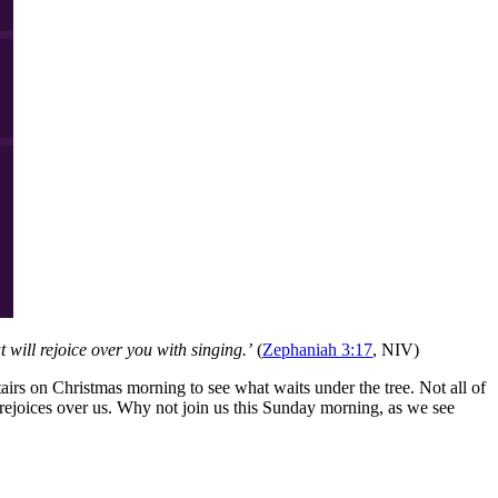
 will rejoice over you with singing.’
(
Zephaniah 3:17
, NIV)
airs on Christmas morning to see what waits under the tree. Not all of
ejoices over us. Why not join us this Sunday morning, as we see