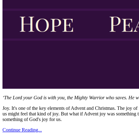
‘The Lord your God is with you, the Mighty Warrior who saves. He will 
Joy. It's one of the key elements of Advent and Christmas. The joy of 
us might feel that kind of joy. But what if Advent joy was somethin
something of God's joy for us.
Continue Reading...