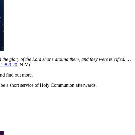
nd the glory of the Lord shone around them, and they were terrified. …
 2:8-9,20
, NIV)
nd find out more.
o be a short service of Holy Communion afterwards.