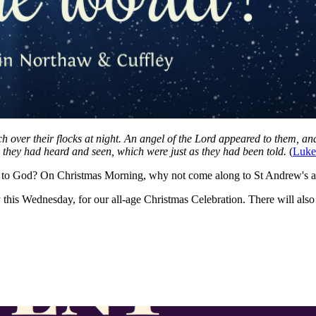
ch over their flocks at night. An angel of the Lord appeared to them, a
s they had heard and seen, which were just as they had been told.
(
Luke
nks to God? On Christmas Morning, why not come along to St Andrew's a
this Wednesday, for our all-age Christmas Celebration. There will als