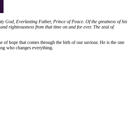
hty God, Everlasting Father, Prince of Peace. Of the greatness of his
and righteousness from that time on and for ever. The zeal of
se of hope that comes through the birh of our saviour. He is the one
king who changes everything.