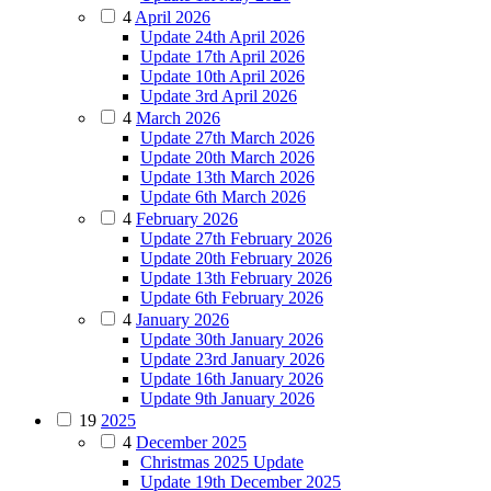
4
April 2026
Update 24th April 2026
Update 17th April 2026
Update 10th April 2026
Update 3rd April 2026
4
March 2026
Update 27th March 2026
Update 20th March 2026
Update 13th March 2026
Update 6th March 2026
4
February 2026
Update 27th February 2026
Update 20th February 2026
Update 13th February 2026
Update 6th February 2026
4
January 2026
Update 30th January 2026
Update 23rd January 2026
Update 16th January 2026
Update 9th January 2026
19
2025
4
December 2025
Christmas 2025 Update
Update 19th December 2025