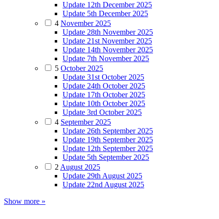
Update 12th December 2025
Update 5th December 2025
4
November 2025
Update 28th November 2025
Update 21st November 2025
Update 14th November 2025
Update 7th November 2025
5
October 2025
Update 31st October 2025
Update 24th October 2025
Update 17th October 2025
Update 10th October 2025
Update 3rd October 2025
4
September 2025
Update 26th September 2025
Update 19th September 2025
Update 12th September 2025
Update 5th September 2025
2
August 2025
Update 29th August 2025
Update 22nd August 2025
Show more »