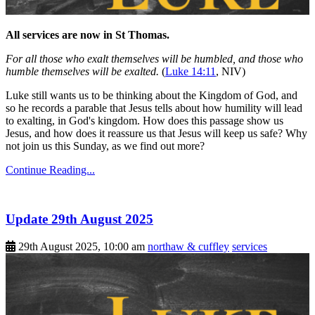
All services are now in St Thomas.
For all those who exalt themselves will be humbled, and those who
humble themselves will be exalted.
(
Luke 14:11
, NIV)
Luke still wants us to be thinking about the Kingdom of God, and
so he records a parable that Jesus tells about how humility will lead
to exalting, in God's kingdom. How does this passage show us
Jesus, and how does it reassure us that Jesus will keep us safe? Why
not join us this Sunday, as we find out more?
Continue Reading...
Update 29th August 2025
29th August 2025, 10:00 am
northaw & cuffley
services