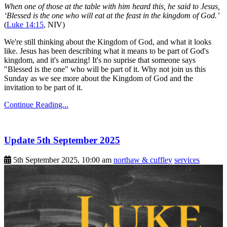
When one of those at the table with him heard this, he said to Jesus,
‘Blessed is the one who will eat at the feast in the kingdom of God.’
(
Luke 14:15
, NIV)
We're still thinking about the Kingdom of God, and what it looks
like. Jesus has been describing what it means to be part of God's
kingdom, and it's amazing! It's no suprise that someone says
"Blessed is the one" who will be part of it. Why not join us this
Sunday as we see more about the Kingdom of God and the
invitation to be part of it.
Continue Reading...
Update 5th September 2025
5th September 2025, 10:00 am
northaw & cuffley
services