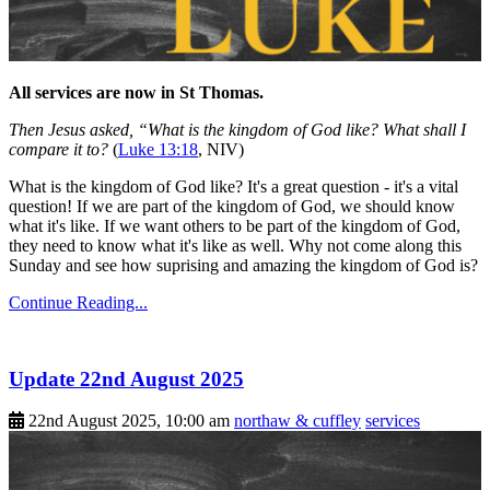
All services are now in St Thomas.
Then Jesus asked, “What is the kingdom of God like? What shall I
compare it to?
(
Luke 13:18
, NIV)
What is the kingdom of God like? It's a great question - it's a vital
question! If we are part of the kingdom of God, we should know
what it's like. If we want others to be part of the kingdom of God,
they need to know what it's like as well. Why not come along this
Sunday and see how suprising and amazing the kingdom of God is?
Continue Reading...
Update 22nd August 2025
22nd August 2025, 10:00 am
northaw & cuffley
services