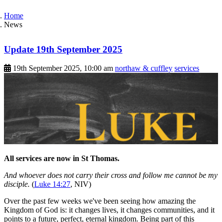
Home
News
Update 19th September 2025
19th September 2025, 10:00 am
northaw & cuffley
services
All services are now in St Thomas.
And whoever does not carry their cross and follow me cannot be my
disciple.
(
Luke 14:27
, NIV)
Over the past few weeks we've been seeing how amazing the
Kingdom of God is: it changes lives, it changes communities, and it
points to a future, perfect, eternal kingdom. Being part of this