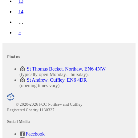
13
14
…
Next
»
Find us
St Thomas Becket, Northaw, EN6 4NW
(typically open Monday-Thursday).
St Andrew, Cuffley, EN6 4DR
(opening times vary).
© 2020-2026 PCC Northaw and Cuffley
Registered Charity 1130327
Social Media
Facebook