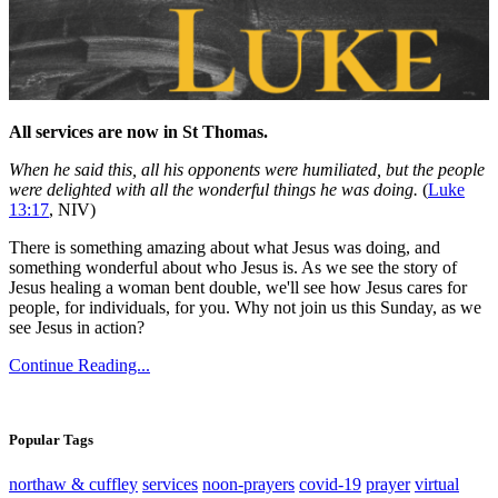
All services are now in St Thomas.
When he said this, all his opponents were humiliated, but the people
were delighted with all the wonderful things he was doing.
(
Luke
13:17
, NIV)
There is something amazing about what Jesus was doing, and
something wonderful about who Jesus is. As we see the story of
Jesus healing a woman bent double, we'll see how Jesus cares for
people, for individuals, for you. Why not join us this Sunday, as we
see Jesus in action?
Continue Reading...
Popular Tags
northaw & cuffley
services
noon-prayers
covid-19
prayer
virtual