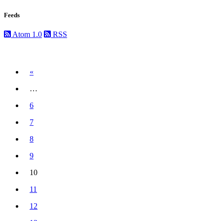
Feeds
Atom 1.0
RSS
Previous
«
…
6
7
8
9
10
(current)
11
12