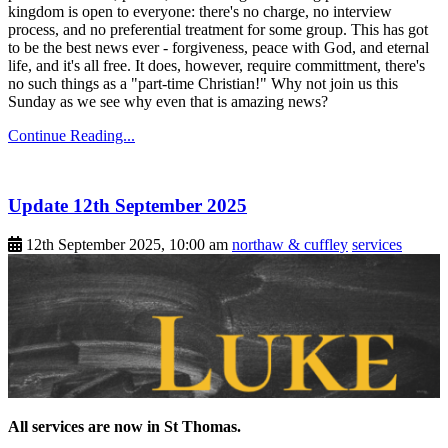
kingdom is open to everyone: there's no charge, no interview
process, and no preferential treatment for some group. This has got
to be the best news ever - forgiveness, peace with God, and eternal
life, and it's all free. It does, however, require committment, there's
no such things as a "part-time Christian!" Why not join us this
Sunday as we see why even that is amazing news?
Continue Reading...
Update 12th September 2025
12th September 2025, 10:00 am
northaw & cuffley
services
All services are now in St Thomas.