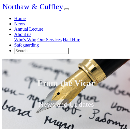
Northaw & Cuffley
Home
News
Annual Lecture
About us
Who's Who
Our Services
Hall Hire
Safeguarding
From the Vicar
News and Updates