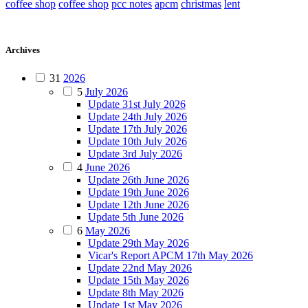
coffee shop
coffee shop
pcc notes
apcm
christmas
lent
Archives
31
2026
5
July 2026
Update 31st July 2026
Update 24th July 2026
Update 17th July 2026
Update 10th July 2026
Update 3rd July 2026
4
June 2026
Update 26th June 2026
Update 19th June 2026
Update 12th June 2026
Update 5th June 2026
6
May 2026
Update 29th May 2026
Vicar's Report APCM 17th May 2026
Update 22nd May 2026
Update 15th May 2026
Update 8th May 2026
Update 1st May 2026