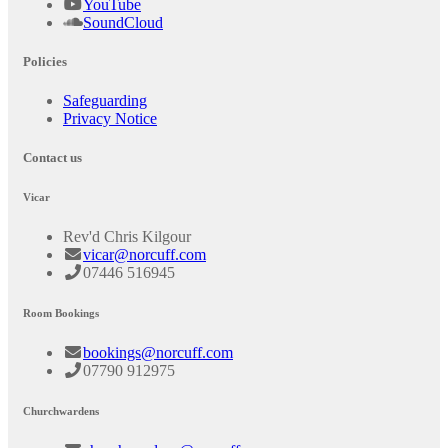
YouTube
SoundCloud
Policies
Safeguarding
Privacy Notice
Contact us
Vicar
Rev'd Chris Kilgour
vicar@norcuff.com
07446 516945
Room Bookings
bookings@norcuff.com
07790 912975
Churchwardens