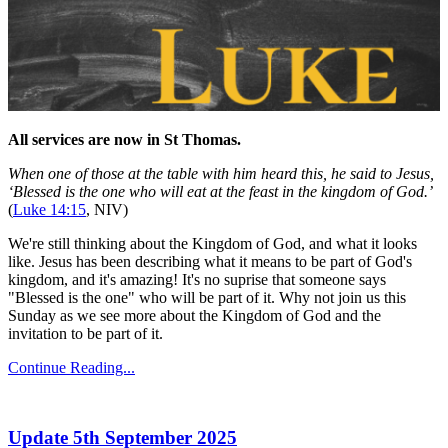
All services are now in St Thomas.
When one of those at the table with him heard this, he said to Jesus,
‘Blessed is the one who will eat at the feast in the kingdom of God.’
(
Luke 14:15
, NIV)
We're still thinking about the Kingdom of God, and what it looks
like. Jesus has been describing what it means to be part of God's
kingdom, and it's amazing! It's no suprise that someone says
"Blessed is the one" who will be part of it. Why not join us this
Sunday as we see more about the Kingdom of God and the
invitation to be part of it.
Continue Reading...
Update 5th September 2025