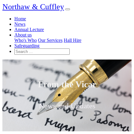
Northaw & Cuffley
Home
News
Annual Lecture
About us
Who's Who
Our Services
Hall Hire
Safeguarding
From the Vicar
News and Updates