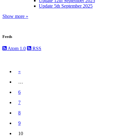
Update 12th September 2025
Update 5th September 2025
Show more »
Feeds
Atom 1.0
RSS
Previous
«
…
6
7
8
9
10