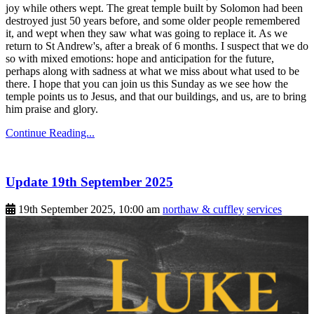
joy while others wept. The great temple built by Solomon had been
destroyed just 50 years before, and some older people remembered
it, and wept when they saw what was going to replace it. As we
return to St Andrew's, after a break of 6 months. I suspect that we do
so with mixed emotions: hope and anticipation for the future,
perhaps along with sadness at what we miss about what used to be
there. I hope that you can join us this Sunday as we see how the
temple points us to Jesus, and that our buildings, and us, are to bring
him praise and glory.
Continue Reading...
Update 19th September 2025
19th September 2025, 10:00 am
northaw & cuffley
services