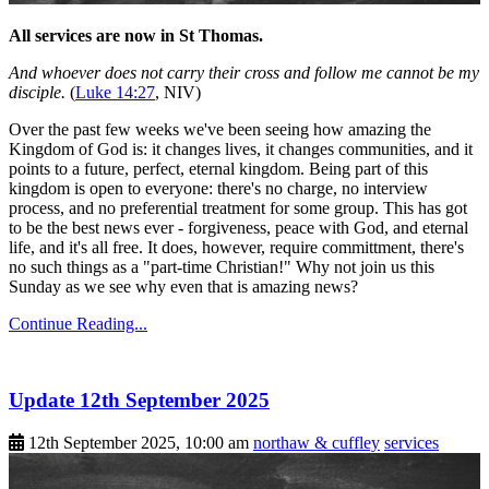
All services are now in St Thomas.
And whoever does not carry their cross and follow me cannot be my
disciple.
(
Luke 14:27
, NIV)
Over the past few weeks we've been seeing how amazing the
Kingdom of God is: it changes lives, it changes communities, and it
points to a future, perfect, eternal kingdom. Being part of this
kingdom is open to everyone: there's no charge, no interview
process, and no preferential treatment for some group. This has got
to be the best news ever - forgiveness, peace with God, and eternal
life, and it's all free. It does, however, require committment, there's
no such things as a "part-time Christian!" Why not join us this
Sunday as we see why even that is amazing news?
Continue Reading...
Update 12th September 2025
12th September 2025, 10:00 am
northaw & cuffley
services