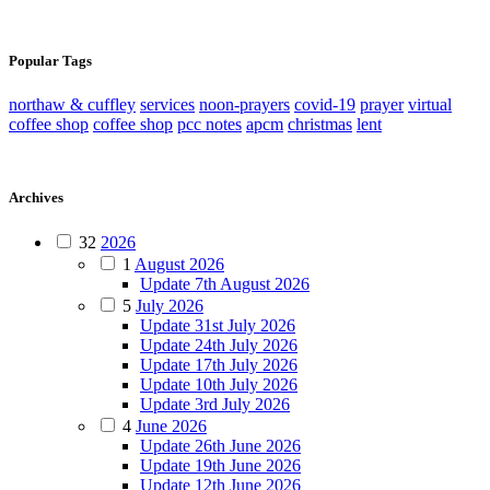
Popular Tags
northaw & cuffley
services
noon-prayers
covid-19
prayer
virtual
coffee shop
coffee shop
pcc notes
apcm
christmas
lent
Archives
32
2026
1
August 2026
Update 7th August 2026
5
July 2026
Update 31st July 2026
Update 24th July 2026
Update 17th July 2026
Update 10th July 2026
Update 3rd July 2026
4
June 2026
Update 26th June 2026
Update 19th June 2026
Update 12th June 2026