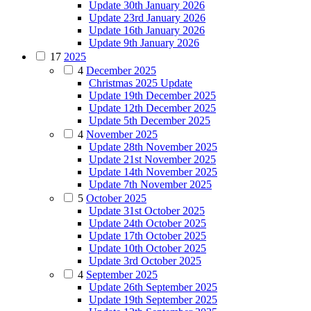
Update 30th January 2026
Update 23rd January 2026
Update 16th January 2026
Update 9th January 2026
17
2025
4
December 2025
Christmas 2025 Update
Update 19th December 2025
Update 12th December 2025
Update 5th December 2025
4
November 2025
Update 28th November 2025
Update 21st November 2025
Update 14th November 2025
Update 7th November 2025
5
October 2025
Update 31st October 2025
Update 24th October 2025
Update 17th October 2025
Update 10th October 2025
Update 3rd October 2025
4
September 2025
Update 26th September 2025
Update 19th September 2025