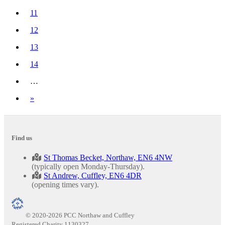
(current)
11
12
13
14
…
Next
»
Find us
St Thomas Becket, Northaw, EN6 4NW
(typically open Monday-Thursday).
St Andrew, Cuffley, EN6 4DR
(opening times vary).
© 2020-2026 PCC Northaw and Cuffley
Registered Charity 1130327