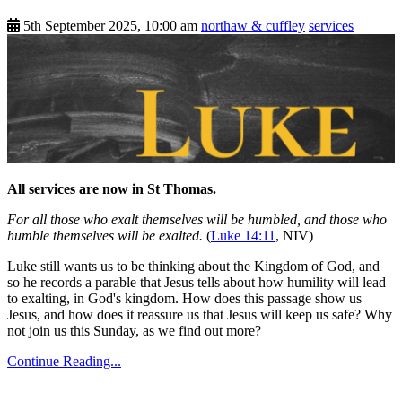
5th September 2025, 10:00 am
northaw & cuffley
services
All services are now in St Thomas.
For all those who exalt themselves will be humbled, and those who
humble themselves will be exalted.
(
Luke 14:11
, NIV)
Luke still wants us to be thinking about the Kingdom of God, and
so he records a parable that Jesus tells about how humility will lead
to exalting, in God's kingdom. How does this passage show us
Jesus, and how does it reassure us that Jesus will keep us safe? Why
not join us this Sunday, as we find out more?
Continue Reading...