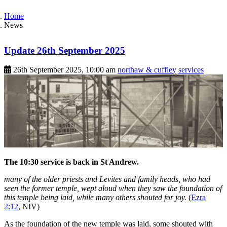
Home
News
Update 26th September 2025
26th September 2025, 10:00 am
northaw & cuffley
services
The 10:30 service is back in St Andrew.
many of the older priests and Levites and family heads, who had
seen the former temple, wept aloud when they saw the foundation of
this temple being laid, while many others shouted for joy.
(
Ezra
2:12
, NIV)
As the foundation of the new temple was laid, some shouted with