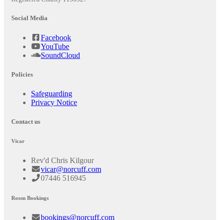
Social Media
Facebook
YouTube
SoundCloud
Policies
Safeguarding
Privacy Notice
Contact us
Vicar
Rev'd Chris Kilgour
vicar@norcuff.com
07446 516945
Room Bookings
bookings@norcuff.com