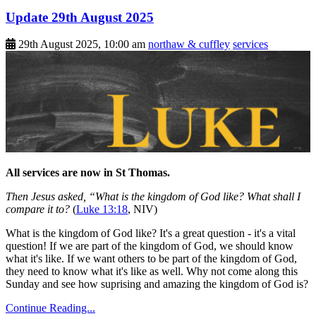
Update 29th August 2025
29th August 2025, 10:00 am
northaw & cuffley
services
All services are now in St Thomas.
Then Jesus asked, “What is the kingdom of God like? What shall I
compare it to?
(
Luke 13:18
, NIV)
What is the kingdom of God like? It's a great question - it's a vital
question! If we are part of the kingdom of God, we should know
what it's like. If we want others to be part of the kingdom of God,
they need to know what it's like as well. Why not come along this
Sunday and see how suprising and amazing the kingdom of God is?
Continue Reading...