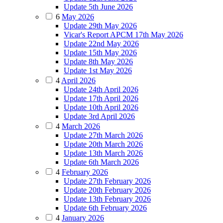
Update 5th June 2026
6
May 2026
Update 29th May 2026
Vicar's Report APCM 17th May 2026
Update 22nd May 2026
Update 15th May 2026
Update 8th May 2026
Update 1st May 2026
4
April 2026
Update 24th April 2026
Update 17th April 2026
Update 10th April 2026
Update 3rd April 2026
4
March 2026
Update 27th March 2026
Update 20th March 2026
Update 13th March 2026
Update 6th March 2026
4
February 2026
Update 27th February 2026
Update 20th February 2026
Update 13th February 2026
Update 6th February 2026
4
January 2026