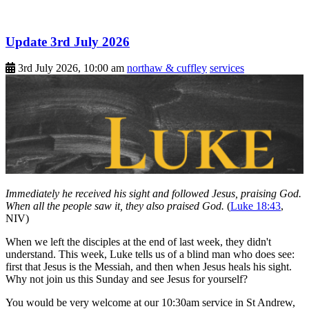
Update 3rd July 2026
3rd July 2026, 10:00 am
northaw & cuffley
services
Immediately he received his sight and followed Jesus, praising God.
When all the people saw it, they also praised God.
(
Luke 18:43
,
NIV)
When we left the disciples at the end of last week, they didn't
understand. This week, Luke tells us of a blind man who does see:
first that Jesus is the Messiah, and then when Jesus heals his sight.
Why not join us this Sunday and see Jesus for yourself?
You would be very welcome at our 10:30am service in St Andrew,