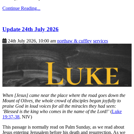
Continue Reading...
Update 24th July 2026
24th July 2026, 10:00 am
northaw & cuffley
services
When [Jesus] came near the place where the road goes down the
Mount of Olives, the whole crowd of disciples began joyfully to
praise God in loud voices for all the miracles they had seen:
‘Blessed is the king who comes in the name of the Lord!’
(
Luke
19:37-38
, NIV)
This passage is normally read on Palm Sunday, as we read about
Jesus entering Jerusalem before his death and resurrection. As we