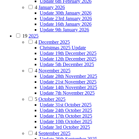
Update 6th February 2026
4
January 2026
Update 30th January 2026
Update 23rd January 2026
Update 16th January 2026
Update 9th January 2026
19
2025
4
December 2025
Christmas 2025 Update
Update 19th December 2025
Update 12th December 2025
Update 5th December 2025
4
November 2025
Update 28th November 2025
Update 21st November 2025
Update 14th November 2025
Update 7th November 2025
5
October 2025
Update 31st October 2025
Update 24th October 2025
Update 17th October 2025
Update 10th October 2025
Update 3rd October 2025
4
September 2025
Update 26th September 2025