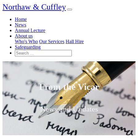
Northaw & Cuffley
Home
News
Annual Lecture
About us
Who's Who
Our Services
Hall Hire
Safeguarding
From the Vicar
News and Updates