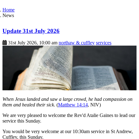
Home
News
Update 31st July 2026
31st July 2026, 10:00 am
northaw & cuffley
services
When Jesus landed and saw a large crowd, he had compassion on
them and healed their sick.
(
Matthew 14:14
, NIV)
We are very pleased to welcome the Rev'd Atalie Gaines to lead our
service this Sunday.
You would be very welcome at our 10:30am service in St Andrew,
Cuffley, this Sunday.