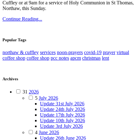
Cuffley or at 9am for a service of Holy Communion in St Thomas,
Northaw, this Sunday.
Continue Reading...
Popular Tags
northaw & cuffley
services
noon-prayers
covid-19
prayer
virtual
coffee shop
coffee shop
pcc notes
apcm
christmas
lent
Archives
31
2026
5
July 2026
Update 31st July 2026
Update 24th July 2026
Update 17th July 2026
Update 10th July 2026
Update 3rd July 2026
4
June 2026
Update 26th June 2026