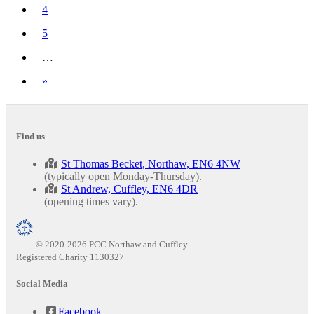
4
5
…
Next
»
Find us
St Thomas Becket, Northaw, EN6 4NW
(typically open Monday-Thursday).
St Andrew, Cuffley, EN6 4DR
(opening times vary).
© 2020-2026 PCC Northaw and Cuffley
Registered Charity 1130327
Social Media
Facebook