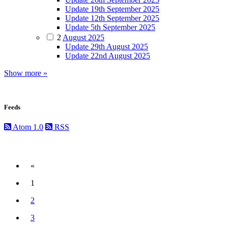
Update 19th September 2025
Update 12th September 2025
Update 5th September 2025
2
August 2025
Update 29th August 2025
Update 22nd August 2025
Show more »
Feeds
Atom 1.0
RSS
«
Previous
1
(current)
2
3