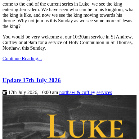
come to the end of the current series in Luke, we see the king
entering Jerusalem. We have seen who can be in his kingdom, what
the king is like, and now we see the king moving towards his
throne. Why not join us this Sunday as we see some more of Jesus
the king?
You would be very welcome at our 10:30am service in St Andrew,
Cuffley or at 9am for a service of Holy Communion in St Thomas,
Northaw, this Sunday.
Continue Reading...
Update 17th July 2026
17th July 2026, 10:00 am
northaw & cuffley
services