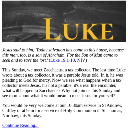
Jesus said to him, 'Today salvation has come to this house, because
this man, too, is a son of Abraham. For the Son of Man came to
seek and to save the lost.'
(
Luke 19:1-10
, NIV)
This Sunday, we meet Zacchaeus, a tax collector. The last time Luke
wrote about a tax collector, it was a parable Jesus told. In it, he was
pleading to God for mercy. Now we see what happens when a tax
collector meets Jesus. It's not a parable, it's a real-life encounter,
what will happen to Zacchaeus? Why not join us this Sunday and
see more about what it would mean to meet Jesus for yourself?
You would be very welcome at our 10:30am service in St Andrew,
Cuffley or at 9am for a service of Holy Communion in St Thomas,
Northaw, this Sunday.
Continue Reading...