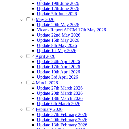
Update 19th June 2026
Update 12th June 2026
Update 5th June 2026
6
May 2026
Update 29th May 2026
Vicar's Report APCM 17th May 2026
Update 22nd May 2026
Update 15th May 2026
Update 8th May 2026
Update 1st May 2026
4
April 2026
Update 24th April 2026
Update 17th April 2026
Update 10th April 2026
Update 3rd April 2026
4
March 2026
Update 27th March 2026
Update 20th March 2026
Update 13th March 2026
Update 6th March 2026
4
February 2026
Update 27th February 2026
Update 20th February 2026
Update 13th February 2026