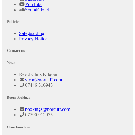
YouTube
SoundCloud
Policies
Safeguarding
Privacy Notice
Contact us
Vicar
Rev'd Chris Kilgour
vicar@norcuff.com
07446 516945
Room Bookings
bookings@norcuff.com
07790 912975
Churchwardens