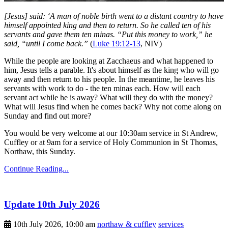
[Jesus] said: ‘A man of noble birth went to a distant country to have
himself appointed king and then to return. So he called ten of his
servants and gave them ten minas. “Put this money to work,” he
said, “until I come back.”
(
Luke 19:12-13
, NIV)
While the people are looking at Zacchaeus and what happened to
him, Jesus tells a parable. It's about himself as the king who will go
away and then return to his people. In the meantime, he leaves his
servants with work to do - the ten minas each. How will each
servant act while he is away? What will they do with the money?
What will Jesus find when he comes back? Why not come along on
Sunday and find out more?
You would be very welcome at our 10:30am service in St Andrew,
Cuffley or at 9am for a service of Holy Communion in St Thomas,
Northaw, this Sunday.
Continue Reading...
Update 10th July 2026
10th July 2026, 10:00 am
northaw & cuffley
services