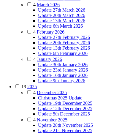
4
March 2026
Update 27th March 2026
Update 20th March 2026
Update 13th March 2026
Update 6th March 2026
4
February 2026
Update 27th February 2026
Update 20th February 2026
Update 13th February 2026
Update 6th February 2026
4
January 2026
Update 30th January 2026
Update 23rd January 2026
Update 16th January 2026
Update 9th January 2026
19
2025
4
December 2025
Christmas 2025 Update
Update 19th December 2025
Update 12th December 2025
Update 5th December 2025
4
November 2025
Update 28th November 2025
Update 21st November 2025