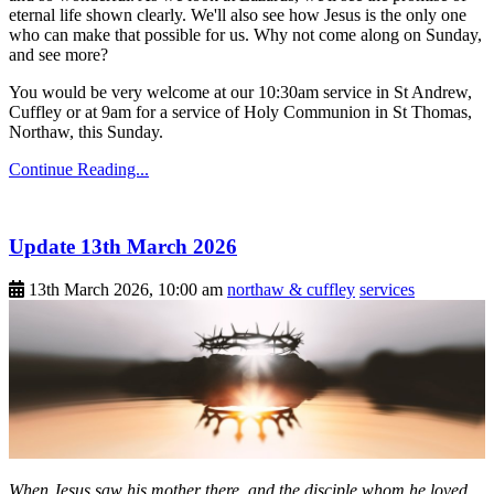
eternal life shown clearly. We'll also see how Jesus is the only one
who can make that possible for us. Why not come along on Sunday,
and see more?
You would be very welcome at our 10:30am service in St Andrew,
Cuffley or at 9am for a service of Holy Communion in St Thomas,
Northaw, this Sunday.
Continue Reading...
Update 13th March 2026
13th March 2026, 10:00 am
northaw & cuffley
services
When Jesus saw his mother there, and the disciple whom he loved