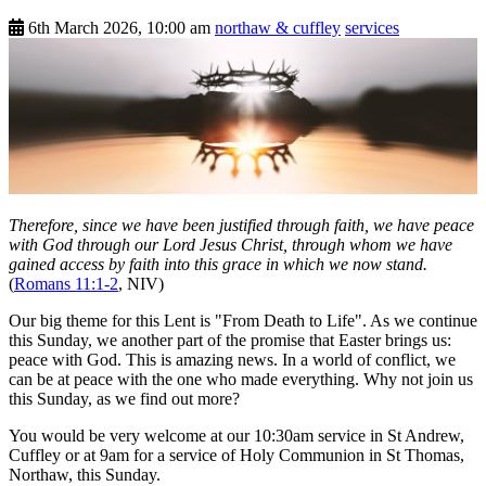
6th March 2026, 10:00 am
northaw & cuffley
services
Therefore, since we have been justified through faith, we have peace
with God through our Lord Jesus Christ, through whom we have
gained access by faith into this grace in which we now stand.
(
Romans 11:1-2
, NIV)
Our big theme for this Lent is "From Death to Life". As we continue
this Sunday, we another part of the promise that Easter brings us:
peace with God. This is amazing news. In a world of conflict, we
can be at peace with the one who made everything. Why not join us
this Sunday, as we find out more?
You would be very welcome at our 10:30am service in St Andrew,
Cuffley or at 9am for a service of Holy Communion in St Thomas,
Northaw, this Sunday.