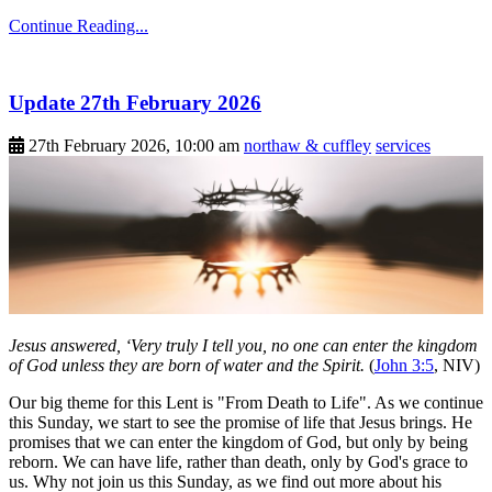
Continue Reading...
Update 27th February 2026
27th February 2026, 10:00 am
northaw & cuffley
services
Jesus answered, ‘Very truly I tell you, no one can enter the kingdom
of God unless they are born of water and the Spirit.
(
John 3:5
, NIV)
Our big theme for this Lent is "From Death to Life". As we continue
this Sunday, we start to see the promise of life that Jesus brings. He
promises that we can enter the kingdom of God, but only by being
reborn. We can have life, rather than death, only by God's grace to
us. Why not join us this Sunday, as we find out more about his