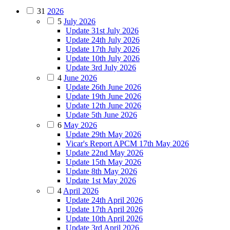
31
2026
5
July 2026
Update 31st July 2026
Update 24th July 2026
Update 17th July 2026
Update 10th July 2026
Update 3rd July 2026
4
June 2026
Update 26th June 2026
Update 19th June 2026
Update 12th June 2026
Update 5th June 2026
6
May 2026
Update 29th May 2026
Vicar's Report APCM 17th May 2026
Update 22nd May 2026
Update 15th May 2026
Update 8th May 2026
Update 1st May 2026
4
April 2026
Update 24th April 2026
Update 17th April 2026
Update 10th April 2026
Update 3rd April 2026