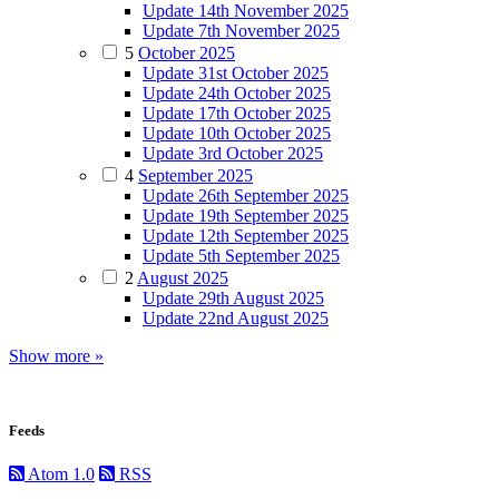
Update 14th November 2025
Update 7th November 2025
5
October 2025
Update 31st October 2025
Update 24th October 2025
Update 17th October 2025
Update 10th October 2025
Update 3rd October 2025
4
September 2025
Update 26th September 2025
Update 19th September 2025
Update 12th September 2025
Update 5th September 2025
2
August 2025
Update 29th August 2025
Update 22nd August 2025
Show more »
Feeds
Atom 1.0
RSS