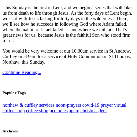
This Sunday is the first in Lent, and we begin a series that will take
us from death to life through Jesus. As the forty days of Lent begin,
we start with Jesus fasting for forty days in the wilderness. There,
we’ll see how he succeeds in following God where Adam failed,
where the nation of Israel failed — and where we fail too. That’s
great news for us, because Jesus is the faithful Son who stood firm
for us.
You would be very welcome at our 10:30am service in St Andrew,
Cuffley or at 9am for a service of Holy Communion in St Thomas,
Northaw, this Sunday.
Continue Reading...
Popular Tags
northaw & cuffley
services
noon-prayers
covid-19
prayer
virtual
coffee shop
coffee shop
pcc notes
apcm
christmas
lent
Archives