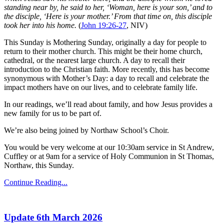
standing near by, he said to her, ‘Woman, here is your son,’ and to
the disciple, ‘Here is your mother.’ From that time on, this disciple
took her into his home.
(
John 19:26-27
, NIV)
This Sunday is Mothering Sunday, originally a day for people to
return to their mother church. This might be their home church,
cathedral, or the nearest large church. A day to recall their
introduction to the Christian faith. More recently, this has become
synonymous with Mother’s Day: a day to recall and celebrate the
impact mothers have on our lives, and to celebrate family life.
In our readings, we’ll read about family, and how Jesus provides a
new family for us to be part of.
We’re also being joined by Northaw School’s Choir.
You would be very welcome at our 10:30am service in St Andrew,
Cuffley or at 9am for a service of Holy Communion in St Thomas,
Northaw, this Sunday.
Continue Reading...
Update 6th March 2026