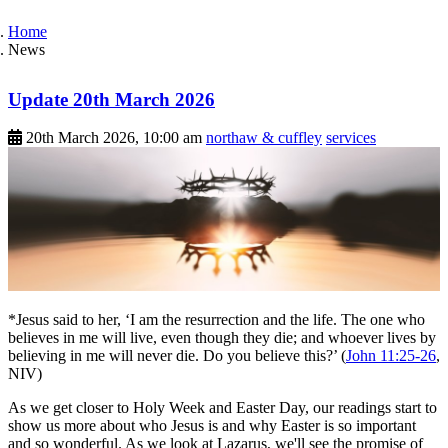
Home
News
Update 20th March 2026
20th March 2026, 10:00 am
northaw & cuffley
services
*Jesus said to her, ‘I am the resurrection and the life. The one who
believes in me will live, even though they die; and whoever lives by
believing in me will never die. Do you believe this?’ (
John 11:25-26
,
NIV)
As we get closer to Holy Week and Easter Day, our readings start to
show us more about who Jesus is and why Easter is so important
and so wonderful. As we look at Lazarus, we'll see the promise of