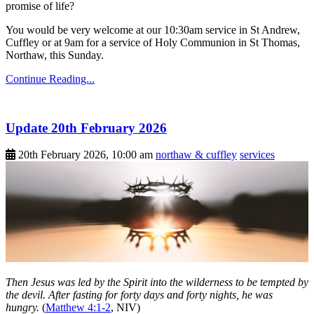
promise of life?
You would be very welcome at our 10:30am service in St Andrew,
Cuffley or at 9am for a service of Holy Communion in St Thomas,
Northaw, this Sunday.
Continue Reading...
Update 20th February 2026
20th February 2026, 10:00 am
northaw & cuffley
services
Then Jesus was led by the Spirit into the wilderness to be tempted by
the devil. After fasting for forty days and forty nights, he was
hungry.
(
Matthew 4:1-2
, NIV)