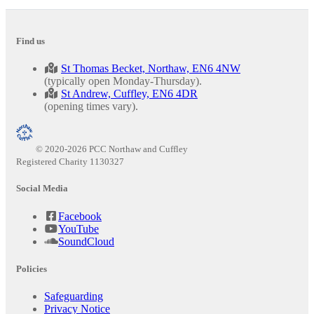
Find us
St Thomas Becket, Northaw, EN6 4NW
(typically open Monday-Thursday).
St Andrew, Cuffley, EN6 4DR
(opening times vary).
© 2020-2026 PCC Northaw and Cuffley
Registered Charity 1130327
Social Media
Facebook
YouTube
SoundCloud
Policies
Safeguarding
Privacy Notice