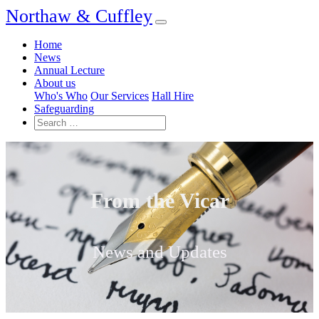
Northaw & Cuffley
Home
News
Annual Lecture
About us
Who's Who
Our Services
Hall Hire
Safeguarding
From the Vicar
News and Updates