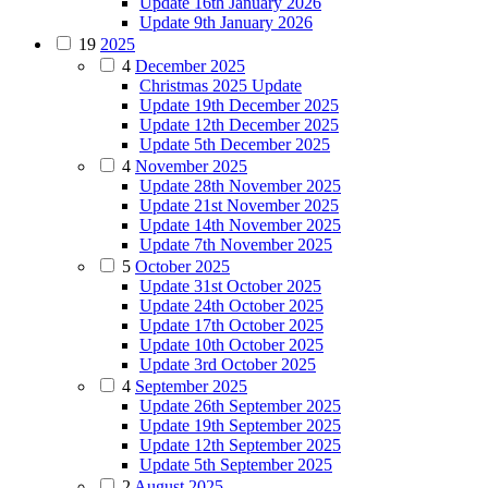
Update 16th January 2026
Update 9th January 2026
19
2025
4
December 2025
Christmas 2025 Update
Update 19th December 2025
Update 12th December 2025
Update 5th December 2025
4
November 2025
Update 28th November 2025
Update 21st November 2025
Update 14th November 2025
Update 7th November 2025
5
October 2025
Update 31st October 2025
Update 24th October 2025
Update 17th October 2025
Update 10th October 2025
Update 3rd October 2025
4
September 2025
Update 26th September 2025
Update 19th September 2025
Update 12th September 2025
Update 5th September 2025
2
August 2025