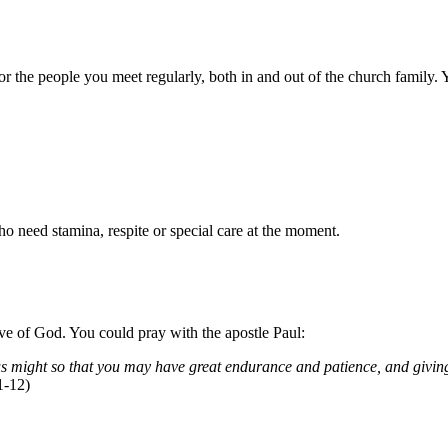
 the people you meet regularly, both in and out of the church family. 
 need stamina, respite or special care at the moment.
ve of God. You could pray with the apostle Paul:
s might so that you may have great endurance and patience, and giving 
1-12)