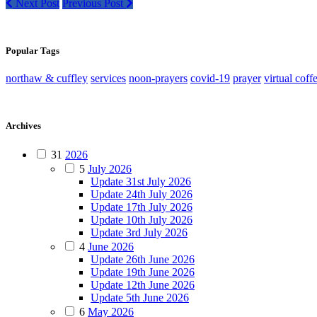
Next Post
Previous Post
Popular Tags
northaw & cuffley
services
noon-prayers
covid-19
prayer
virtual coff
Archives
31
2026
5
July 2026
Update 31st July 2026
Update 24th July 2026
Update 17th July 2026
Update 10th July 2026
Update 3rd July 2026
4
June 2026
Update 26th June 2026
Update 19th June 2026
Update 12th June 2026
Update 5th June 2026
6
May 2026