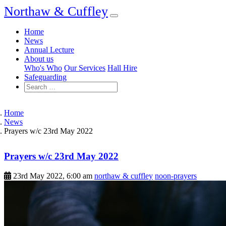
Northaw & Cuffley
Home
News
Annual Lecture
About us
Who's Who
Our Services
Hall Hire
Safeguarding
Home
News
Prayers w/c 23rd May 2022
Prayers w/c 23rd May 2022
23rd May 2022, 6:00 am
northaw & cuffley
noon-prayers