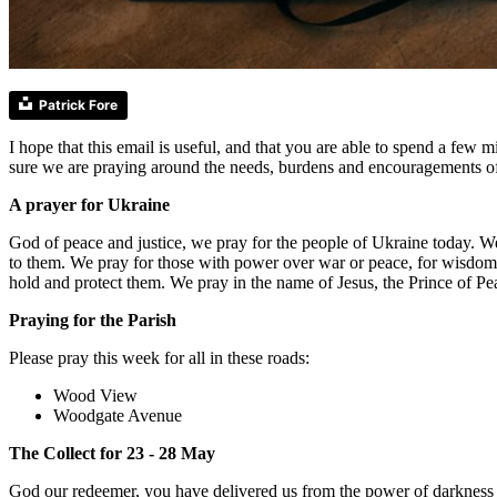
Patrick Fore
I hope that this email is useful, and that you are able to spend a fe
sure we are praying around the needs, burdens and encouragements o
A prayer for Ukraine
God of peace and justice, we pray for the people of Ukraine today. W
to them. We pray for those with power over war or peace, for wisdom, 
hold and protect them. We pray in the name of Jesus, the Prince of P
Praying for the Parish
Please pray this week for all in these roads:
Wood View
Woodgate Avenue
The Collect for 23 - 28 May
God our redeemer, you have delivered us from the power of darkness an