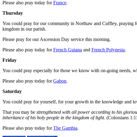
Please also pray today for
France
.
Thursday
You could pray for our community in Northaw and Cuffley, praying for
kingdom in our parish.
Please pray for our Ascension Day service this morning.
Please also pray today for
French Guiana
and
French Polynesia
.
Friday
You could pray especially for those we know with on-going needs, who
Please also pray today for
Gabon
.
Saturday
You could pray for yourself, for your growth in the knowledge and lo
That you may be
strengthened with all power according to his gloriou
inheritance of his holy people in the kingdom of light.
(Colossians 1:1
Please also pray today for
The Gambia
.