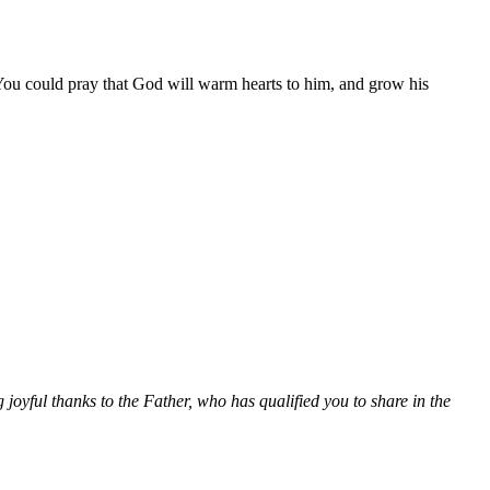
You could pray that God will warm hearts to him, and grow his
joyful thanks to the Father, who has qualified you to share in the