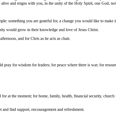
s alive and reigns with you, in the unity of the Holy Spirit, one God, 
e: something you are grateful for, a change you would like to make in 
ity would grow in their knowledge and love of Jesus Christ.
ternoon, and for Chris as he acts as chair.
d pray for wisdom for leaders; for peace where there is war; for resour
for at the moment; for home, family, health, financial security, church f
eet and find support, encouragement and refreshment.