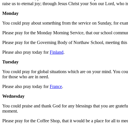
raise us to eternal joy; through Jesus Christ your Son our Lord, who i
Monday
You could pray about something from the service on Sunday, for exampl
Please pray for the Monday Morning Service, that our school commun
Please pray for the Governing Body of Northaw School, meeting this af
Please also pray today for
Finland
.
Tuesday
You could pray for global situations which are on your mind. You coul
for those who are in need.
Please also pray today for
France
.
Wednesday
You could praise and thank God for any blessings that you are grateful 
moment.
Please pray for the Coffee Shop, that it would be a place for all to m