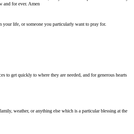
now and for ever. Amen
your life, or someone you particularly want to pray for.
ces to get quickly to where they are needed, and for generous hearts
amily, weather, or anything else which is a particular blessing at the