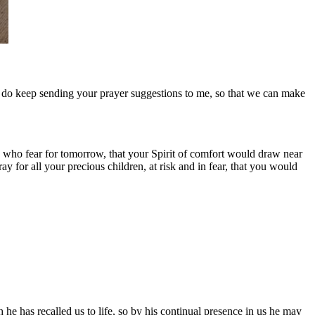
se do keep sending your prayer suggestions to me, so that we can make
 who fear for tomorrow, that your Spirit of comfort would draw near
 for all your precious children, at risk and in fear, that you would
he has recalled us to life, so by his continual presence in us he may