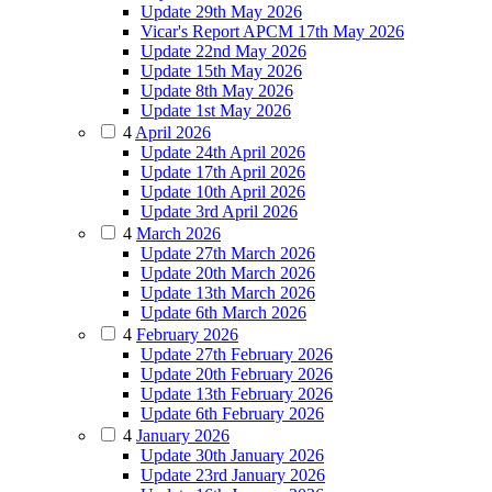
Update 29th May 2026
Vicar's Report APCM 17th May 2026
Update 22nd May 2026
Update 15th May 2026
Update 8th May 2026
Update 1st May 2026
4
April 2026
Update 24th April 2026
Update 17th April 2026
Update 10th April 2026
Update 3rd April 2026
4
March 2026
Update 27th March 2026
Update 20th March 2026
Update 13th March 2026
Update 6th March 2026
4
February 2026
Update 27th February 2026
Update 20th February 2026
Update 13th February 2026
Update 6th February 2026
4
January 2026
Update 30th January 2026
Update 23rd January 2026