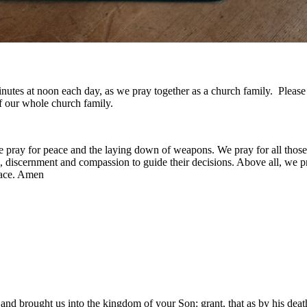
w minutes at noon each day, as we pray together as a church family. Plea
f our whole church family.
e pray for peace and the laying down of weapons. We pray for all those
discernment and compassion to guide their decisions. Above all, we pray
eace. Amen
d brought us into the kingdom of your Son: grant, that as by his death 