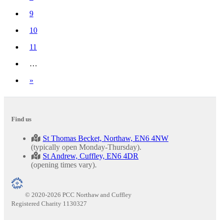
9
10
11
…
Next
»
Find us
St Thomas Becket, Northaw, EN6 4NW
(typically open Monday-Thursday).
St Andrew, Cuffley, EN6 4DR
(opening times vary).
© 2020-2026 PCC Northaw and Cuffley
Registered Charity 1130327