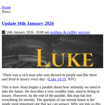
Home
News
Update 16th January 2026
16th January 2026, 10:00 am
northaw & cuffley
services
‘There was a rich man who was dressed in purple and fine linen
and lived in luxury every day.’
(
Luke 16:19
, NIV)
This is how Jesus begins a parable about how seriously we need to
take the future. He describes a very wealthy man, used to living in
luxury. However, by the end of the parable, this man has lost
everything for eternity. The question of our eternal future is the
single most important one that we can answer. Why not join us this