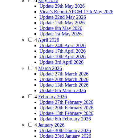
6
May 2026
Update 29th May 2026
Vicar's Report APCM 17th May 2026
Update 22nd May 2026
Update 15th May 2026
Update 8th May 2026
Update 1st May 2026
4
April 2026
Update 24th April 2026
Update 17th April 2026
Update 10th April 2026
Update 3rd April 2026
4
March 2026
Update 27th March 2026
Update 20th March 2026
Update 13th March 2026
Update 6th March 2026
4
February 2026
Update 27th February 2026
Update 20th February 2026
Update 13th February 2026
Update 6th February 2026
4
January 2026
Update 30th January 2026
Update 23rd January 2026