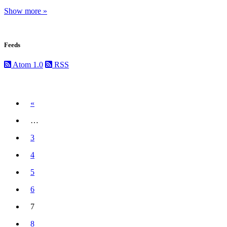
Show more »
Feeds
Atom 1.0
RSS
Previous
«
…
3
4
5
6
7
(current)
8