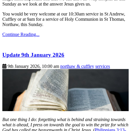
Sunday as we look at the answer Jesus gives us.
You would be very welcome at our 10:30am service in St Andrew,
Cuffley or at 9am for a service of Holy Communion in St Thomas,
Northaw, this Sunday.
Continue Reading...
Update 9th January 2026
9th January 2026, 10:00 am
northaw & cuffley
services
But one thing I do: forgetting what is behind and straining towards
what is ahead, I press on towards the goal to win the prize for which
God has called me heavenwards in Christ Jesus.
(
Philippians 3:13-