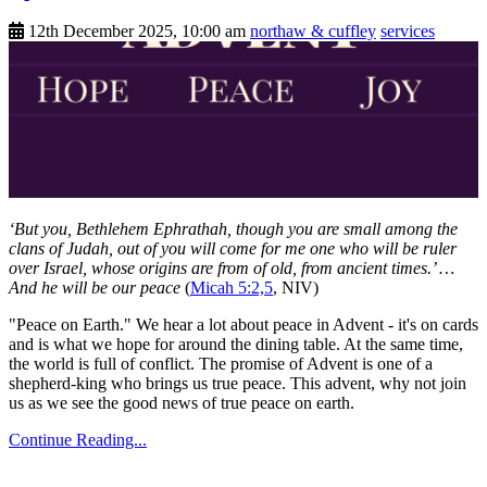
12th December 2025, 10:00 am
northaw & cuffley
services
‘But you, Bethlehem Ephrathah, though you are small among the
clans of Judah, out of you will come for me one who will be ruler
over Israel, whose origins are from of old, from ancient times.’ …
And he will be our peace
(
Micah 5:2,5
, NIV)
"Peace on Earth." We hear a lot about peace in Advent - it's on cards
and is what we hope for around the dining table. At the same time,
the world is full of conflict. The promise of Advent is one of a
shepherd-king who brings us true peace. This advent, why not join
us as we see the good news of true peace on earth.
Continue Reading...