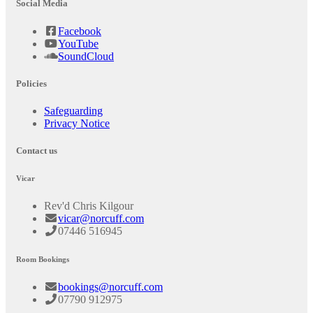
Social Media
Facebook
YouTube
SoundCloud
Policies
Safeguarding
Privacy Notice
Contact us
Vicar
Rev'd Chris Kilgour
vicar@norcuff.com
07446 516945
Room Bookings
bookings@norcuff.com
07790 912975