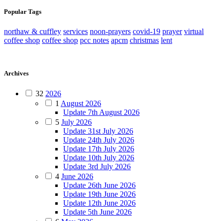
Popular Tags
northaw & cuffley
services
noon-prayers
covid-19
prayer
virtual
coffee shop
coffee shop
pcc notes
apcm
christmas
lent
Archives
32
2026
1
August 2026
Update 7th August 2026
5
July 2026
Update 31st July 2026
Update 24th July 2026
Update 17th July 2026
Update 10th July 2026
Update 3rd July 2026
4
June 2026
Update 26th June 2026
Update 19th June 2026
Update 12th June 2026
Update 5th June 2026