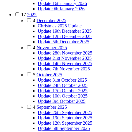
Update 16th January 2026
Update 9th January 2026
17
2025
4
December 2025
Christmas 2025 Update
Update 19th December 2025
Update 12th December 2025
Update 5th December 2025
4
November 2025
Update 28th November 2025
Update 21st November 2025
Update 14th November 2025
Update 7th November 2025
5
October 2025
Update 31st October 2025
Update 24th October 2025
Update 17th October 2025
Update 10th October 2025
Update 3rd October 2025
4
September 2025
Update 26th September 2025
Update 19th September 2025
Update 12th September 2025
Update 5th September 2025