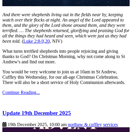
And there were shepherds living out in the fields near by, keeping
watch over their flocks at night. An angel of the Lord appeared to
them, and the glory of the Lord shone around them, and they were
terrified. … The shepherds returned, glorifying and praising God for
all the things they had heard and seen, which were just as they had
been told.
(
Luke 2:8-9,20
, NIV)
What turns terrified shepherds into people rejoicing and giving
thanks to God? On Christmas Morning, why not come along to St
Andrew's and find out more.
You would be very welcome to join us at 10am in St Andrew,
Cuffley this Wednesday, for our all-age Christmas Celebration.
There will also be a short service of Holy Communion afterwards.
Continue Reading...
Update 19th December 2025
19th December 2025, 10:00 am
northaw & cuffley
services