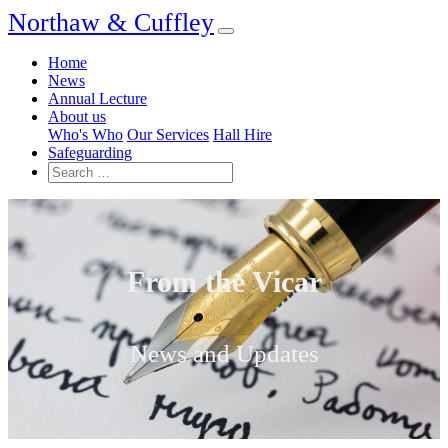
Northaw & Cuffley
Home
News
Annual Lecture
About us
Who's Who
Our Services
Hall Hire
Safeguarding
From the Vicar
News and Updates