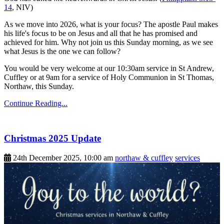
14
, NIV)
As we move into 2026, what is your focus? The apostle Paul makes
his life's focus to be on Jesus and all that he has promised and
achieved for him. Why not join us this Sunday morning, as we see
what Jesus is the one we can follow?
You would be very welcome at our 10:30am service in St Andrew,
Cuffley or at 9am for a service of Holy Communion in St Thomas,
Northaw, this Sunday.
Continue Reading...
Christmas 2025 Update
24th December 2025, 10:00 am
northaw & cuffley
services