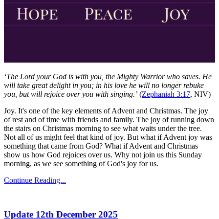
‘The Lord your God is with you, the Mighty Warrior who saves. He
will take great delight in you; in his love he will no longer rebuke
you, but will rejoice over you with singing.’
(
Zephaniah 3:17
, NIV)
Joy. It's one of the key elements of Advent and Christmas. The joy
of rest and of time with friends and family. The joy of running down
the stairs on Christmas morning to see what waits under the tree.
Not all of us might feel that kind of joy. But what if Advent joy was
something that came from God? What if Advent and Christmas
show us how God rejoices over us. Why not join us this Sunday
morning, as we see something of God's joy for us.
Continue Reading...
Update 12th December 2025