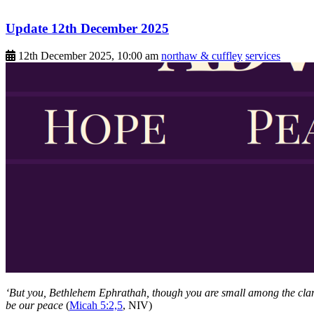
Update 12th December 2025
12th December 2025, 10:00 am
northaw & cuffley
services
‘But you, Bethlehem Ephrathah, though you are small among the clans 
be our peace
(
Micah 5:2,5
, NIV)