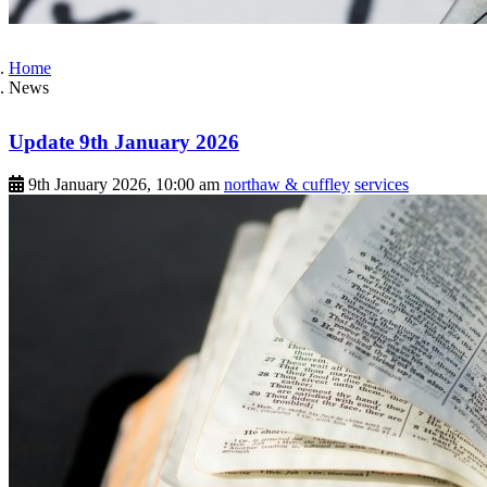
Home
News
Update 9th January 2026
9th January 2026, 10:00 am
northaw & cuffley
services