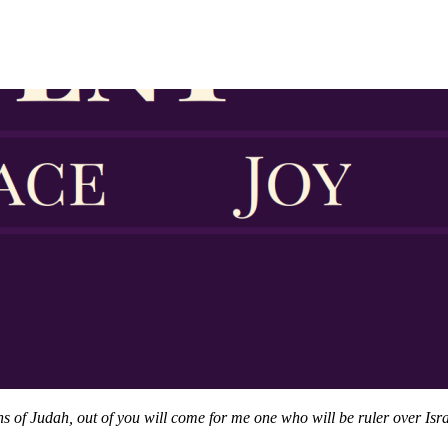
of Judah, out of you will come for me one who will be ruler over Israe