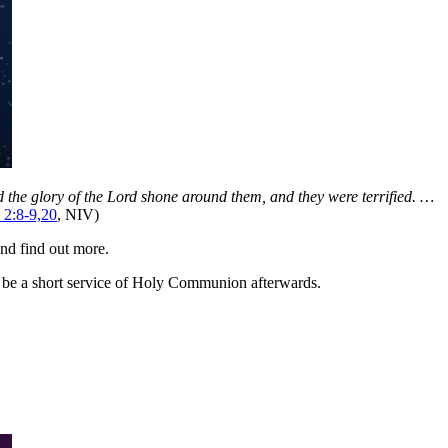
nd the glory of the Lord shone around them, and they were terrified. …
 2:8-9,20
, NIV)
nd find out more.
o be a short service of Holy Communion afterwards.