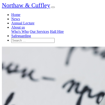
Northaw & Cuffley
Home
News
Annual Lecture
About us
Who's Who
Our Services
Hall Hire
Safeguarding