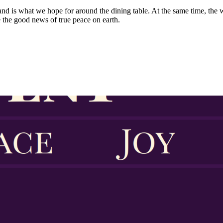
and is what we hope for around the dining table. At the same time, the w
 the good news of true peace on earth.