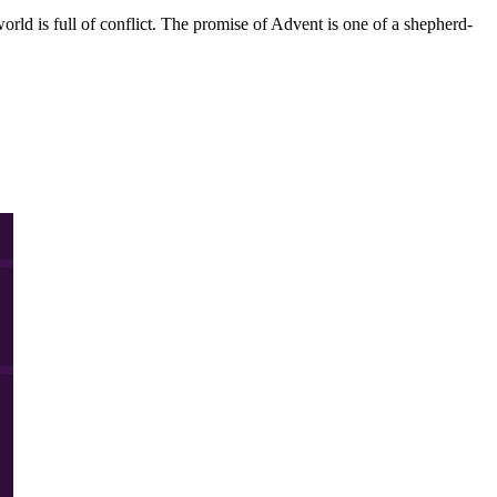
orld is full of conflict. The promise of Advent is one of a shepherd-