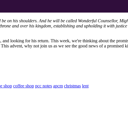
ll be on his shoulders. And he will be called Wonderful Counsellor, Mig
hrone and over his kingdom, establishing and upholding it with justice 
s, and looking for his return. This week, we're thinking about the promi
s. This advent, why not join us as we see the good news of a promised 
ee shop
coffee shop
pcc notes
apcm
christmas
lent