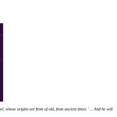
l, whose origins are from of old, from ancient times.’ … And he will