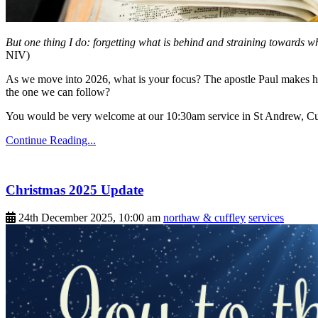
But one thing I do: forgetting what is behind and straining towards w
NIV)
As we move into 2026, what is your focus? The apostle Paul makes his
the one we can follow?
You would be very welcome at our 10:30am service in St Andrew, Cu
Continue Reading...
Christmas 2025 Update
24th December 2025, 10:00 am
northaw & cuffley
services