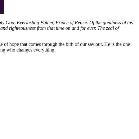
hty God, Everlasting Father, Prince of Peace. Of the greatness of his
and righteousness from that time on and for ever. The zeal of
se of hope that comes through the birh of our saviour. He is the one
king who changes everything.