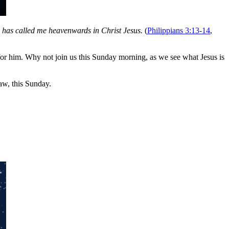
d has called me heavenwards in Christ Jesus.
(
Philippians 3:13-14
,
for him. Why not join us this Sunday morning, as we see what Jesus is
w, this Sunday.