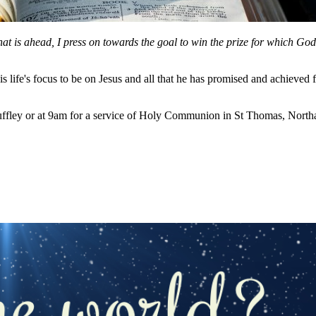
hat is ahead, I press on towards the goal to win the prize for which Go
 life's focus to be on Jesus and all that he has promised and achieved 
ffley or at 9am for a service of Holy Communion in St Thomas, Northa