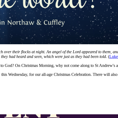
ch over their flocks at night. An angel of the Lord appeared to them, a
s they had heard and seen, which were just as they had been told.
(
Luke
nks to God? On Christmas Morning, why not come along to St Andrew's a
this Wednesday, for our all-age Christmas Celebration. There will als