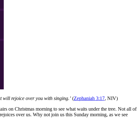
 will rejoice over you with singing.’
(
Zephaniah 3:17
, NIV)
airs on Christmas morning to see what waits under the tree. Not all of
ejoices over us. Why not join us this Sunday morning, as we see