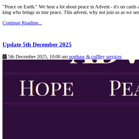
"Peace on Earth." We hear a lot about peace in Advent - it's on cards 
king who brings us true peace. This advent, why not join us as we see
Continue Reading...
Update 5th December 2025
5th December 2025, 10:00 am
northaw & cuffley
services