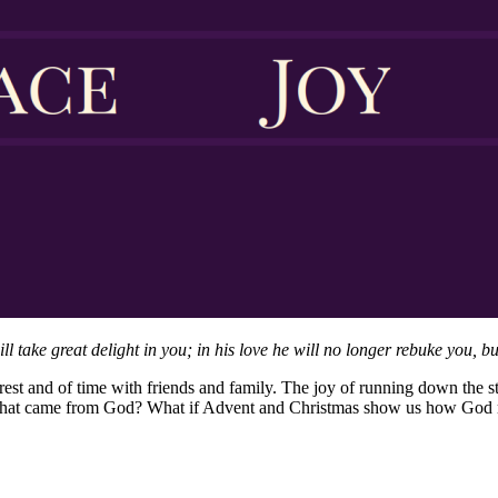
take great delight in you; in his love he will no longer rebuke you, but
rest and of time with friends and family. The joy of running down the st
g that came from God? What if Advent and Christmas show us how God r