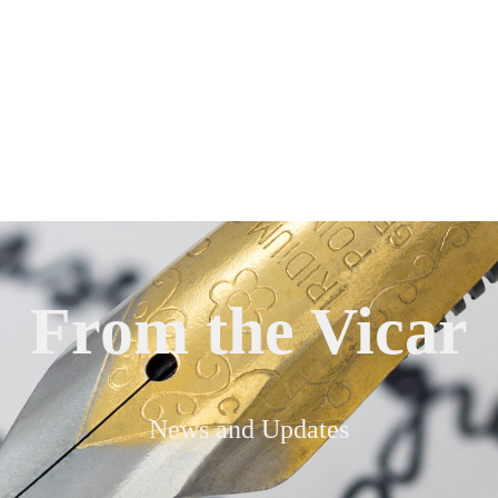
From the Vicar
News and Updates