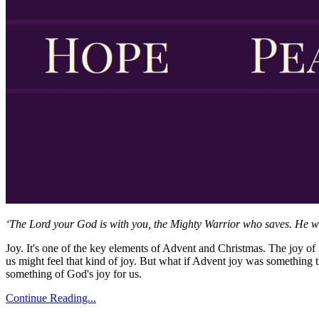
‘The Lord your God is with you, the Mighty Warrior who saves. He will 
Joy. It's one of the key elements of Advent and Christmas. The joy of 
us might feel that kind of joy. But what if Advent joy was somethin
something of God's joy for us.
Continue Reading...