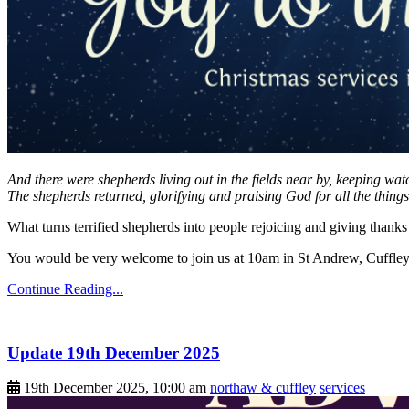
And there were shepherds living out in the fields near by, keeping wat
The shepherds returned, glorifying and praising God for all the thing
What turns terrified shepherds into people rejoicing and giving tha
You would be very welcome to join us at 10am in St Andrew, Cuffley 
Continue Reading...
Update 19th December 2025
19th December 2025, 10:00 am
northaw & cuffley
services