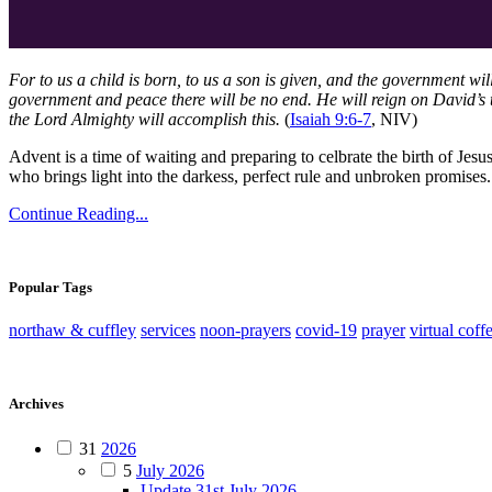
For to us a child is born, to us a son is given, and the government wi
government and peace there will be no end. He will reign on David’s t
the Lord Almighty will accomplish this.
(
Isaiah 9:6-7
, NIV)
Advent is a time of waiting and preparing to celbrate the birth of Jesu
who brings light into the darkess, perfect rule and unbroken promise
Continue Reading...
Popular Tags
northaw & cuffley
services
noon-prayers
covid-19
prayer
virtual coff
Archives
31
2026
5
July 2026
Update 31st July 2026