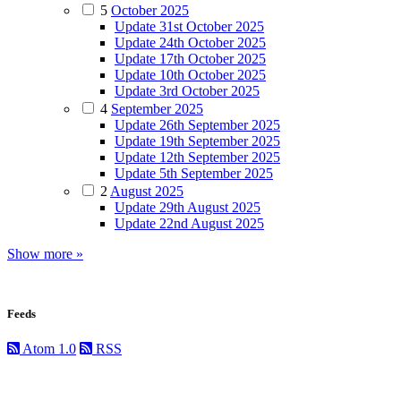
5
October 2025
Update 31st October 2025
Update 24th October 2025
Update 17th October 2025
Update 10th October 2025
Update 3rd October 2025
4
September 2025
Update 26th September 2025
Update 19th September 2025
Update 12th September 2025
Update 5th September 2025
2
August 2025
Update 29th August 2025
Update 22nd August 2025
Show more »
Feeds
Atom 1.0
RSS