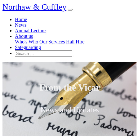
Northaw & Cuffley
Home
News
Annual Lecture
About us
Who's Who
Our Services
Hall Hire
Safeguarding
From the Vicar
News and Updates