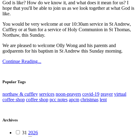
God is like? How do we know it, and what does it mean for us? I
hope that you'll be able to join us as we look together at what God is
like.
You would be very welcome at our 10:30am service in St Andrew,
Cuffley or at 9am for a service of Holy Communion in St Thomas,
Northaw, this Sunday.
We are pleased to welcome Olly Wong and his parents and
godparents for his baptism in St Andrew this Sunday morning.
Continue Reading...
Popular Tags
northaw & cuffley
services
noon-prayers
covid-19
prayer
virtual
coffee shop
coffee shop
pcc notes
apcm
christmas
lent
Archives
31
2026