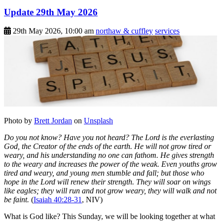
Update 29th May 2026
29th May 2026, 10:00 am
northaw & cuffley
services
Photo by
Brett Jordan
on
Unsplash
Do you not know? Have you not heard? The Lord is the everlasting
God, the Creator of the ends of the earth. He will not grow tired or
weary, and his understanding no one can fathom. He gives strength
to the weary and increases the power of the weak. Even youths grow
tired and weary, and young men stumble and fall; but those who
hope in the Lord will renew their strength. They will soar on wings
like eagles; they will run and not grow weary, they will walk and not
be faint.
(
Isaiah 40:28-31
, NIV)
What is God like? This Sunday, we will be looking together at what