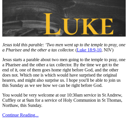
Jesus told this parable: ‘Two men went up to the temple to pray, one
a Pharisee and the other a tax collector.
(
Luke 18:9-10
, NIV)
Jesus starts a parable about two men going to the temple to pray, one
a Pharisee and the other a tax collector. By the time we get to the
end of it, one of them goes home right before God, and the other
does not. Which one is which would have surprised the original
hearers, and might also surprise us. I hope you'll be able to join us
this Sunday as we see how we can be right before God.
You would be very welcome at our 10:30am service in St Andrew,
Cuffley or at 9am for a service of Holy Communion in St Thomas,
Northaw, this Sunday.
Continue Reading...