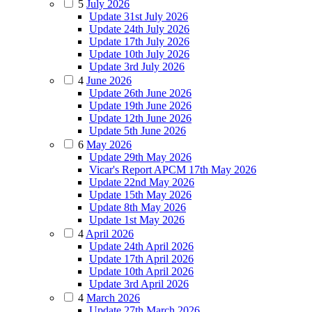
5
July 2026
Update 31st July 2026
Update 24th July 2026
Update 17th July 2026
Update 10th July 2026
Update 3rd July 2026
4
June 2026
Update 26th June 2026
Update 19th June 2026
Update 12th June 2026
Update 5th June 2026
6
May 2026
Update 29th May 2026
Vicar's Report APCM 17th May 2026
Update 22nd May 2026
Update 15th May 2026
Update 8th May 2026
Update 1st May 2026
4
April 2026
Update 24th April 2026
Update 17th April 2026
Update 10th April 2026
Update 3rd April 2026
4
March 2026
Update 27th March 2026