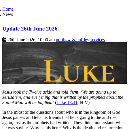
Home
News
Update 26th June 2026
26th June 2026, 10:00 am
northaw & cuffley
services
Jesus took the Twelve aside and told them, ‘We are going up to
Jerusalem, and everything that is written by the prophets about the
Son of Man will be fulfilled.’
(
Luke 18:31
, NIV)
In the midst of the questions about who is in the kingdom of God,
Jesus pauses and tells his friends that he is going to die and rise
again, just as the prophets had written. They didn't understand what
he was saying. Why is this here? Why is the death and resurrection