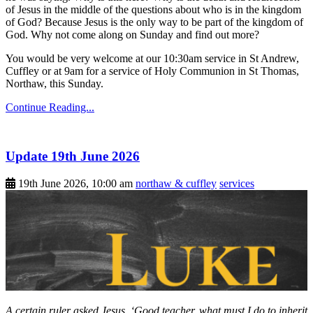
of Jesus in the middle of the questions about who is in the kingdom
of God? Because Jesus is the only way to be part of the kingdom of
God. Why not come along on Sunday and find out more?
You would be very welcome at our 10:30am service in St Andrew,
Cuffley or at 9am for a service of Holy Communion in St Thomas,
Northaw, this Sunday.
Continue Reading...
Update 19th June 2026
19th June 2026, 10:00 am
northaw & cuffley
services
A certain ruler asked Jesus, ‘Good teacher, what must I do to inherit