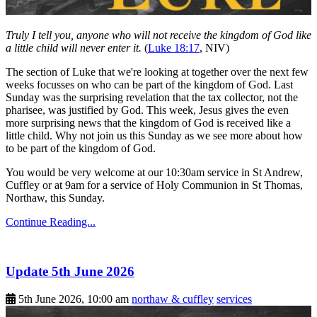
Truly I tell you, anyone who will not receive the kingdom of God like
a little child will never enter it.
(
Luke 18:17
, NIV)
The section of Luke that we're looking at together over the next few
weeks focusses on who can be part of the kingdom of God. Last
Sunday was the surprising revelation that the tax collector, not the
pharisee, was justified by God. This week, Jesus gives the even
more surprising news that the kingdom of God is received like a
little child. Why not join us this Sunday as we see more about how
to be part of the kingdom of God.
You would be very welcome at our 10:30am service in St Andrew,
Cuffley or at 9am for a service of Holy Communion in St Thomas,
Northaw, this Sunday.
Continue Reading...
Update 5th June 2026
5th June 2026, 10:00 am
northaw & cuffley
services