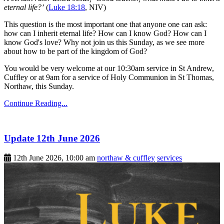
eternal life?’
(
Luke 18:18
, NIV)
This question is the most important one that anyone one can ask:
how can I inherit eternal life? How can I know God? How can I
know God's love? Why not join us this Sunday, as we see more
about how to be part of the kingdom of God?
You would be very welcome at our 10:30am service in St Andrew,
Cuffley or at 9am for a service of Holy Communion in St Thomas,
Northaw, this Sunday.
Continue Reading...
Update 12th June 2026
12th June 2026, 10:00 am
northaw & cuffley
services