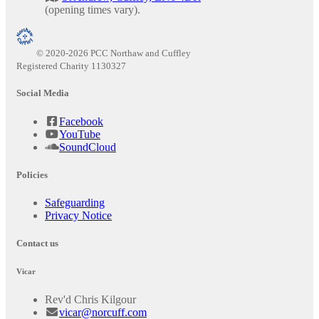
(opening times vary).
© 2020-2026 PCC Northaw and Cuffley
Registered Charity 1130327
Social Media
Facebook
YouTube
SoundCloud
Policies
Safeguarding
Privacy Notice
Contact us
Vicar
Rev'd Chris Kilgour
vicar@norcuff.com