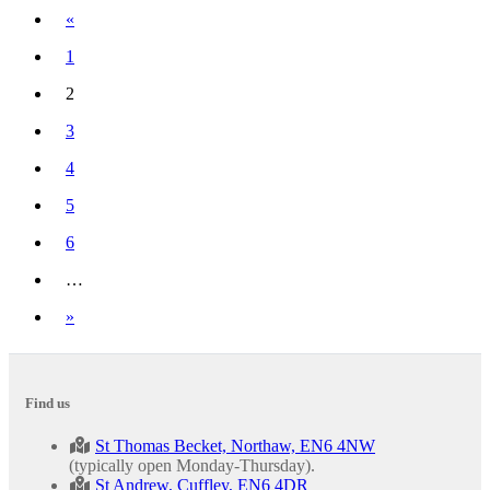
Previous
«
1
2
(current)
3
4
5
6
…
Next
»
Find us
St Thomas Becket, Northaw, EN6 4NW
(typically open Monday-Thursday).
St Andrew, Cuffley, EN6 4DR