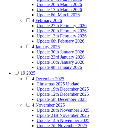
Update 20th March 2026
Update 13th March 2026
Update 6th March 2026
4
February 2026
Update 27th February 2026
Update 20th February 2026
Update 13th February 2026
Update 6th February 2026
4
January 2026
Update 30th January 2026
Update 23rd January 2026
Update 16th January 2026
Update 9th January 2026
19
2025
4
December 2025
Christmas 2025 Update
Update 19th December 2025
Update 12th December 2025
Update 5th December 2025
4
November 2025
Update 28th November 2025
Update 21st November 2025
Update 14th November 2025
Update 7th November 2025