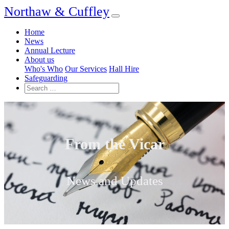
Northaw & Cuffley
Home
News
Annual Lecture
About us
Who's Who
Our Services
Hall Hire
Safeguarding
From the Vicar
News and Updates