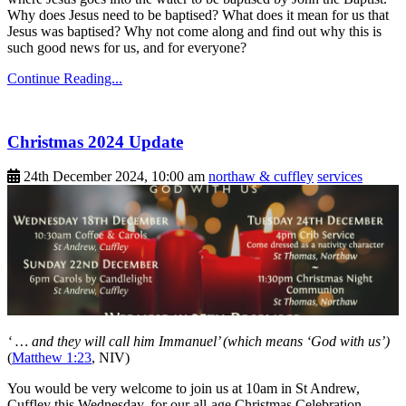
Why does Jesus need to be baptised? What does it mean for us that
Jesus was baptised? Why not come along and find out why this is
such good news for us, and for everyone?
Continue Reading...
Christmas 2024 Update
24th December 2024, 10:00 am
northaw & cuffley
services
‘ … and they will call him Immanuel’ (which means ‘God with us’)
(
Matthew 1:23
, NIV)
You would be very welcome to join us at 10am in St Andrew,
Cuffley this Wednesday, for our all-age Christmas Celebration.