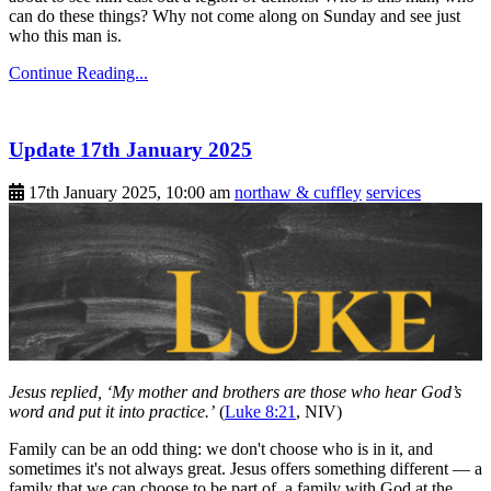
can do these things? Why not come along on Sunday and see just
who this man is.
Continue Reading...
Update 17th January 2025
17th January 2025, 10:00 am
northaw & cuffley
services
Jesus replied, ‘My mother and brothers are those who hear God’s
word and put it into practice.’
(
Luke 8:21
, NIV)
Family can be an odd thing: we don't choose who is in it, and
sometimes it's not always great. Jesus offers something different — a
family that we can choose to be part of, a family with God at the