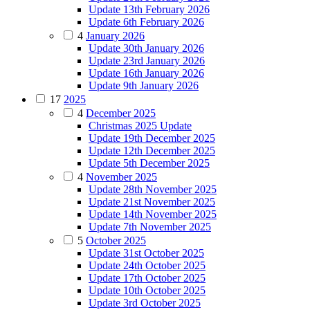
Update 13th February 2026
Update 6th February 2026
4
January 2026
Update 30th January 2026
Update 23rd January 2026
Update 16th January 2026
Update 9th January 2026
17
2025
4
December 2025
Christmas 2025 Update
Update 19th December 2025
Update 12th December 2025
Update 5th December 2025
4
November 2025
Update 28th November 2025
Update 21st November 2025
Update 14th November 2025
Update 7th November 2025
5
October 2025
Update 31st October 2025
Update 24th October 2025
Update 17th October 2025
Update 10th October 2025
Update 3rd October 2025