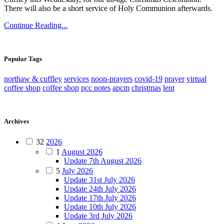
There will also be a short service of Holy Communion afterwards.
Continue Reading...
Popular Tags
northaw & cuffley
services
noon-prayers
covid-19
prayer
virtual
coffee shop
coffee shop
pcc notes
apcm
christmas
lent
Archives
32
2026
1
August 2026
Update 7th August 2026
5
July 2026
Update 31st July 2026
Update 24th July 2026
Update 17th July 2026
Update 10th July 2026
Update 3rd July 2026