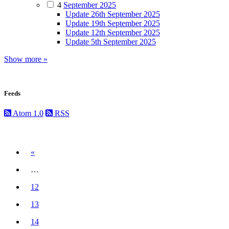
4
September 2025
Update 26th September 2025
Update 19th September 2025
Update 12th September 2025
Update 5th September 2025
Show more »
Feeds
Atom 1.0
RSS
Previous
«
…
12
13
14