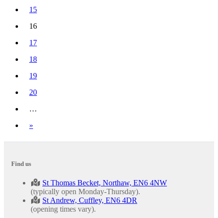
15
16
(current)
17
18
19
20
…
Next
»
Find us
St Thomas Becket, Northaw, EN6 4NW
(typically open Monday-Thursday).
St Andrew, Cuffley, EN6 4DR
(opening times vary).