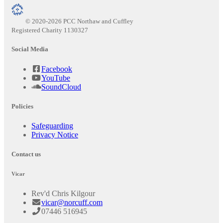
© 2020-2026 PCC Northaw and Cuffley
Registered Charity 1130327
Social Media
Facebook
YouTube
SoundCloud
Policies
Safeguarding
Privacy Notice
Contact us
Vicar
Rev'd Chris Kilgour
vicar@norcuff.com
07446 516945