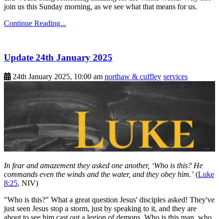
join us this Sunday morning, as we see what that means for us.
Continue Reading...
Update 24th January 2025
24th January 2025, 10:00 am
northaw & cuffley
services
In fear and amazement they asked one another, ‘Who is this? He
commands even the winds and the water, and they obey him.’
(
Luke
8:25
, NIV)
"Who is this?" What a great question Jesus' disciples asked! They've
just seen Jesus stop a storm, just by speaking to it, and they are
about to see him cast out a legion of demons. Who is this man, who