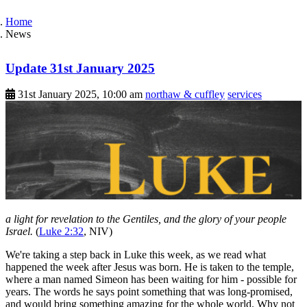
Home
News
Update 31st January 2025
31st January 2025, 10:00 am
northaw & cuffley
services
a light for revelation to the Gentiles, and the glory of your people
Israel.
(
Luke 2:32
, NIV)
We're taking a step back in Luke this week, as we read what
happened the week after Jesus was born. He is taken to the temple,
where a man named Simeon has been waiting for him - possible for
years. The words he says point something that was long-promised,
and would bring something amazing for the whole world. Why not