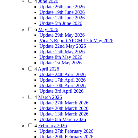
4
June 2026
Update 26th June 2026
Update 19th June 2026
Update 12th June 2026
Update 5th June 2026
6
May 2026
Update 29th May 2026
Vicar's Report APCM 17th May 2026
Update 22nd May 2026
Update 15th May 2026
Update 8th May 2026
Update 1st May 2026
4
April 2026
Update 24th April 2026
Update 17th April 2026
Update 10th April 2026
Update 3rd April 2026
4
March 2026
Update 27th March 2026
Update 20th March 2026
Update 13th March 2026
Update 6th March 2026
4
February 2026
Update 27th February 2026
Update 20th February 2026