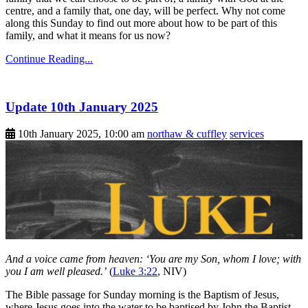
centre, and a family that, one day, will be perfect. Why not come
along this Sunday to find out more about how to be part of this
family, and what it means for us now?
Continue Reading...
Update 10th January 2025
10th January 2025, 10:00 am
northaw & cuffley
services
And a voice came from heaven: ‘You are my Son, whom I love; with
you I am well pleased.’
(
Luke 3:22
, NIV)
The Bible passage for Sunday morning is the Baptism of Jesus,
where Jesus goes into the water to be baptised by John the Baptist.