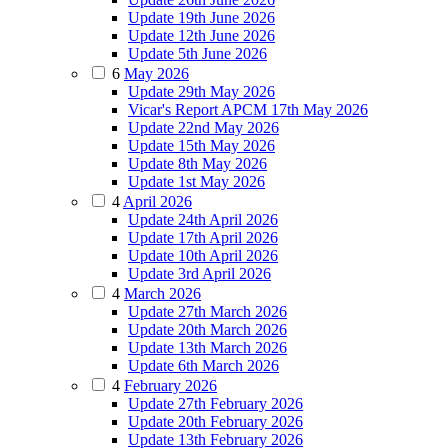
Update 19th June 2026
Update 12th June 2026
Update 5th June 2026
6
May 2026
Update 29th May 2026
Vicar's Report APCM 17th May 2026
Update 22nd May 2026
Update 15th May 2026
Update 8th May 2026
Update 1st May 2026
4
April 2026
Update 24th April 2026
Update 17th April 2026
Update 10th April 2026
Update 3rd April 2026
4
March 2026
Update 27th March 2026
Update 20th March 2026
Update 13th March 2026
Update 6th March 2026
4
February 2026
Update 27th February 2026
Update 20th February 2026
Update 13th February 2026