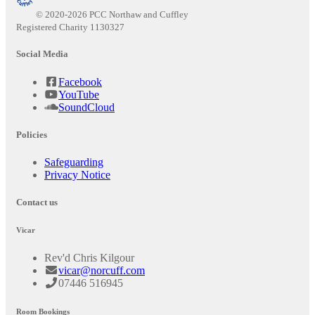
© 2020-2026 PCC Northaw and Cuffley
Registered Charity 1130327
Social Media
Facebook
YouTube
SoundCloud
Policies
Safeguarding
Privacy Notice
Contact us
Vicar
Rev'd Chris Kilgour
vicar@norcuff.com
07446 516945
Room Bookings