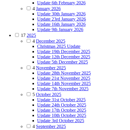
Update 6th February 2026
4
January 2026
Update 30th January 2026
Update 23rd January 2026
Update 16th January 2026
Update 9th January 2026
17
2025
4
December 2025
Christmas 2025 Update
Update 19th December 2025
Update 12th December 2025
Update 5th December 2025
4
November 2025
Update 28th November 2025
Update 21st November 2025
Update 14th November 2025
Update 7th November 2025
5
October 2025
Update 31st October 2025
Update 24th October 2025
Update 17th October 2025
Update 10th October 2025
Update 3rd October 2025
4
September 2025