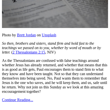
Photo by
Brett Jordan
on
Unsplash
So then, brothers and sisters, stand firm and hold fast to the
teachings we passed on to you, whether by word of mouth or by
letter.
(
2 Thessalonians 2:15
, NIV)
As the Thessalonians are confused with false teachings around
whether Jesus has already returned, and whether that means that this
is as good as life gets, Paul encourages them to stand firm to what
they know and have been taught. Not so that they can understand
themselves into being saved. No, Paul wants them to remember that
Jesus is the one who saves, and he will keep them, and us, safe until
he return. Why not join us this Sunday as we look at this amazing
encouragement together?
Continue Reading...