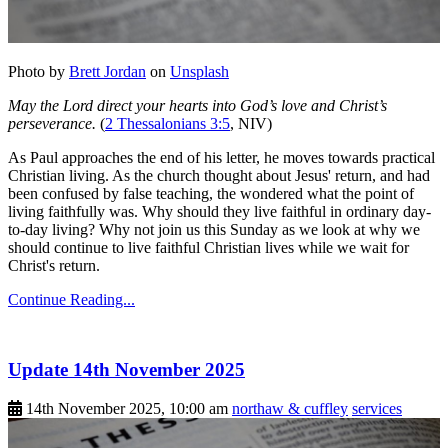
Photo by
Brett Jordan
on
Unsplash
May the Lord direct your hearts into God’s love and Christ’s
perseverance.
(
2 Thessalonians 3:5
, NIV)
As Paul approaches the end of his letter, he moves towards practical
Christian living. As the church thought about Jesus' return, and had
been confused by false teaching, the wondered what the point of
living faithfully was. Why should they live faithful in ordinary day-
to-day living? Why not join us this Sunday as we look at why we
should continue to live faithful Christian lives while we wait for
Christ's return.
Continue Reading...
Update 14th November 2025
14th November 2025, 10:00 am
northaw & cuffley
services