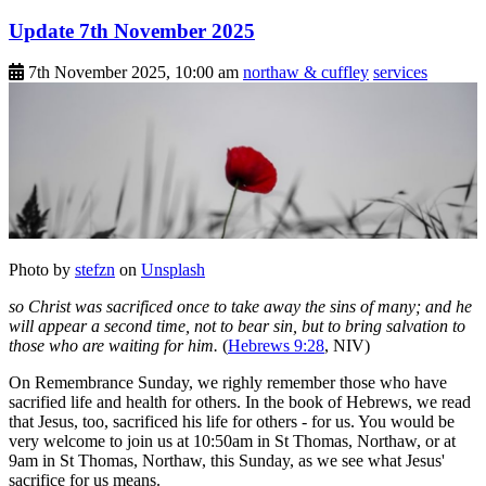
Update 7th November 2025
7th November 2025, 10:00 am
northaw & cuffley
services
Photo by
stefzn
on
Unsplash
so Christ was sacrificed once to take away the sins of many; and he
will appear a second time, not to bear sin, but to bring salvation to
those who are waiting for him.
(
Hebrews 9:28
, NIV)
On Remembrance Sunday, we righly remember those who have
sacrified life and health for others. In the book of Hebrews, we read
that Jesus, too, sacrificed his life for others - for us. You would be
very welcome to join us at 10:50am in St Thomas, Northaw, or at
9am in St Thomas, Northaw, this Sunday, as we see what Jesus'
sacrifice for us means.