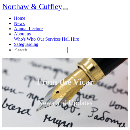
Northaw & Cuffley
Home
News
Annual Lecture
About us
Who's Who
Our Services
Hall Hire
Safeguarding
From the Vicar
News and Updates