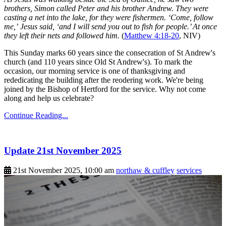
brothers, Simon called Peter and his brother Andrew. They were
casting a net into the lake, for they were fishermen. ‘Come, follow
me,’ Jesus said, ‘and I will send you out to fish for people.’ At once
they left their nets and followed him.
(
Matthew 4:18-20
, NIV)
This Sunday marks 60 years since the consecration of St Andrew's
church (and 110 years since Old St Andrew's). To mark the
occasion, our morning service is one of thanksgiving and
rededicating the building after the reodering work. We're being
joined by the Bishop of Hertford for the service. Why not come
along and help us celebrate?
Continue Reading...
Update 21st November 2025
21st November 2025, 10:00 am
northaw & cuffley
services