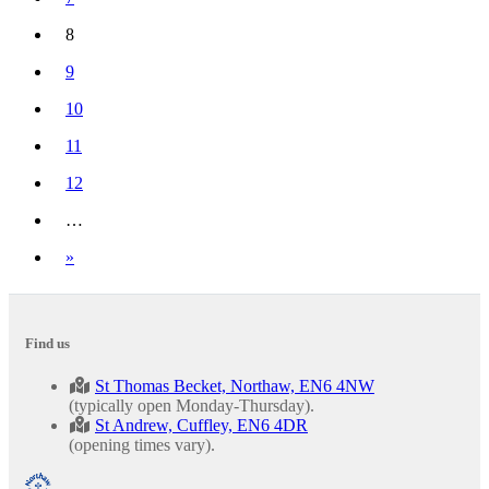
8
(current)
9
10
11
12
…
Next
»
Find us
St Thomas Becket, Northaw, EN6 4NW
(typically open Monday-Thursday).
St Andrew, Cuffley, EN6 4DR
(opening times vary).