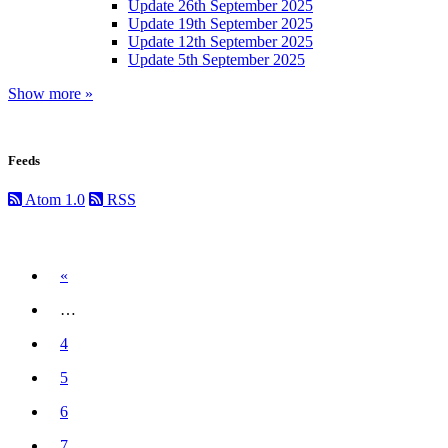
Update 26th September 2025
Update 19th September 2025
Update 12th September 2025
Update 5th September 2025
Show more »
Feeds
Atom 1.0
RSS
Previous
«
…
4
5
6
7