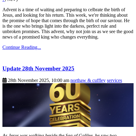
Advent is a time of waiting and preparing to celbrate the birth of
Jesus, and looking for his return. This week, we're thinking about
the promise of hope that comes through the birh of our saviour. He
is the one who brings light into the darkess, perfect rule and
unbroken promises. This advent, why not join us as we see the good
news of a promised king who changes everything.
Continue Reading...
Update 28th November 2025
28th November 2025, 10:00 am
northaw & cuffley
services
As Jesus was walking beside the Sea of Galilee, he saw two