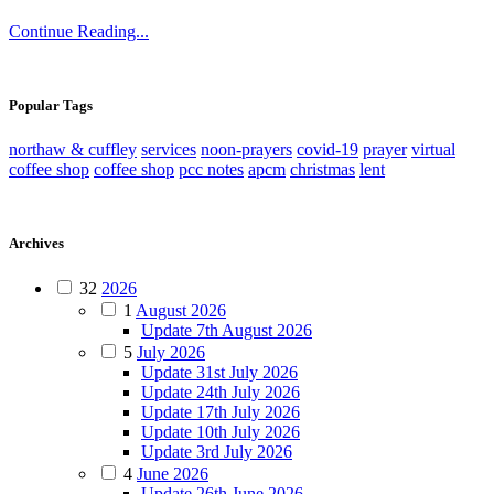
Continue Reading...
Popular Tags
northaw & cuffley
services
noon-prayers
covid-19
prayer
virtual
coffee shop
coffee shop
pcc notes
apcm
christmas
lent
Archives
32
2026
1
August 2026
Update 7th August 2026
5
July 2026
Update 31st July 2026
Update 24th July 2026
Update 17th July 2026
Update 10th July 2026
Update 3rd July 2026
4
June 2026
Update 26th June 2026