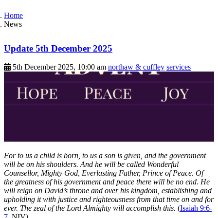
Home
News
Update 5th December 2025
5th December 2025, 10:00 am
northaw & cuffley
services
For to us a child is born, to us a son is given, and the government
will be on his shoulders. And he will be called Wonderful
Counsellor, Mighty God, Everlasting Father, Prince of Peace. Of
the greatness of his government and peace there will be no end. He
will reign on David’s throne and over his kingdom, establishing and
upholding it with justice and righteousness from that time on and for
ever. The zeal of the Lord Almighty will accomplish this.
(
Isaiah 9:6-
7
, NIV)