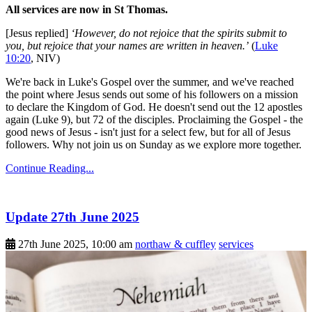
All services are now in St Thomas.
[Jesus replied]
‘However, do not rejoice that the spirits submit to
you, but rejoice that your names are written in heaven.’
(
Luke
10:20
, NIV)
We're back in Luke's Gospel over the summer, and we've reached
the point where Jesus sends out some of his followers on a mission
to declare the Kingdom of God. He doesn't send out the 12 apostles
again (Luke 9), but 72 of the disciples. Proclaiming the Gospel - the
good news of Jesus - isn't just for a select few, but for all of Jesus
followers. Why not join us on Sunday as we explore more together.
Continue Reading...
Update 27th June 2025
27th June 2025, 10:00 am
northaw & cuffley
services