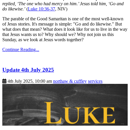
replied, ‘The one who had mercy on him.’ Jesus told him, ‘Go and
do likewise.’
(
Luke 10:36-37
, NIV)
The parable of the Good Samaritan is one of the most well-known
of Jesus stories. It's message is simple: "Go and do likewise." But
what does that mean? What does it look like for us to live in the way
that Jesus wants us to? Why should we? Why not join us this
Sunday, as we look at Jesus words together?
Continue Reading...
Update 4th July 2025
4th July 2025, 10:00 am
northaw & cuffley
services