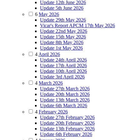
Update 12th June 2026
Update 5th June 2026
6
May 2026
Update 29th May 2026
Vicar's Report APCM 17th May 2026
Update 22nd May 2026
Update 15th May 2026
Update 8th May 2026
Update 1st May 2026
4
April 2026
Update 24th April 2026
Update 17th April 2026
Update 10th April 2026
Update 3rd April 2026
4
March 2026
Update 27th March 2026
Update 20th March 2026
Update 13th March 2026
Update 6th March 2026
4
February 2026
Update 27th February 2026
Update 20th February 2026
Update 13th February 2026
Update 6th February 2026