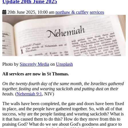
Update 20th June 2025
20th June 2025, 10:00 am
northaw & cuffley
services
Photo by
Sincerely Media
on
Unsplash
All services are now in St Thomas.
On the twenty-fourth day of the same month, the Israelites gathered
together, fasting and wearing sackcloth and putting dust on their
heads.
(
Nehemiah 9:1
, NIV)
The walls have been completed, the gate and doors have been fixed
in place, and the people have gathered together. So, with all of that
success, why are the people fasting and wearing sackcloth? What is
it that has caused them to do this? How do they move from this to
praising God? What do we see about God's goodness and grace to