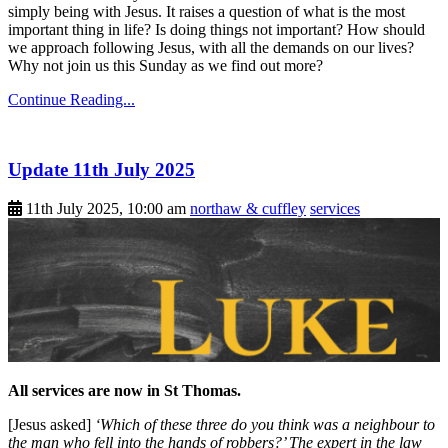
simply being with Jesus. It raises a question of what is the most
important thing in life? Is doing things not important? How should
we approach following Jesus, with all the demands on our lives?
Why not join us this Sunday as we find out more?
Continue Reading...
Update 11th July 2025
11th July 2025, 10:00 am
northaw & cuffley
services
All services are now in St Thomas.
[Jesus asked]
‘Which of these three do you think was a neighbour to
the man who fell into the hands of robbers?’ The expert in the law