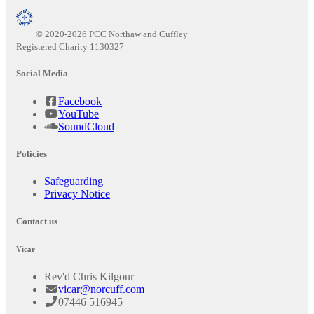
© 2020-2026 PCC Northaw and Cuffley
Registered Charity 1130327
Social Media
Facebook
YouTube
SoundCloud
Policies
Safeguarding
Privacy Notice
Contact us
Vicar
Rev'd Chris Kilgour
vicar@norcuff.com
07446 516945