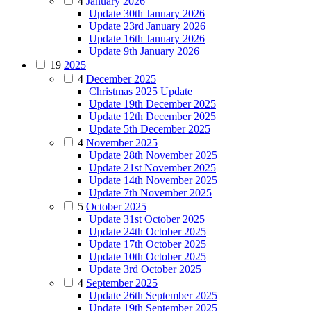
4
January 2026
Update 30th January 2026
Update 23rd January 2026
Update 16th January 2026
Update 9th January 2026
19
2025
4
December 2025
Christmas 2025 Update
Update 19th December 2025
Update 12th December 2025
Update 5th December 2025
4
November 2025
Update 28th November 2025
Update 21st November 2025
Update 14th November 2025
Update 7th November 2025
5
October 2025
Update 31st October 2025
Update 24th October 2025
Update 17th October 2025
Update 10th October 2025
Update 3rd October 2025
4
September 2025
Update 26th September 2025
Update 19th September 2025