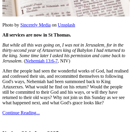
Photo by
Sincerely Media
on
Unsplash
All services are now in St Thomas.
But while all this was going on, I was not in Jerusalem, for in the
thirty-second year of Artaxerxes king of Babylon I had returned to
the king. Some time later I asked his permission and came back to
Jerusalem.
(
Nehemiah 13:6-7
, NIV)
After the people had seen the wonderful works of God, had realised
and confessed their sin, and recommitted themselves to following
God's ways, Nehemiah had been summoned back to King
Artaxerxes. What would he find on his return? Would the people
still be committed to their God and his ways, or will they have
returned to their old ways? Why not join us this Sunday as we see
what happened next, and what God's grace looks like?
Continue Reading...