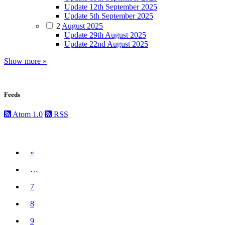
Update 12th September 2025
Update 5th September 2025
2
August 2025
Update 29th August 2025
Update 22nd August 2025
Show more »
Feeds
Atom 1.0
RSS
Previous
«
…
7
8
9