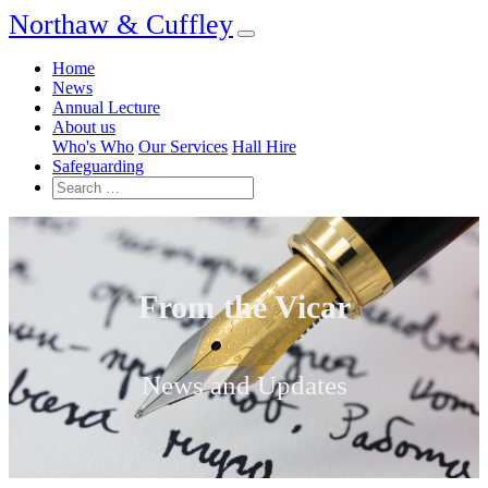
Northaw & Cuffley
Home
News
Annual Lecture
About us
Who's Who
Our Services
Hall Hire
Safeguarding
From the Vicar
News and Updates