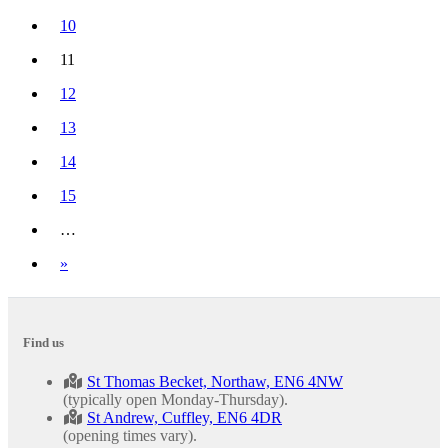
10
11
(current)
12
13
14
15
…
Next
»
Find us
St Thomas Becket, Northaw, EN6 4NW
(typically open Monday-Thursday).
St Andrew, Cuffley, EN6 4DR
(opening times vary).