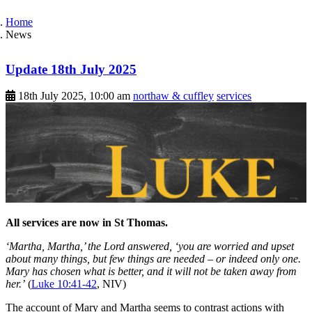
Home
News
Update 18th July 2025
18th July 2025, 10:00 am
northaw & cuffley
services
All services are now in St Thomas.
‘Martha, Martha,’ the Lord answered, ‘you are worried and upset
about many things, but few things are needed – or indeed only one.
Mary has chosen what is better, and it will not be taken away from
her.’
(
Luke 10:41-42
, NIV)
The account of Mary and Martha seems to contrast actions with