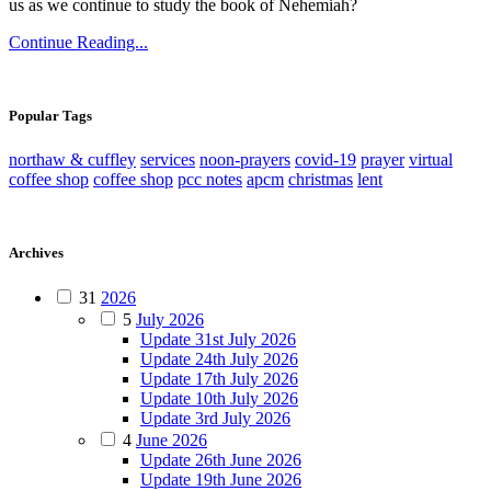
us as we continue to study the book of Nehemiah?
Continue Reading...
Popular Tags
northaw & cuffley
services
noon-prayers
covid-19
prayer
virtual
coffee shop
coffee shop
pcc notes
apcm
christmas
lent
Archives
31
2026
5
July 2026
Update 31st July 2026
Update 24th July 2026
Update 17th July 2026
Update 10th July 2026
Update 3rd July 2026
4
June 2026
Update 26th June 2026
Update 19th June 2026