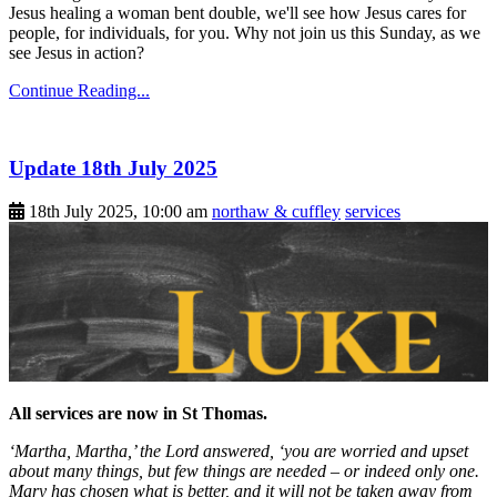
Jesus healing a woman bent double, we'll see how Jesus cares for
people, for individuals, for you. Why not join us this Sunday, as we
see Jesus in action?
Continue Reading...
Update 18th July 2025
18th July 2025, 10:00 am
northaw & cuffley
services
All services are now in St Thomas.
‘Martha, Martha,’ the Lord answered, ‘you are worried and upset
about many things, but few things are needed – or indeed only one.
Mary has chosen what is better, and it will not be taken away from