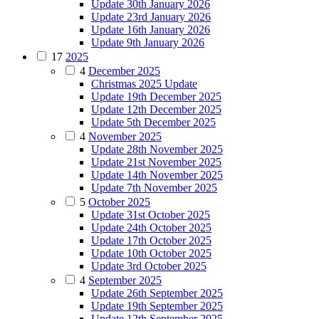
Update 30th January 2026
Update 23rd January 2026
Update 16th January 2026
Update 9th January 2026
17
2025
4
December 2025
Christmas 2025 Update
Update 19th December 2025
Update 12th December 2025
Update 5th December 2025
4
November 2025
Update 28th November 2025
Update 21st November 2025
Update 14th November 2025
Update 7th November 2025
5
October 2025
Update 31st October 2025
Update 24th October 2025
Update 17th October 2025
Update 10th October 2025
Update 3rd October 2025
4
September 2025
Update 26th September 2025
Update 19th September 2025
Update 12th September 2025