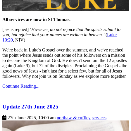
All services are now in St Thomas.
[Jesus replied]
‘However, do not rejoice that the spirits submit to
you, but rejoice that your names are written in heaven.’
(
Luke
10:20
, NIV)
We're back in Luke's Gospel over the summer, and we've reached
the point where Jesus sends out some of his followers on a mission
to declare the Kingdom of God. He doesn't send out the 12 apostles
again (Luke 9), but 72 of the disciples. Proclaiming the Gospel - the
good news of Jesus - isn't just for a select few, but for all of Jesus
followers. Why not join us on Sunday as we explore more together.
Continue Reading...
Update 27th June 2025
27th June 2025, 10:00 am
northaw & cuffley
services