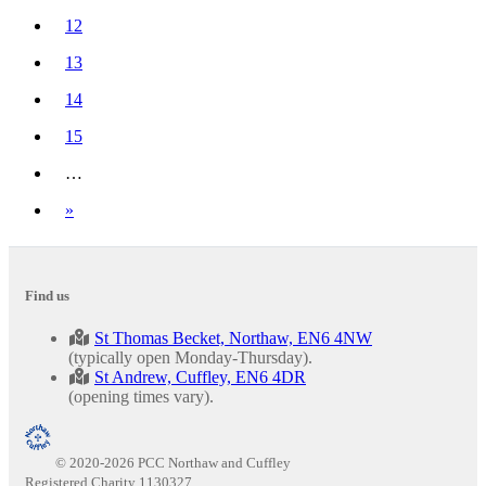
(current)
12
13
14
15
…
Next
»
Find us
St Thomas Becket, Northaw, EN6 4NW
(typically open Monday-Thursday).
St Andrew, Cuffley, EN6 4DR
(opening times vary).
© 2020-2026 PCC Northaw and Cuffley
Registered Charity 1130327