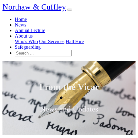
Northaw & Cuffley
Home
News
Annual Lecture
About us
Who's Who
Our Services
Hall Hire
Safeguarding
From the Vicar
News and Updates