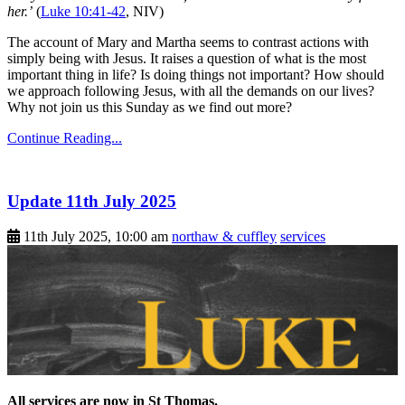
her.’
(
Luke 10:41-42
, NIV)
The account of Mary and Martha seems to contrast actions with
simply being with Jesus. It raises a question of what is the most
important thing in life? Is doing things not important? How should
we approach following Jesus, with all the demands on our lives?
Why not join us this Sunday as we find out more?
Continue Reading...
Update 11th July 2025
11th July 2025, 10:00 am
northaw & cuffley
services
All services are now in St Thomas.