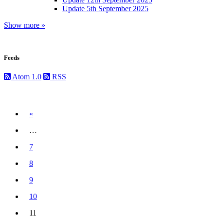
Update 5th September 2025
Show more »
Feeds
Atom 1.0
RSS
Previous
«
…
7
8
9
10
11