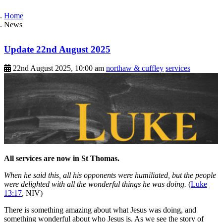
Home
News
Update 22nd August 2025
22nd August 2025, 10:00 am
northaw & cuffley
services
All services are now in St Thomas.
When he said this, all his opponents were humiliated, but the people
were delighted with all the wonderful things he was doing.
(
Luke
13:17
, NIV)
There is something amazing about what Jesus was doing, and
something wonderful about who Jesus is. As we see the story of