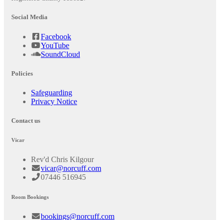
Social Media
Facebook
YouTube
SoundCloud
Policies
Safeguarding
Privacy Notice
Contact us
Vicar
Rev'd Chris Kilgour
vicar@norcuff.com
07446 516945
Room Bookings
bookings@norcuff.com