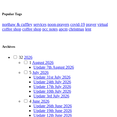
Popular Tags
northaw & cuffley
services
noon-prayers
covid-19
prayer
virtual
coffee shop
coffee shop
pcc notes
apcm
christmas
lent
Archives
32
2026
1
August 2026
Update 7th August 2026
5
July 2026
Update 31st July 2026
Update 24th July 2026
Update 17th July 2026
Update 10th July 2026
Update 3rd July 2026
4
June 2026
Update 26th June 2026
Update 19th June 2026
Update 12th June 2026