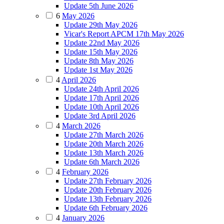
Update 5th June 2026
6
May 2026
Update 29th May 2026
Vicar's Report APCM 17th May 2026
Update 22nd May 2026
Update 15th May 2026
Update 8th May 2026
Update 1st May 2026
4
April 2026
Update 24th April 2026
Update 17th April 2026
Update 10th April 2026
Update 3rd April 2026
4
March 2026
Update 27th March 2026
Update 20th March 2026
Update 13th March 2026
Update 6th March 2026
4
February 2026
Update 27th February 2026
Update 20th February 2026
Update 13th February 2026
Update 6th February 2026
4
January 2026