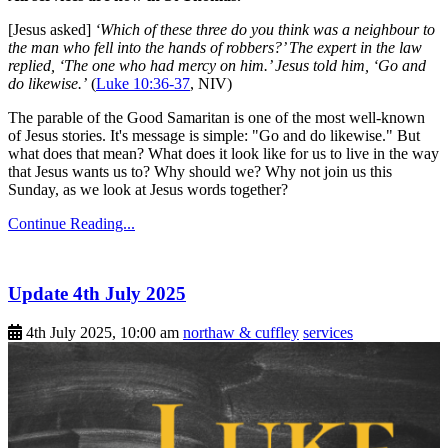
[Jesus asked]
‘Which of these three do you think was a neighbour to
the man who fell into the hands of robbers?’ The expert in the law
replied, ‘The one who had mercy on him.’ Jesus told him, ‘Go and
do likewise.’
(
Luke 10:36-37
, NIV)
The parable of the Good Samaritan is one of the most well-known
of Jesus stories. It's message is simple: "Go and do likewise." But
what does that mean? What does it look like for us to live in the way
that Jesus wants us to? Why should we? Why not join us this
Sunday, as we look at Jesus words together?
Continue Reading...
Update 4th July 2025
4th July 2025, 10:00 am
northaw & cuffley
services