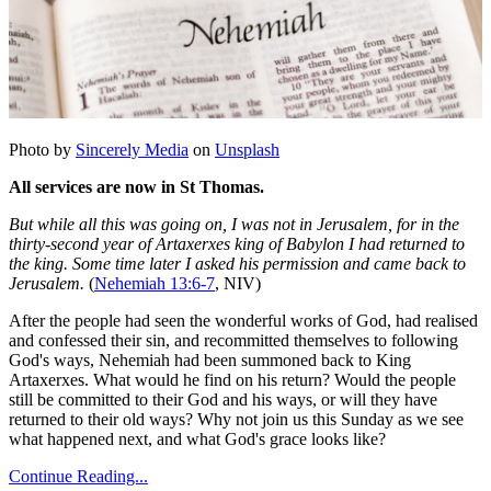
Photo by
Sincerely Media
on
Unsplash
All services are now in St Thomas.
But while all this was going on, I was not in Jerusalem, for in the
thirty-second year of Artaxerxes king of Babylon I had returned to
the king. Some time later I asked his permission and came back to
Jerusalem.
(
Nehemiah 13:6-7
, NIV)
After the people had seen the wonderful works of God, had realised
and confessed their sin, and recommitted themselves to following
God's ways, Nehemiah had been summoned back to King
Artaxerxes. What would he find on his return? Would the people
still be committed to their God and his ways, or will they have
returned to their old ways? Why not join us this Sunday as we see
what happened next, and what God's grace looks like?
Continue Reading...