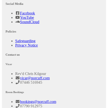
Social Media
Facebook
YouTube
SoundCloud
Policies
Safeguarding
Privacy Notice
Contact us
Vicar
Rev'd Chris Kilgour
vicar@norcuff.com
07446 516945
Room Bookings
bookings@norcuff.com
07790 912975