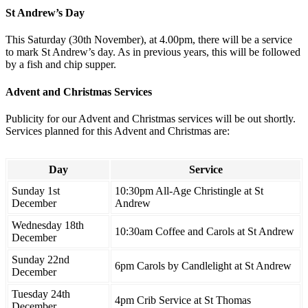
St Andrew’s Day
This Saturday (30th November), at 4.00pm, there will be a service
to mark St Andrew’s day. As in previous years, this will be followed
by a fish and chip supper.
Advent and Christmas Services
Publicity for our Advent and Christmas services will be out shortly.
Services planned for this Advent and Christmas are:
Day
Service
Sunday 1st
10:30pm All-Age Christingle at St
December
Andrew
Wednesday 18th
10:30am Coffee and Carols at St Andrew
December
Sunday 22nd
6pm Carols by Candlelight at St Andrew
December
Tuesday 24th
4pm Crib Service at St Thomas
December