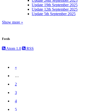
Update 26th September 2025
Update 19th September 2025
Update 12th September 2025
Update 5th September 2025
Show more »
Feeds
Atom 1.0
RSS
Previous
«
…
2
3
4
5