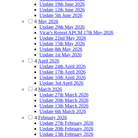
Update 19th June 2026
Update 12th June 2026
Update 5th June 2026
6
May 2026
Update 29th May 2026
Vicar's Report APCM 17th May 2026
Update 22nd May 2026
Update 15th May 2026
Update 8th May 2026
Update 1st May 2026
4
April 2026
Update 24th April 2026
Update 17th April 2026
Update 10th April 2026
Update 3rd April 2026
4
March 2026
Update 27th March 2026
Update 20th March 2026
Update 13th March 2026
Update 6th March 2026
4
February 2026
Update 27th February 2026
Update 20th February 2026
Update 13th February 2026