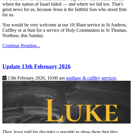
where the nation of Israel failed — and where we fail too. That’s
great news for us, because Jesus is the faithful Son who stood firm
for us.
You would be very welcome at our 10:30am service in St Andrew,
Cuffley or at 9am for a service of Holy Communion in St Thomas,
Northaw, this Sunday.
Continue Reading...
Update 13th February 2026
13th February 2026, 10:00 am
northaw & cuffley
services
Then Jesus told his disciples a parable to show them that they