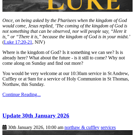
Once, on being asked by the Pharisees when the kingdom of God
would come, Jesus replied, ‘The coming of the kingdom of God is
not something that can be observed, nor will people say, “Here it
is,” or “There it is,” because the kingdom of God is in your midst.’
(
Luke 17:20-21
, NIV)
Where is the kingdom of God? Is it something we can see? Is is
already here? What about the future - is it still to come? Why not
come along on Sunday and find out more?
You would be very welcome at our 10:30am service in St Andrew,
Cuffley or at 9am for a service of Holy Communion in St Thomas,
Northaw, this Sunday.
Continue Reading...
Update 30th January 2026
30th January 2026, 10:00 am
northaw & cuffley
services