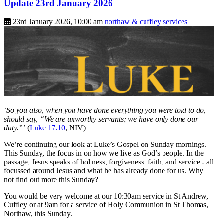
Update 23rd January 2026
23rd January 2026, 10:00 am
northaw & cuffley
services
‘So you also, when you have done everything you were told to do,
should say, “We are unworthy servants; we have only done our
duty.”’
(
Luke 17:10
, NIV)
We’re continuing our look at Luke’s Gospel on Sunday mornings.
This Sunday, the focus in on how we live as God’s people. In the
passage, Jesus speaks of holiness, forgiveness, faith, and service - all
focussed around Jesus and what he has already done for us. Why
not find out more this Sunday?
You would be very welcome at our 10:30am service in St Andrew,
Cuffley or at 9am for a service of Holy Communion in St Thomas,
Northaw, this Sunday.