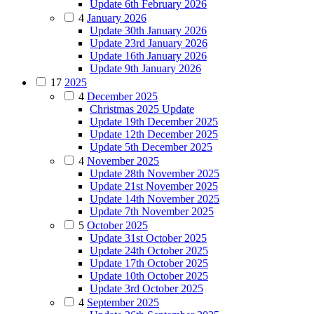
Update 6th February 2026
4
January 2026
Update 30th January 2026
Update 23rd January 2026
Update 16th January 2026
Update 9th January 2026
17
2025
4
December 2025
Christmas 2025 Update
Update 19th December 2025
Update 12th December 2025
Update 5th December 2025
4
November 2025
Update 28th November 2025
Update 21st November 2025
Update 14th November 2025
Update 7th November 2025
5
October 2025
Update 31st October 2025
Update 24th October 2025
Update 17th October 2025
Update 10th October 2025
Update 3rd October 2025
4
September 2025