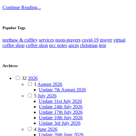
Continue Reading...
Popular Tags
northaw & cuffley
services
noon-prayers
covid-19
prayer
virtual
coffee shop
coffee shop
pcc notes
apcm
christmas
lent
Archives
32
2026
1
August 2026
Update 7th August 2026
5
July 2026
Update 31st July 2026
Update 24th July 2026
Update 17th July 2026
Update 10th July 2026
Update 3rd July 2026
4
June 2026
Update 26th June 2026