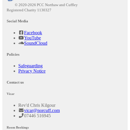
© 2020-2026 PCC Northaw and Cuffley
Registered Charity 1130327
Social Media
Facebook
YouTube
SoundCloud
Policies
Safeguarding
Privacy Notice
Contact us
Vicar
Rev'd Chris Kilgour
vicar@norcuff.com
07446 516945
Room Bookings