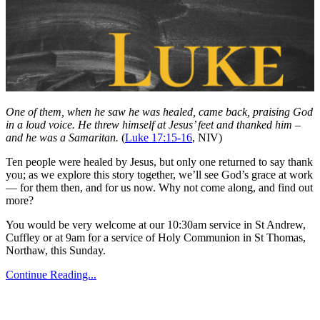
One of them, when he saw he was healed, came back, praising God
in a loud voice. He threw himself at Jesus’ feet and thanked him –
and he was a Samaritan.
(
Luke 17:15-16
, NIV)
Ten people were healed by Jesus, but only one returned to say thank
you; as we explore this story together, we’ll see God’s grace at work
— for them then, and for us now. Why not come along, and find out
more?
You would be very welcome at our 10:30am service in St Andrew,
Cuffley or at 9am for a service of Holy Communion in St Thomas,
Northaw, this Sunday.
Continue Reading...