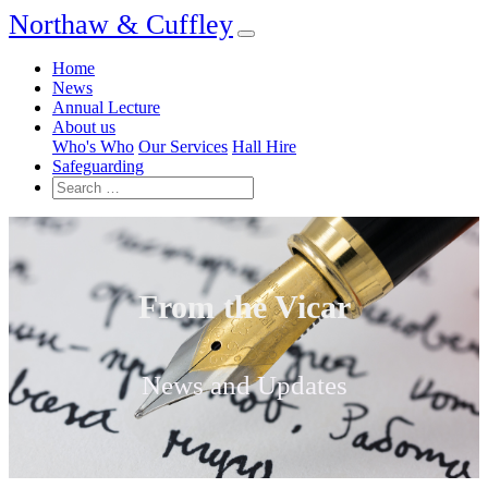
Northaw & Cuffley
Home
News
Annual Lecture
About us
Who's Who
Our Services
Hall Hire
Safeguarding
From the Vicar
News and Updates