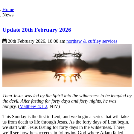
Home
News
Update 20th February 2026
20th February 2026, 10:00 am
northaw & cuffley
services
Then Jesus was led by the Spirit into the wilderness to be tempted by
the devil. After fasting for forty days and forty nights, he was
hungry.
(
Matthew 4:1-2
, NIV)
This Sunday is the first in Lent, and we begin a series that will take
us from death to life through Jesus. As the forty days of Lent begin,
we start with Jesus fasting for forty days in the wilderness. There,
we’ll see how he succeeds in following God where Adam failed,