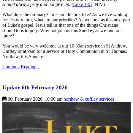
should always pray and not give up.
(
Luke 18:1
, NIV)
What does the ordinary Christian life look like? As we live waiting
for Jesus' return, what are our priorities? As we look as this next part
of Luke's gospel, Jesus tell us that one of the things Christians
should to is to pray. Why not join us this Sunday, as we find out
more?
You would be very welcome at our 10:30am service in St Andrew,
Cuffley or at 9am for a service of Holy Communion in St Thomas,
Northaw, this Sunday.
Continue Reading...
Update 6th February 2026
6th February 2026, 10:00 am
northaw & cuffley
services