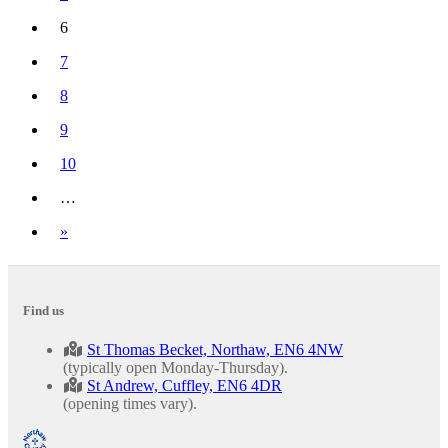
6
(current)
7
8
9
10
…
Next
»
Find us
St Thomas Becket, Northaw, EN6 4NW
(typically open Monday-Thursday).
St Andrew, Cuffley, EN6 4DR
(opening times vary).