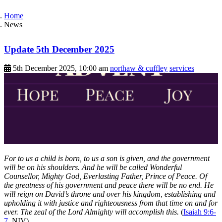
Home
News
Update 5th December 2025
5th December 2025, 10:00 am
northaw & cuffley
services
For to us a child is born, to us a son is given, and the government
will be on his shoulders. And he will be called Wonderful
Counsellor, Mighty God, Everlasting Father, Prince of Peace. Of
the greatness of his government and peace there will be no end. He
will reign on David’s throne and over his kingdom, establishing and
upholding it with justice and righteousness from that time on and for
ever. The zeal of the Lord Almighty will accomplish this.
(
Isaiah 9:6-
7
, NIV)