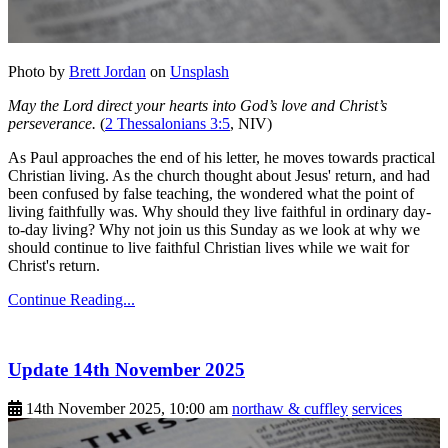
Photo by
Brett Jordan
on
Unsplash
May the Lord direct your hearts into God’s love and Christ’s
perseverance.
(
2 Thessalonians 3:5
, NIV)
As Paul approaches the end of his letter, he moves towards practical
Christian living. As the church thought about Jesus' return, and had
been confused by false teaching, the wondered what the point of
living faithfully was. Why should they live faithful in ordinary day-
to-day living? Why not join us this Sunday as we look at why we
should continue to live faithful Christian lives while we wait for
Christ's return.
Continue Reading...
Update 14th November 2025
14th November 2025, 10:00 am
northaw & cuffley
services