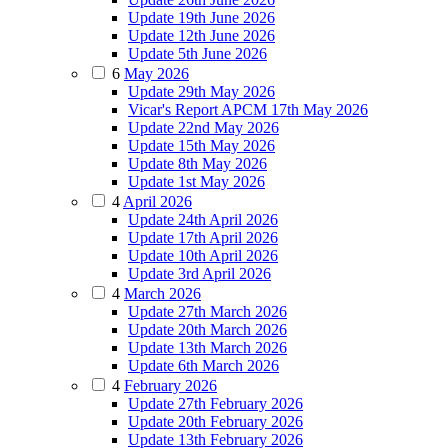
Update 19th June 2026
Update 12th June 2026
Update 5th June 2026
6
May 2026
Update 29th May 2026
Vicar's Report APCM 17th May 2026
Update 22nd May 2026
Update 15th May 2026
Update 8th May 2026
Update 1st May 2026
4
April 2026
Update 24th April 2026
Update 17th April 2026
Update 10th April 2026
Update 3rd April 2026
4
March 2026
Update 27th March 2026
Update 20th March 2026
Update 13th March 2026
Update 6th March 2026
4
February 2026
Update 27th February 2026
Update 20th February 2026
Update 13th February 2026