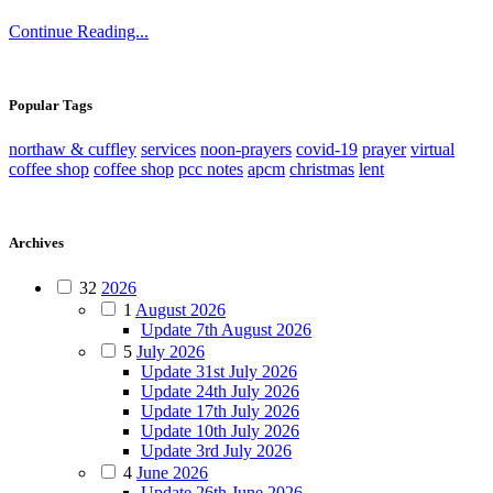
Continue Reading...
Popular Tags
northaw & cuffley
services
noon-prayers
covid-19
prayer
virtual
coffee shop
coffee shop
pcc notes
apcm
christmas
lent
Archives
32
2026
1
August 2026
Update 7th August 2026
5
July 2026
Update 31st July 2026
Update 24th July 2026
Update 17th July 2026
Update 10th July 2026
Update 3rd July 2026
4
June 2026
Update 26th June 2026