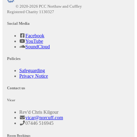
© 2020-2026 PCC Northaw and Cuffley
Registered Charity 1130327
Social Media
Facebook
YouTube
SoundCloud
Policies
Safeguarding
Privacy Notice
Contact us
Vicar
Rev'd Chris Kilgour
vicar@norcuff.com
07446 516945
Room Bookings