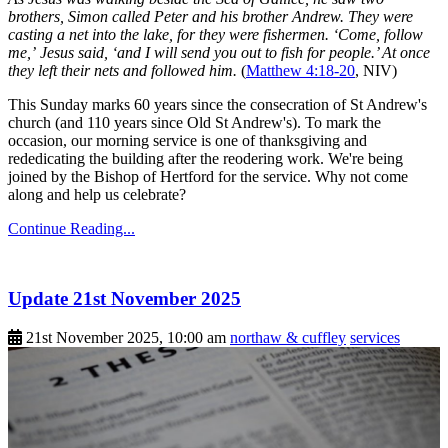
brothers, Simon called Peter and his brother Andrew. They were
casting a net into the lake, for they were fishermen. ‘Come, follow
me,’ Jesus said, ‘and I will send you out to fish for people.’ At once
they left their nets and followed him.
(
Matthew 4:18-20
, NIV)
This Sunday marks 60 years since the consecration of St Andrew's
church (and 110 years since Old St Andrew's). To mark the
occasion, our morning service is one of thanksgiving and
rededicating the building after the reodering work. We're being
joined by the Bishop of Hertford for the service. Why not come
along and help us celebrate?
Continue Reading...
Update 21st November 2025
21st November 2025, 10:00 am
northaw & cuffley
services