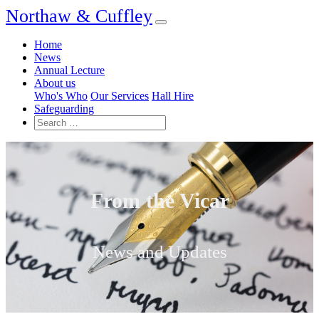
Northaw & Cuffley
Home
News
Annual Lecture
About us
Who's Who
Our Services
Hall Hire
Safeguarding
From the Vicar
News and Updates