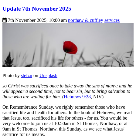
Update 7th November 2025
7th November 2025, 10:00 am
northaw & cuffley
services
Photo by
stefzn
on
Unsplash
so Christ was sacrificed once to take away the sins of many; and he
will appear a second time, not to bear sin, but to bring salvation to
those who are waiting for him.
(
Hebrews 9:28
, NIV)
On Remembrance Sunday, we righly remember those who have
sacrified life and health for others. In the book of Hebrews, we read
that Jesus, too, sacrificed his life for others - for us. You would be
very welcome to join us at 10:50am in St Thomas, Northaw, or at
9am in St Thomas, Northaw, this Sunday, as we see what Jesus'
sacrifice for us means.