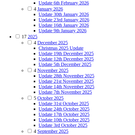
Update 6th February 2026
4
January 2026
Update 30th January 2026
Update 23rd January 2026
Update 16th January 2026
Update 9th January 2026
17
2025
4
December 2025
Christmas 2025 Update
Update 19th December 2025
Update 12th December 2025
Update 5th December 2025
4
November 2025
Update 28th November 2025
Update 21st November 2025
Update 14th November 2025
Update 7th November 2025
5
October 2025
Update 31st October 2025
Update 24th October 2025
Update 17th October 2025
Update 10th October 2025
Update 3rd October 2025
4
September 2025