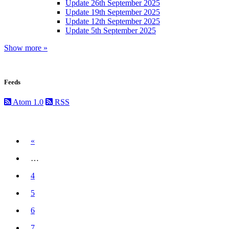
Update 26th September 2025
Update 19th September 2025
Update 12th September 2025
Update 5th September 2025
Show more »
Feeds
Atom 1.0
RSS
Previous
«
…
4
5
6
7