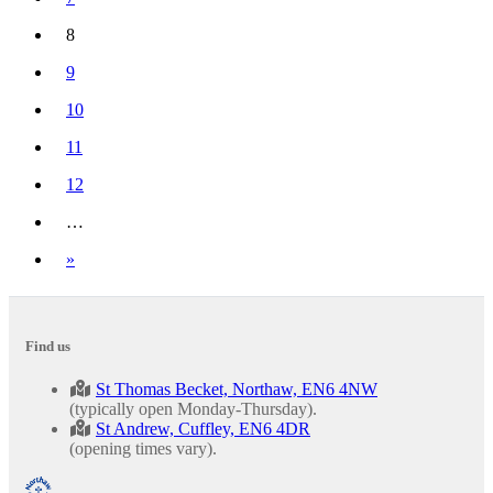
8
(current)
9
10
11
12
…
Next
»
Find us
St Thomas Becket, Northaw, EN6 4NW
(typically open Monday-Thursday).
St Andrew, Cuffley, EN6 4DR
(opening times vary).