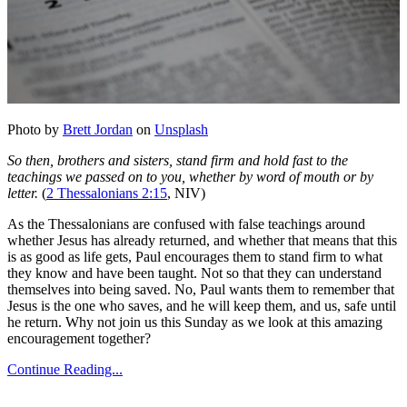
Photo by
Brett Jordan
on
Unsplash
So then, brothers and sisters, stand firm and hold fast to the
teachings we passed on to you, whether by word of mouth or by
letter.
(
2 Thessalonians 2:15
, NIV)
As the Thessalonians are confused with false teachings around
whether Jesus has already returned, and whether that means that this
is as good as life gets, Paul encourages them to stand firm to what
they know and have been taught. Not so that they can understand
themselves into being saved. No, Paul wants them to remember that
Jesus is the one who saves, and he will keep them, and us, safe until
he return. Why not join us this Sunday as we look at this amazing
encouragement together?
Continue Reading...