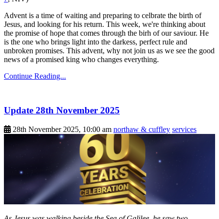
Advent is a time of waiting and preparing to celbrate the birth of
Jesus, and looking for his return. This week, we're thinking about
the promise of hope that comes through the birh of our saviour. He
is the one who brings light into the darkess, perfect rule and
unbroken promises. This advent, why not join us as we see the good
news of a promised king who changes everything.
Continue Reading...
Update 28th November 2025
28th November 2025, 10:00 am
northaw & cuffley
services
As Jesus was walking beside the Sea of Galilee, he saw two