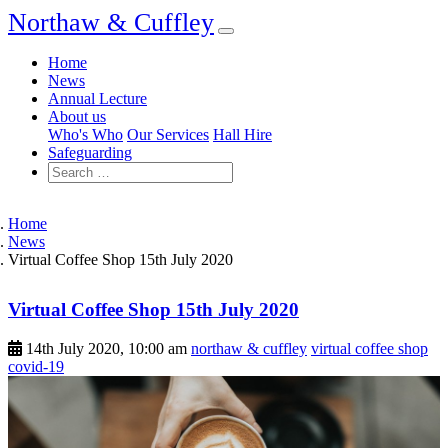
Northaw & Cuffley
Home
News
Annual Lecture
About us
Who's Who
Our Services
Hall Hire
Safeguarding
Home
News
Virtual Coffee Shop 15th July 2020
Virtual Coffee Shop 15th July 2020
14th July 2020, 10:00 am
northaw & cuffley
virtual coffee shop
covid-19