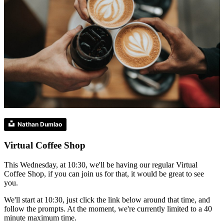
Nathan Dumlao
Virtual Coffee Shop
This Wednesday, at 10:30, we'll be having our regular Virtual
Coffee Shop, if you can join us for that, it would be great to see
you.
We'll start at 10:30, just click the link below around that time, and
follow the prompts. At the moment, we're currently limited to a 40
minute maximum time.