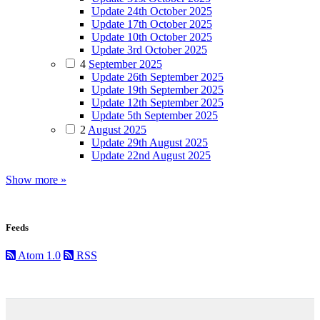
Update 24th October 2025
Update 17th October 2025
Update 10th October 2025
Update 3rd October 2025
4
September 2025
Update 26th September 2025
Update 19th September 2025
Update 12th September 2025
Update 5th September 2025
2
August 2025
Update 29th August 2025
Update 22nd August 2025
Show more »
Feeds
Atom 1.0
RSS