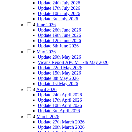
Update 24th July 2026
Update 17th July 2026
Update 10th July 2026
Update 3rd July 2026
4
June 2026
Update 26th June 2026
Update 19th June 2026
Update 12th June 2026
Update 5th June 2026
6
May 2026
Update 29th May 2026
Vicar's Report APCM 17th May 2026
Update 22nd May 2026
Update 15th May 2026
Update 8th May 2026
Update 1st May 2026
4
April 2026
Update 24th April 2026
Update 17th April 2026
Update 10th April 2026
Update 3rd April 2026
4
March 2026
Update 27th March 2026
Update 20th March 2026