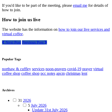
If you'd like to be part of the meeting, please
email me
for details of
how to join.
How to join us live
The website has the information on
how to join our live services and
virtual coffee
.
Next Post
Previous Post
Popular Tags
northaw & cuffley
services
noon-prayers
covid-19
prayer
virtual
coffee shop
coffee shop
pcc notes
apcm
christmas
lent
Archives
31
2026
5
July 2026
Update 31st July 2026