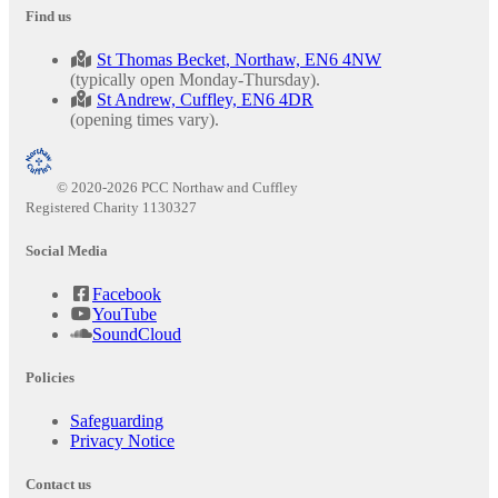
Find us
St Thomas Becket, Northaw, EN6 4NW
(typically open Monday-Thursday).
St Andrew, Cuffley, EN6 4DR
(opening times vary).
© 2020-2026 PCC Northaw and Cuffley
Registered Charity 1130327
Social Media
Facebook
YouTube
SoundCloud
Policies
Safeguarding
Privacy Notice
Contact us