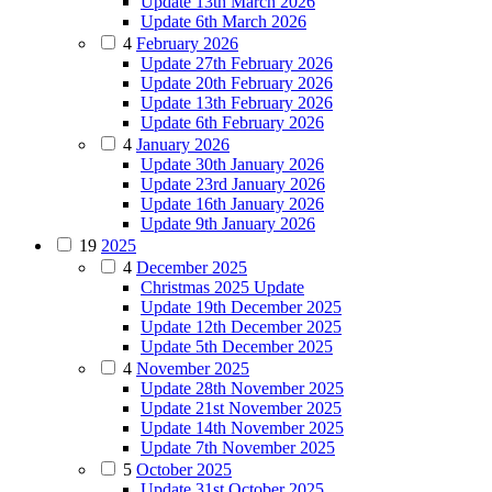
Update 13th March 2026
Update 6th March 2026
4
February 2026
Update 27th February 2026
Update 20th February 2026
Update 13th February 2026
Update 6th February 2026
4
January 2026
Update 30th January 2026
Update 23rd January 2026
Update 16th January 2026
Update 9th January 2026
19
2025
4
December 2025
Christmas 2025 Update
Update 19th December 2025
Update 12th December 2025
Update 5th December 2025
4
November 2025
Update 28th November 2025
Update 21st November 2025
Update 14th November 2025
Update 7th November 2025
5
October 2025
Update 31st October 2025