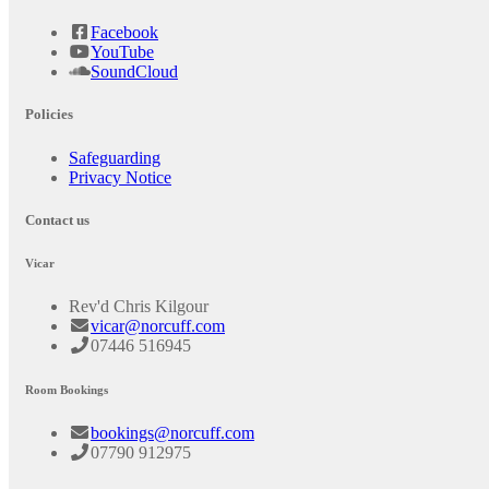
Facebook
YouTube
SoundCloud
Policies
Safeguarding
Privacy Notice
Contact us
Vicar
Rev'd Chris Kilgour
vicar@norcuff.com
07446 516945
Room Bookings
bookings@norcuff.com
07790 912975