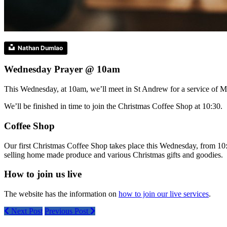
Nathan Dumlao
Wednesday Prayer @ 10am
This Wednesday, at 10am, we’ll meet in St Andrew for a service of M
We’ll be finished in time to join the Christmas Coffee Shop at 10:30.
Coffee Shop
Our first Christmas Coffee Shop takes place this Wednesday, from 10
selling home made produce and various Christmas gifts and goodies.
How to join us live
The website has the information on
how to join our live services
.
Next Post
Previous Post