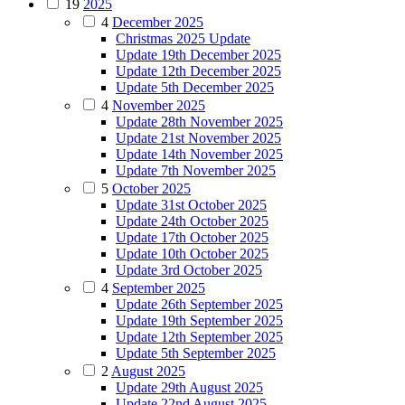
19
2025
4
December 2025
Christmas 2025 Update
Update 19th December 2025
Update 12th December 2025
Update 5th December 2025
4
November 2025
Update 28th November 2025
Update 21st November 2025
Update 14th November 2025
Update 7th November 2025
5
October 2025
Update 31st October 2025
Update 24th October 2025
Update 17th October 2025
Update 10th October 2025
Update 3rd October 2025
4
September 2025
Update 26th September 2025
Update 19th September 2025
Update 12th September 2025
Update 5th September 2025
2
August 2025
Update 29th August 2025
Update 22nd August 2025