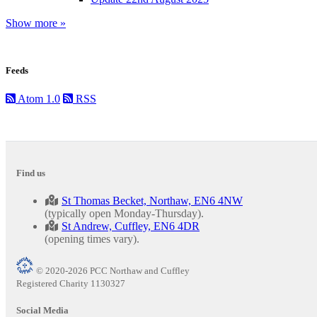
Show more »
Feeds
Atom 1.0
RSS
Find us
St Thomas Becket, Northaw, EN6 4NW
(typically open Monday-Thursday).
St Andrew, Cuffley, EN6 4DR
(opening times vary).
© 2020-2026 PCC Northaw and Cuffley
Registered Charity 1130327
Social Media