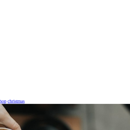
shop
christmas