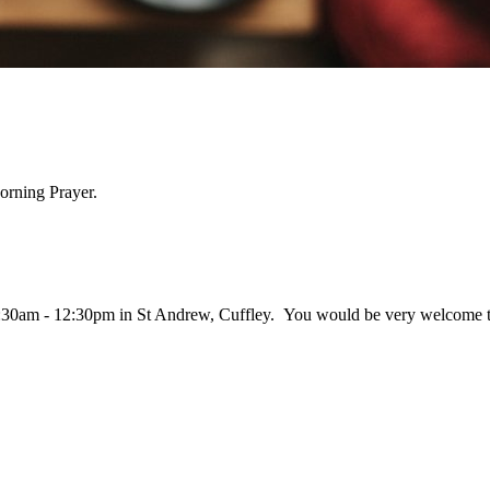
orning Prayer.
:30am - 12:30pm in St Andrew, Cuffley. You would be very welcome to j