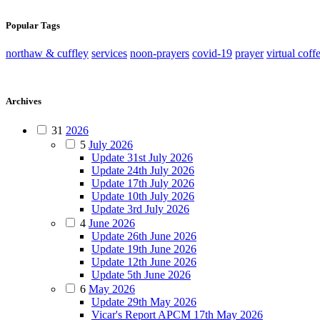
Popular Tags
northaw & cuffley
services
noon-prayers
covid-19
prayer
virtual coff
Archives
31
2026
5
July 2026
Update 31st July 2026
Update 24th July 2026
Update 17th July 2026
Update 10th July 2026
Update 3rd July 2026
4
June 2026
Update 26th June 2026
Update 19th June 2026
Update 12th June 2026
Update 5th June 2026
6
May 2026
Update 29th May 2026
Vicar's Report APCM 17th May 2026