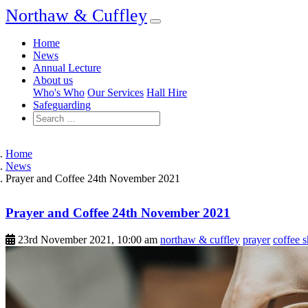
Northaw & Cuffley
Home
News
Annual Lecture
About us
Who's Who
Our Services
Hall Hire
Safeguarding
Home
News
Prayer and Coffee 24th November 2021
Prayer and Coffee 24th November 2021
23rd November 2021, 10:00 am
northaw & cuffley
prayer
coffee 