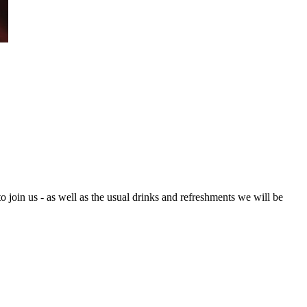
oin us - as well as the usual drinks and refreshments we will be