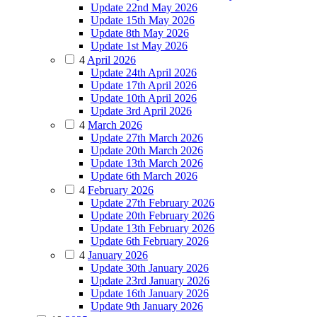
Update 22nd May 2026
Update 15th May 2026
Update 8th May 2026
Update 1st May 2026
4
April 2026
Update 24th April 2026
Update 17th April 2026
Update 10th April 2026
Update 3rd April 2026
4
March 2026
Update 27th March 2026
Update 20th March 2026
Update 13th March 2026
Update 6th March 2026
4
February 2026
Update 27th February 2026
Update 20th February 2026
Update 13th February 2026
Update 6th February 2026
4
January 2026
Update 30th January 2026
Update 23rd January 2026
Update 16th January 2026
Update 9th January 2026