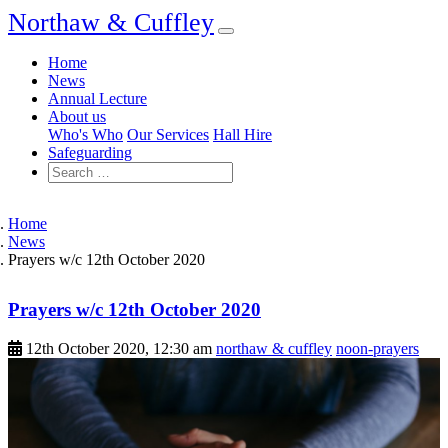
Northaw & Cuffley
Home
News
Annual Lecture
About us
Who's Who
Our Services
Hall Hire
Safeguarding
Home
News
Prayers w/c 12th October 2020
Prayers w/c 12th October 2020
12th October 2020, 12:30 am
northaw & cuffley
noon-prayers