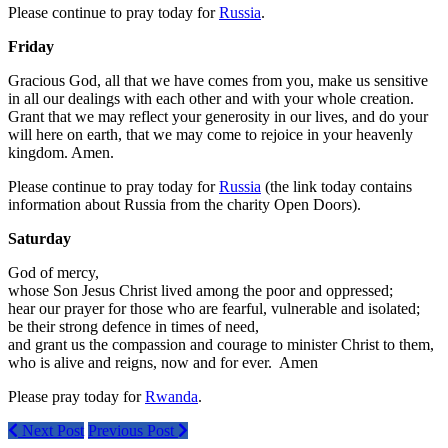
Please continue to pray today for
Russia
.
Friday
Gracious God, all that we have comes from you, make us sensitive
in all our dealings with each other and with your whole creation.
Grant that we may reflect your generosity in our lives, and do your
will here on earth, that we may come to rejoice in your heavenly
kingdom. Amen.
Please continue to pray today for
Russia
(the link today contains
information about Russia from the charity Open Doors).
Saturday
God of mercy,
whose Son Jesus Christ lived among the poor and oppressed;
hear our prayer for those who are fearful, vulnerable and isolated;
be their strong defence in times of need,
and grant us the compassion and courage to minister Christ to them,
who is alive and reigns, now and for ever. Amen
Please pray today for
Rwanda
.
Next Post
Previous Post