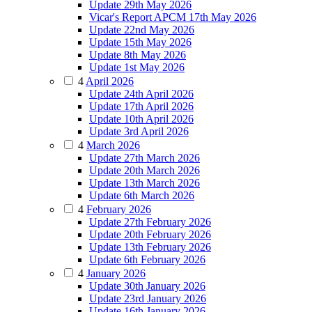
Update 29th May 2026
Vicar's Report APCM 17th May 2026
Update 22nd May 2026
Update 15th May 2026
Update 8th May 2026
Update 1st May 2026
4
April 2026
Update 24th April 2026
Update 17th April 2026
Update 10th April 2026
Update 3rd April 2026
4
March 2026
Update 27th March 2026
Update 20th March 2026
Update 13th March 2026
Update 6th March 2026
4
February 2026
Update 27th February 2026
Update 20th February 2026
Update 13th February 2026
Update 6th February 2026
4
January 2026
Update 30th January 2026
Update 23rd January 2026
Update 16th January 2026