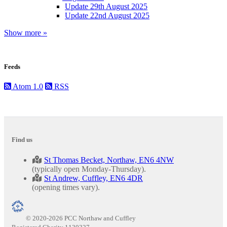
Update 29th August 2025
Update 22nd August 2025
Show more »
Feeds
Atom 1.0
RSS
Find us
St Thomas Becket, Northaw, EN6 4NW
(typically open Monday-Thursday).
St Andrew, Cuffley, EN6 4DR
(opening times vary).
© 2020-2026 PCC Northaw and Cuffley