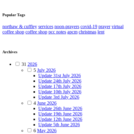
Popular Tags
northaw & cuffley
services
noon-prayers
covid-19
prayer
virtual
coffee shop
coffee shop
pcc notes
apcm
christmas
lent
Archives
31
2026
5
July 2026
Update 31st July 2026
Update 24th July 2026
Update 17th July 2026
Update 10th July 2026
Update 3rd July 2026
4
June 2026
Update 26th June 2026
Update 19th June 2026
Update 12th June 2026
Update 5th June 2026
6
May 2026