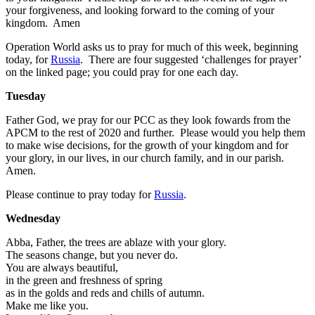
your forgiveness, and looking forward to the coming of your
kingdom. Amen
Operation World asks us to pray for much of this week, beginning
today, for
Russia
. There are four suggested ‘challenges for prayer’
on the linked page; you could pray for one each day.
Tuesday
Father God, we pray for our PCC as they look fowards from the
APCM to the rest of 2020 and further. Please would you help them
to make wise decisions, for the growth of your kingdom and for
your glory, in our lives, in our church family, and in our parish.
Amen.
Please continue to pray today for
Russia
.
Wednesday
Abba, Father, the trees are ablaze with your glory.
The seasons change, but you never do.
You are always beautiful,
in the green and freshness of spring
as in the golds and reds and chills of autumn.
Make me like you.