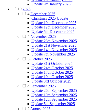
Update 9th January 2026
19
2025
4
December 2025
Christmas 2025 Update
Update 19th December 2025
Update 12th December 2025
Update 5th December 2025
4
November 2025
Update 28th November 2025
Update 21st November 2025
Update 14th November 2025
Update 7th November 2025
5
October 2025
Update 31st October 2025
Update 24th October 2025
Update 17th October 2025
Update 10th October 2025
Update 3rd October 2025
4
September 2025
Update 26th September 2025
Update 19th September 2025
Update 12th September 2025
Update 5th September 2025
2
August 2025