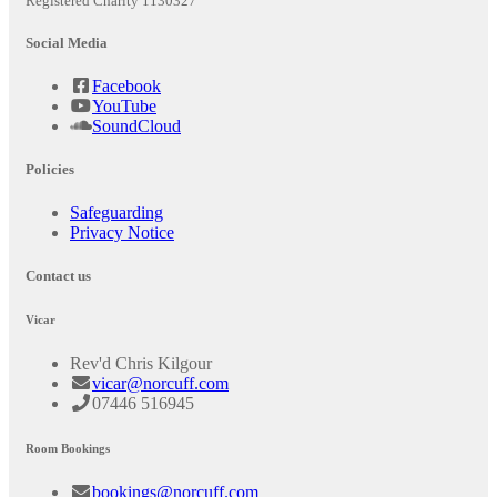
Registered Charity 1130327
Social Media
Facebook
YouTube
SoundCloud
Policies
Safeguarding
Privacy Notice
Contact us
Vicar
Rev'd Chris Kilgour
vicar@norcuff.com
07446 516945
Room Bookings
bookings@norcuff.com