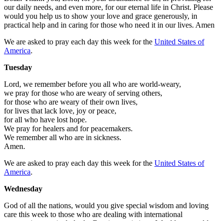
our daily needs, and even more, for our eternal life in Christ. Please
would you help us to show your love and grace generously, in
practical help and in caring for those who need it in our lives. Amen
We are asked to pray each day this week for the
United States of
America
.
Tuesday
Lord, we remember before you all who are world-weary,
we pray for those who are weary of serving others,
for those who are weary of their own lives,
for lives that lack love, joy or peace,
for all who have lost hope.
We pray for healers and for peacemakers.
We remember all who are in sickness.
Amen.
We are asked to pray each day this week for the
United States of
America
.
Wednesday
God of all the nations, would you give special wisdom and loving
care this week to those who are dealing with international