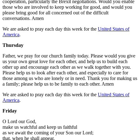
cooperation, particularly the Brexit negotiations. Would you enable
those who are involved to keep working for good, and would you
please bring good for all concerned out of the difficult
conversations. Amen
We are asked to pray each day this week for the
United States of
America
.
Thursday
Father, we pray for our church family today. Please would you give
us your own great love for each other, and help us to build each
other up and encourage each other as we walk together with you.
Please help us to look after each other, and especially to care for
those among us who are lonely or in need. Thank you for making us
a family; please help us to be family to each other. Amen
We are asked to pray each day this week for the
United States of
America
.
Friday
O Lord our God,
make us watchful and keep us faithful
as we await the coming of your Son our Lord;
that, when he shall appear,