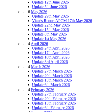
Update 12th June 2026
Update 5th June 2026
6
May 2026
Update 29th May 2026
Vicar's Report APCM 17th May 2026
Update 22nd May 2026
Update 15th May 2026
Update 8th May 2026
Update 1st May 2026
4
April 2026
Update 24th April 2026
Update 17th April 2026
Update 10th April 2026
Update 3rd April 2026
4
March 2026
Update 27th March 2026
Update 20th March 2026
Update 13th March 2026
Update 6th March 2026
4
February 2026
Update 27th February 2026
Update 20th February 2026
Update 13th February 2026
Update 6th February 2026