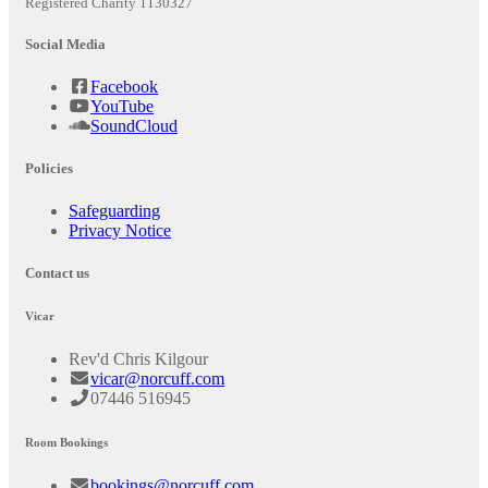
Registered Charity 1130327
Social Media
Facebook
YouTube
SoundCloud
Policies
Safeguarding
Privacy Notice
Contact us
Vicar
Rev'd Chris Kilgour
vicar@norcuff.com
07446 516945
Room Bookings
bookings@norcuff.com