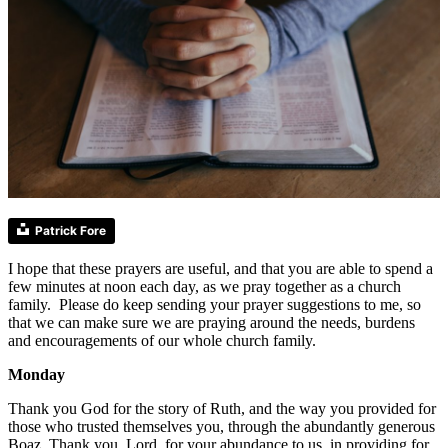
Patrick Fore
I hope that these prayers are useful, and that you are able to spend a
few minutes at noon each day, as we pray together as a church
family. Please do keep sending your prayer suggestions to me, so
that we can make sure we are praying around the needs, burdens
and encouragements of our whole church family.
Monday
Thank you God for the story of Ruth, and the way you provided for
those who trusted themselves you, through the abundantly generous
Boaz. Thank you, Lord, for your abundance to us, in providing for