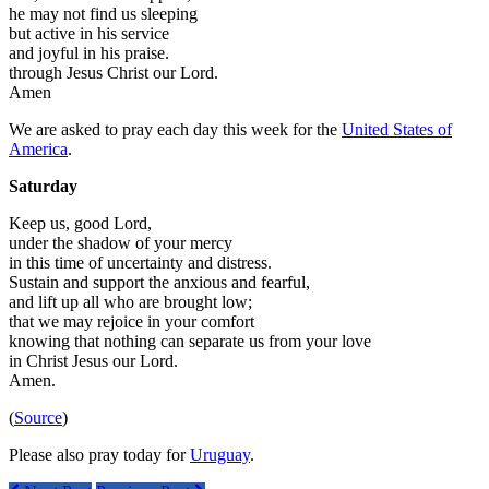
he may not find us sleeping
but active in his service
and joyful in his praise.
through Jesus Christ our Lord.
Amen
We are asked to pray each day this week for the
United States of
America
.
Saturday
Keep us, good Lord,
under the shadow of your mercy
in this time of uncertainty and distress.
Sustain and support the anxious and fearful,
and lift up all who are brought low;
that we may rejoice in your comfort
knowing that nothing can separate us from your love
in Christ Jesus our Lord.
Amen.
(
Source
)
Please also pray today for
Uruguay
.