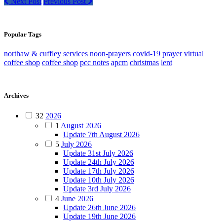
Next Post
Previous Post
Popular Tags
northaw & cuffley
services
noon-prayers
covid-19
prayer
virtual
coffee shop
coffee shop
pcc notes
apcm
christmas
lent
Archives
32
2026
1
August 2026
Update 7th August 2026
5
July 2026
Update 31st July 2026
Update 24th July 2026
Update 17th July 2026
Update 10th July 2026
Update 3rd July 2026
4
June 2026
Update 26th June 2026
Update 19th June 2026