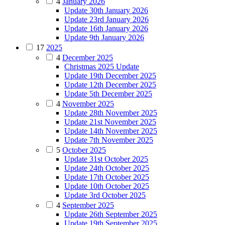
4
January 2026
Update 30th January 2026
Update 23rd January 2026
Update 16th January 2026
Update 9th January 2026
17
2025
4
December 2025
Christmas 2025 Update
Update 19th December 2025
Update 12th December 2025
Update 5th December 2025
4
November 2025
Update 28th November 2025
Update 21st November 2025
Update 14th November 2025
Update 7th November 2025
5
October 2025
Update 31st October 2025
Update 24th October 2025
Update 17th October 2025
Update 10th October 2025
Update 3rd October 2025
4
September 2025
Update 26th September 2025
Update 19th September 2025