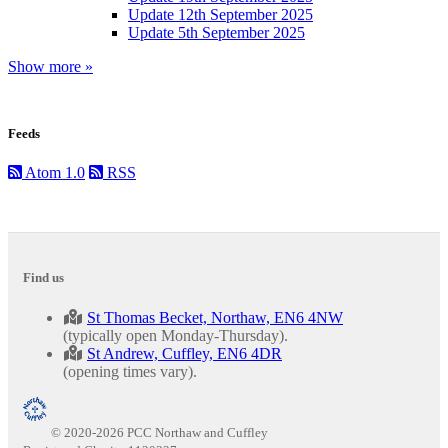
Update 12th September 2025
Update 5th September 2025
Show more »
Feeds
Atom 1.0
RSS
Find us
St Thomas Becket, Northaw, EN6 4NW
(typically open Monday-Thursday).
St Andrew, Cuffley, EN6 4DR
(opening times vary).
© 2020-2026 PCC Northaw and Cuffley