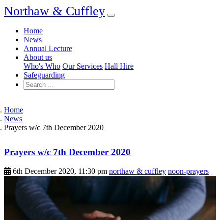
Northaw & Cuffley
Home
News
Annual Lecture
About us
Who's Who
Our Services
Hall Hire
Safeguarding
Home
News
Prayers w/c 7th December 2020
Prayers w/c 7th December 2020
6th December 2020, 11:30 pm
northaw & cuffley
noon-prayers