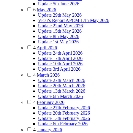
Update 5th June 2026
6
May 2026
Update 29th May 2026
Vicar's Report APCM 17th May 2026
Update 22nd May 2026
Update 15th May 2026
Update 8th May 2026
Update 1st May 2026
4
April 2026
Update 24th April 2026
Update 17th April 2026
Update 10th April 2026
Update 3rd April 2026
4
March 2026
Update 27th March 2026
Update 20th March 2026
Update 13th March 2026
Update 6th March 2026
4
February 2026
Update 27th February 2026
Update 20th February 2026
Update 13th February 2026
Update 6th February 2026
4
January 2026