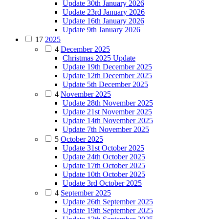
Update 30th January 2026
Update 23rd January 2026
Update 16th January 2026
Update 9th January 2026
17
2025
4
December 2025
Christmas 2025 Update
Update 19th December 2025
Update 12th December 2025
Update 5th December 2025
4
November 2025
Update 28th November 2025
Update 21st November 2025
Update 14th November 2025
Update 7th November 2025
5
October 2025
Update 31st October 2025
Update 24th October 2025
Update 17th October 2025
Update 10th October 2025
Update 3rd October 2025
4
September 2025
Update 26th September 2025
Update 19th September 2025