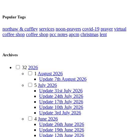
Popular Tags
northaw & cuffley
services
noon-prayers
covid-19
prayer
virtual
coffee shop
coffee shop
pcc notes
apcm
christmas
lent
Archives
32
2026
1
August 2026
Update 7th August 2026
5
July 2026
Update 31st July 2026
Update 24th July 2026
Update 17th July 2026
Update 10th July 2026
Update 3rd July 2026
4
June 2026
Update 26th June 2026
Update 19th June 2026
Update 12th June 2026