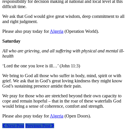
responsibility for decision making at national and local level at this
difficult time.
We ask that God would give great wisdom, deep commitment to all
and right judgment.
Please also pray today for
Algeria
(Operation World).
Saturday
All who are grieving, and all suffering with physical and mental ill-
health
‘Lord the one you love is ill…’ (John 11:3)
We bring to God all those who suffer in body, mind, spirit or with
grief. We ask that in God’s great loving kindness they might know
God’s sustaining presence amidst their pain.
We pray for those who are stretched beyond their own capacity to
cope and remain hopeful – that in the roar of these waterfalls God
would bring a sense of coherence, comfort and strength.
Please also pray today for
Algeria
(Open Doors).
Next Post
Previous Post