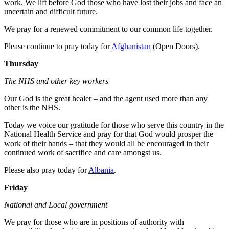
work. We lift before God those who have lost their jobs and face an
uncertain and difficult future.
We pray for a renewed commitment to our common life together.
Please continue to pray today for
Afghanistan
(Open Doors).
Thursday
The NHS and other key workers
Our God is the great healer – and the agent used more than any
other is the NHS.
Today we voice our gratitude for those who serve this country in the
National Health Service and pray for that God would prosper the
work of their hands – that they would all be encouraged in their
continued work of sacrifice and care amongst us.
Please also pray today for
Albania
.
Friday
National and Local government
We pray for those who are in positions of authority with