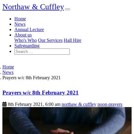
Northaw & Cuffley
Home
News
Annual Lecture
About us
Who's Who
Our Services
Hall Hire
Safeguarding
Home
News
Prayers w/c 8th February 2021
Prayers w/c 8th February 2021
8th February 2021, 6:00 am
northaw & cuffley
noon-prayers