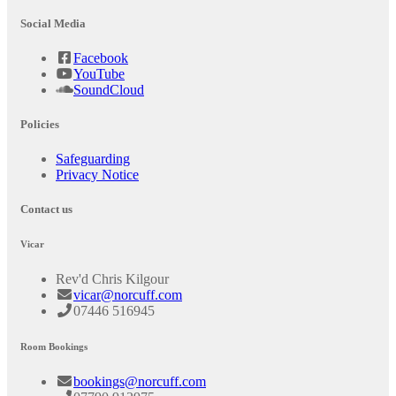
Social Media
Facebook
YouTube
SoundCloud
Policies
Safeguarding
Privacy Notice
Contact us
Vicar
Rev'd Chris Kilgour
vicar@norcuff.com
07446 516945
Room Bookings
bookings@norcuff.com