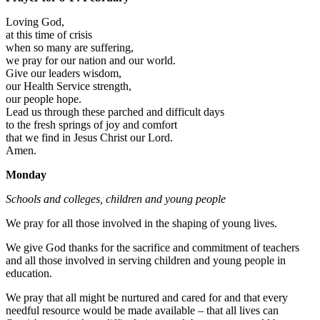
Loving God,
at this time of crisis
when so many are suffering,
we pray for our nation and our world.
Give our leaders wisdom,
our Health Service strength,
our people hope.
Lead us through these parched and difficult days
to the fresh springs of joy and comfort
that we find in Jesus Christ our Lord.
Amen.
Monday
Schools and colleges, children and young people
We pray for all those involved in the shaping of young lives.
We give God thanks for the sacrifice and commitment of teachers
and all those involved in serving children and young people in
education.
We pray that all might be nurtured and cared for and that every
needful resource would be made available – that all lives can