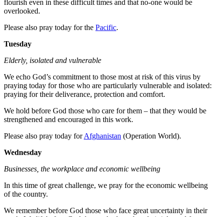
flourish even in these difficult times and that no-one would be
overlooked.
Please also pray today for the
Pacific
.
Tuesday
Elderly, isolated and vulnerable
We echo God’s commitment to those most at risk of this virus by
praying today for those who are particularly vulnerable and isolated:
praying for their deliverance, protection and comfort.
We hold before God those who care for them – that they would be
strengthened and encouraged in this work.
Please also pray today for
Afghanistan
(Operation World).
Wednesday
Businesses, the workplace and economic wellbeing
In this time of great challenge, we pray for the economic wellbeing
of the country.
We remember before God those who face great uncertainty in their