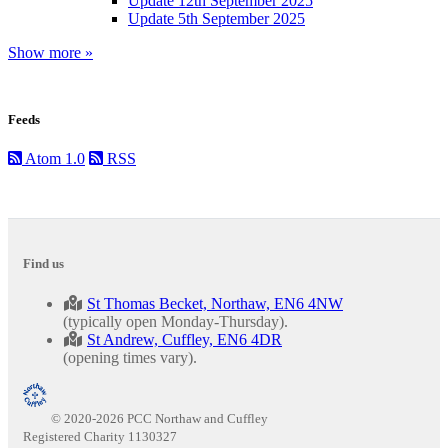
Update 12th September 2025
Update 5th September 2025
Show more »
Feeds
Atom 1.0
RSS
Find us
St Thomas Becket, Northaw, EN6 4NW
(typically open Monday-Thursday).
St Andrew, Cuffley, EN6 4DR
(opening times vary).
© 2020-2026 PCC Northaw and Cuffley
Registered Charity 1130327