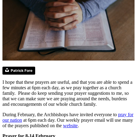
Patrick Fore
I hope that these prayers are useful, and that you are able to spend a
few minutes at 6pm each day, as we pray together as a church
family. Please do keep sending your prayer suggestions to me, so
that we can make sure we are praying around the needs, burdens
and encouragements of our whole church family.
During February, the Archbishops have invited everyone to
pray for
our nation
at 6pm each day. Our weekly prayer email will use many
of the prayers published on the
website
.
Prayer for 8-14 February