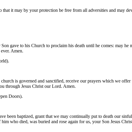
o that it may by your protection be free from all adversities and may d
 Son gave to his Church to proclaim his death until he comes: may he no
r ever. Amen.
rld).
church is governed and sanctified, receive our prayers which we offer 
you through Jesus Christ our Lord. Amen.
pen Doors).
ve been baptized, grant that we may continually put to death our sinfu
 of him who died, was buried and rose again for us, your Son Jesus Chri