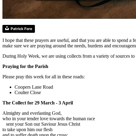
Patrick Fore
I hope that these prayers are useful, and that you are able to spend 
make sure we are praying around the needs, burdens and encourageme
During Holy Week, we are using collects from a variety of sources to 
Praying for the Parish
Please pray this week for all in these roads:
Coopers Lane Road
Coulter Close
The Collect for 29 March - 3 April
Almighty and everlasting God,
who in your tender love towards the human race
sent your Son our Saviour Jesus Christ
to take upon him our flesh
and to suffer death upon the cross: