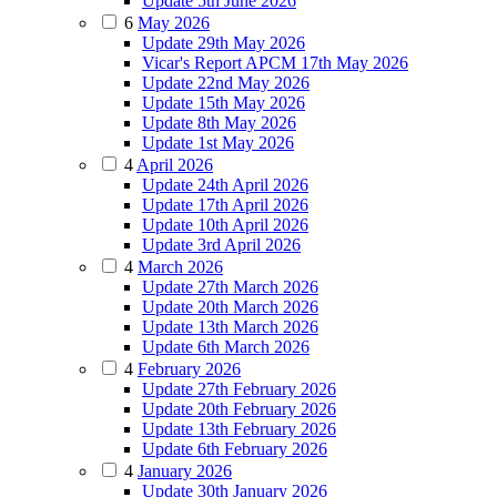
Update 5th June 2026
6
May 2026
Update 29th May 2026
Vicar's Report APCM 17th May 2026
Update 22nd May 2026
Update 15th May 2026
Update 8th May 2026
Update 1st May 2026
4
April 2026
Update 24th April 2026
Update 17th April 2026
Update 10th April 2026
Update 3rd April 2026
4
March 2026
Update 27th March 2026
Update 20th March 2026
Update 13th March 2026
Update 6th March 2026
4
February 2026
Update 27th February 2026
Update 20th February 2026
Update 13th February 2026
Update 6th February 2026
4
January 2026
Update 30th January 2026