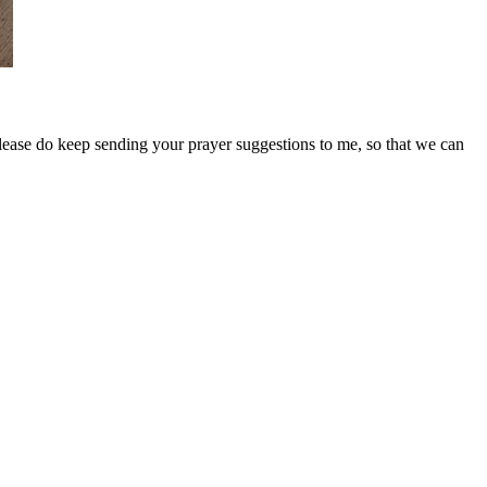
Please do keep sending your prayer suggestions to me, so that we can