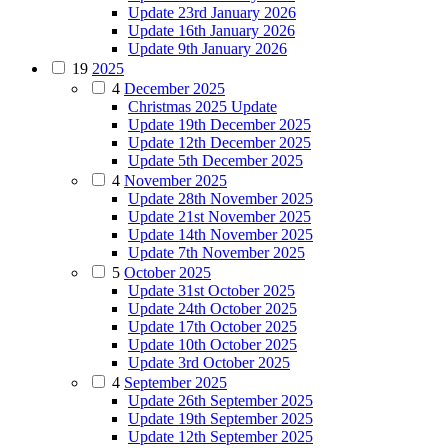
Update 23rd January 2026
Update 16th January 2026
Update 9th January 2026
19
2025
4
December 2025
Christmas 2025 Update
Update 19th December 2025
Update 12th December 2025
Update 5th December 2025
4
November 2025
Update 28th November 2025
Update 21st November 2025
Update 14th November 2025
Update 7th November 2025
5
October 2025
Update 31st October 2025
Update 24th October 2025
Update 17th October 2025
Update 10th October 2025
Update 3rd October 2025
4
September 2025
Update 26th September 2025
Update 19th September 2025
Update 12th September 2025