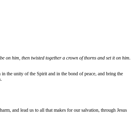
be on him, then twisted together a crown of thorns and set it on him.
n the unity of the Spirit and in the bond of peace, and bring the
.
rm, and lead us to all that makes for our salvation, through Jesus