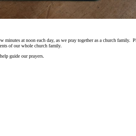
a few minutes at noon each day, as we pray together as a church family. 
nts of our whole church family.
help guide our prayers.