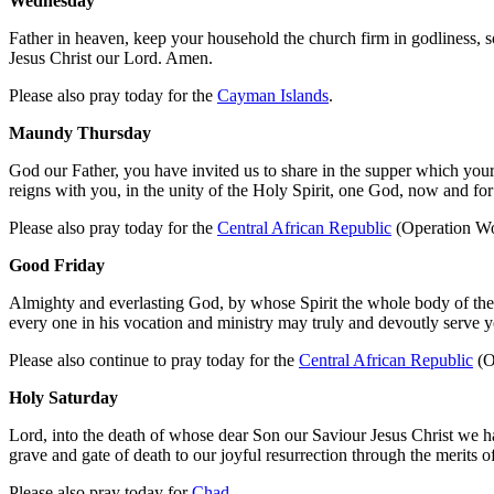
Wednesday
Father in heaven, keep your household the church firm in godliness, s
Jesus Christ our Lord. Amen.
Please also pray today for the
Cayman Islands
.
Maundy Thursday
God our Father, you have invited us to share in the supper which your
reigns with you, in the unity of the Holy Spirit, one God, now and fo
Please also pray today for the
Central African Republic
(Operation Wo
Good Friday
Almighty and everlasting God, by whose Spirit the whole body of the 
every one in his vocation and ministry may truly and devoutly serve 
Please also continue to pray today for the
Central African Republic
(O
Holy Saturday
Lord, into the death of whose dear Son our Saviour Jesus Christ we ha
grave and gate of death to our joyful resurrection through the merits
Please also pray today for
Chad
.