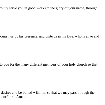
evoutly serve you in good works to the glory of your name, through
urish us by his presence, and unite us in his love; who is alive and
to you for the many different members of your holy church so that
l desires and be buried with him so that we may pass through the
st our Lord. Amen.