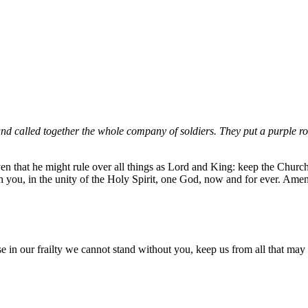
and called together the whole company of soldiers. They put a purple ro
n that he might rule over all things as Lord and King: keep the Church i
th you, in the unity of the Holy Spirit, one God, now and for ever. Amen
n our frailty we cannot stand without you, keep us from all that may ha