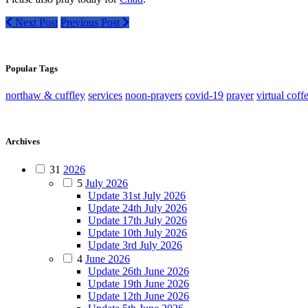
Next Post
Previous Post
Popular Tags
northaw & cuffley
services
noon-prayers
covid-19
prayer
virtual coff
Archives
31
2026
5
July 2026
Update 31st July 2026
Update 24th July 2026
Update 17th July 2026
Update 10th July 2026
Update 3rd July 2026
4
June 2026
Update 26th June 2026
Update 19th June 2026
Update 12th June 2026