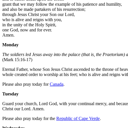
grant that we may follow the example of his patience and humility,
and also be made partakers of his resurrection;
through Jesus Christ your Son our Lord,
who is alive and reigns with you,
in the unity of the Holy Spirit,
one God, now and for ever.
Amen.
Monday
The soldiers led Jesus away into the palace (that is, the Praetorium) 
(Mark 15:16-17)
Eternal Father, whose Son Jesus Christ ascended to the throne of heave
whole created order to worship at his feet; who is alive and reigns wi
Please also pray today for
Canada
.
Tuesday
Guard your church, Lord God, with your continual mercy, and because i
Christ our Lord. Amen.
Please also pray today for the
Republic of Cape Verde
.