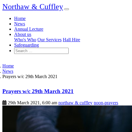
Northaw & Cuffley
Home
News
Annual Lecture
About us
Who's Who
Our Services
Hall Hire
Safeguarding
Home
News
Prayers w/c 29th March 2021
Prayers w/c 29th March 2021
29th March 2021, 6:00 am
northaw & cuffley
noon-prayers