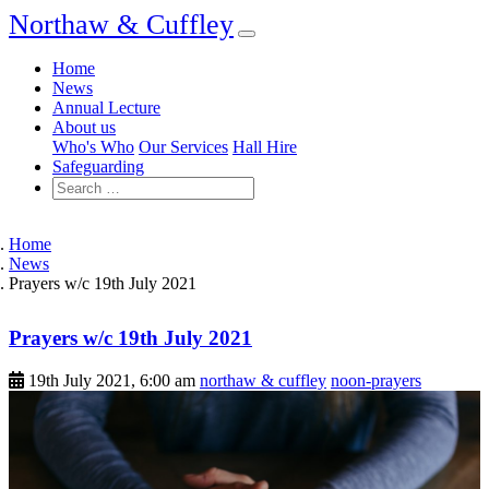
Northaw & Cuffley
Home
News
Annual Lecture
About us
Who's Who
Our Services
Hall Hire
Safeguarding
Home
News
Prayers w/c 19th July 2021
Prayers w/c 19th July 2021
19th July 2021, 6:00 am
northaw & cuffley
noon-prayers