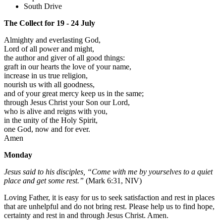
South Drive
The Collect for 19 - 24 July
Almighty and everlasting God,
Lord of all power and might,
the author and giver of all good things:
graft in our hearts the love of your name,
increase in us true religion,
nourish us with all goodness,
and of your great mercy keep us in the same;
through Jesus Christ your Son our Lord,
who is alive and reigns with you,
in the unity of the Holy Spirit,
one God, now and for ever.
Amen
Monday
Jesus said to his disciples, “Come with me by yourselves to a quiet
place and get some rest.”
(Mark 6:31, NIV)
Loving Father, it is easy for us to seek satisfaction and rest in places
that are unhelpful and do not bring rest. Please help us to find hope,
certainty and rest in and through Jesus Christ. Amen.