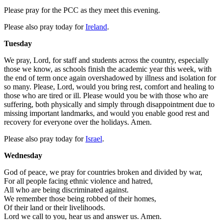
Please pray for the PCC as they meet this evening.
Please also pray today for
Ireland
.
Tuesday
We pray, Lord, for staff and students across the country, especially
those we know, as schools finish the academic year this week, with
the end of term once again overshadowed by illness and isolation for
so many. Please, Lord, would you bring rest, comfort and healing to
those who are tired or ill. Please would you be with those who are
suffering, both physically and simply through disappointment due to
missing important landmarks, and would you enable good rest and
recovery for everyone over the holidays. Amen.
Please also pray today for
Israel
.
Wednesday
God of peace, we pray for countries broken and divided by war,
For all people facing ethnic violence and hatred,
All who are being discriminated against.
We remember those being robbed of their homes,
Of their land or their livelihoods.
Lord we call to you, hear us and answer us. Amen.