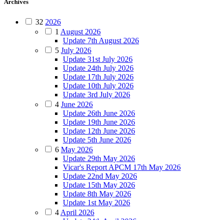
Archives
32
2026
1
August 2026
Update 7th August 2026
5
July 2026
Update 31st July 2026
Update 24th July 2026
Update 17th July 2026
Update 10th July 2026
Update 3rd July 2026
4
June 2026
Update 26th June 2026
Update 19th June 2026
Update 12th June 2026
Update 5th June 2026
6
May 2026
Update 29th May 2026
Vicar's Report APCM 17th May 2026
Update 22nd May 2026
Update 15th May 2026
Update 8th May 2026
Update 1st May 2026
4
April 2026