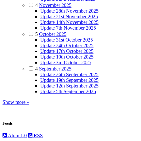
4
November 2025
Update 28th November 2025
Update 21st November 2025
Update 14th November 2025
Update 7th November 2025
5
October 2025
Update 31st October 2025
Update 24th October 2025
Update 17th October 2025
Update 10th October 2025
Update 3rd October 2025
4
September 2025
Update 26th September 2025
Update 19th September 2025
Update 12th September 2025
Update 5th September 2025
Show more »
Feeds
Atom 1.0
RSS