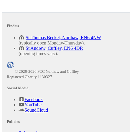
Find us
St Thomas Becket, Northaw, EN6 4NW
(typically open Monday-Thursday).
St Andrew, Cuffley, EN6 4DR
(opening times vary).
© 2020-2026 PCC Northaw and Cuffley
Registered Charity 1130327
Social Media
Facebook
YouTube
SoundCloud
Policies