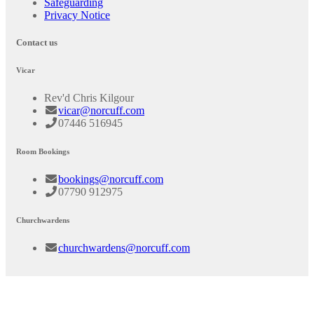
Safeguarding
Privacy Notice
Contact us
Vicar
Rev'd Chris Kilgour
vicar@norcuff.com
07446 516945
Room Bookings
bookings@norcuff.com
07790 912975
Churchwardens
churchwardens@norcuff.com