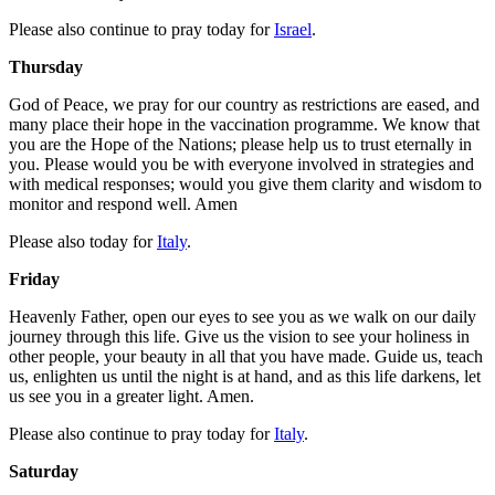
Please also continue to pray today for
Israel
.
Thursday
God of Peace, we pray for our country as restrictions are eased, and
many place their hope in the vaccination programme. We know that
you are the Hope of the Nations; please help us to trust eternally in
you. Please would you be with everyone involved in strategies and
with medical responses; would you give them clarity and wisdom to
monitor and respond well. Amen
Please also today for
Italy
.
Friday
Heavenly Father, open our eyes to see you as we walk on our daily
journey through this life. Give us the vision to see your holiness in
other people, your beauty in all that you have made. Guide us, teach
us, enlighten us until the night is at hand, and as this life darkens, let
us see you in a greater light. Amen.
Please also continue to pray today for
Italy
.
Saturday