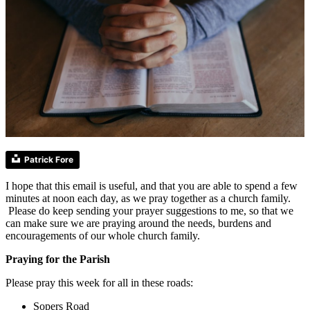
Patrick Fore
I hope that this email is useful, and that you are able to spend a few
minutes at noon each day, as we pray together as a church family.
Please do keep sending your prayer suggestions to me, so that we
can make sure we are praying around the needs, burdens and
encouragements of our whole church family.
Praying for the Parish
Please pray this week for all in these roads:
Sopers Road