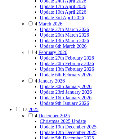
Update 24th April 2026
Update 17th April 2026
Update 10th April 2026
Update 3rd April 2026
4
March 2026
Update 27th March 2026
Update 20th March 2026
Update 13th March 2026
Update 6th March 2026
4
February 2026
Update 27th February 2026
Update 20th February 2026
Update 13th February 2026
Update 6th February 2026
4
January 2026
Update 30th January 2026
Update 23rd January 2026
Update 16th January 2026
Update 9th January 2026
17
2025
4
December 2025
Christmas 2025 Update
Update 19th December 2025
Update 12th December 2025
Update 5th December 2025