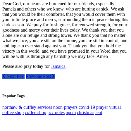
Dear God, our hearts are burdened for our friends, especially
Pamela and others who we know, who are hurting or sick. We ask
that you would be their comforter, that you would cover them with
your infinite grace and mercy, surrounding them in peace during this
dark season. We pray for fresh grace, for renewed strength, for your
goodness and mercy over their lives today. We thank you that you
alone are our refuge and strong tower. We thank you that no matter
what we face, you are still on the throne, you are still in control, and
nothing can ever stand against you. Thank you that you hold the
victory in this world, and you have promised in your Word that you
will be with us through any hardship we may face. Amen
Please also pray today for
Jamaica
.
Next Post
Previous Post
Popular Tags
northaw & cuffley
services
noon-prayers
covid-19
prayer
virtual
coffee shop
coffee shop
pcc notes
apcm
christmas
lent