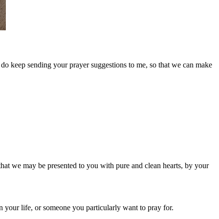
se do keep sending your prayer suggestions to me, so that we can make
that we may be presented to you with pure and clean hearts, by your
your life, or someone you particularly want to pray for.