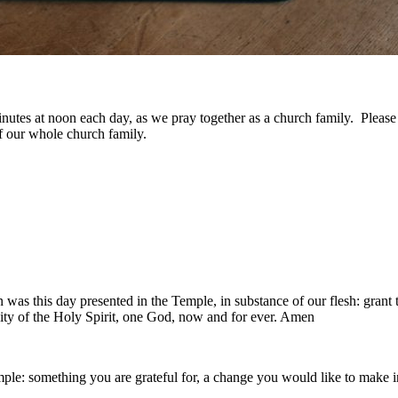
w minutes at noon each day, as we pray together as a church family. Plea
f our whole church family.
was this day presented in the Temple, in substance of our flesh: grant 
nity of the Holy Spirit, one God, now and for ever. Amen
e: something you are grateful for, a change you would like to make in 