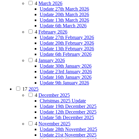
4
March 2026
Update 27th March 2026
Update 20th March 2026
Update 13th March 2026
Update 6th March 2026
4
February 2026
Update 27th February 2026
Update 20th February 2026
Update 13th February 2026
Update 6th February 2026
4
January 2026
Update 30th January 2026
Update 23rd January 2026
Update 16th January 2026
Update 9th January 2026
17
2025
4
December 2025
Christmas 2025 Update
Update 19th December 2025
Update 12th December 2025
Update 5th December 2025
4
November 2025
Update 28th November 2025
Update 21st November 2025