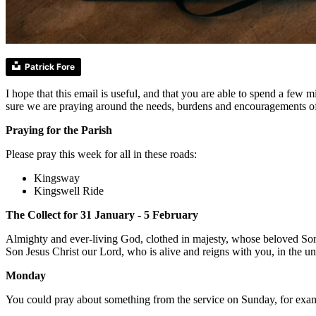
Patrick Fore
I hope that this email is useful, and that you are able to spend a fe
sure we are praying around the needs, burdens and encouragements o
Praying for the Parish
Please pray this week for all in these roads:
Kingsway
Kingswell Ride
The Collect for 31 January - 5 February
Almighty and ever-living God, clothed in majesty, whose beloved Son 
Son Jesus Christ our Lord, who is alive and reigns with you, in the u
Monday
You could pray about something from the service on Sunday, for exampl