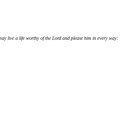
may live a life worthy of the Lord and please him in every way: