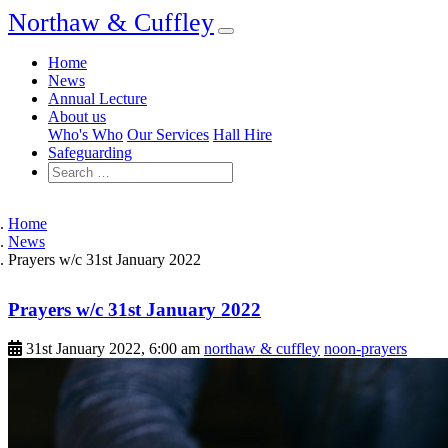
Northaw & Cuffley
Home
News
Annual Lecture
About us
Who's Who
Our Services
Hall Hire
Safeguarding
Home
News
Prayers w/c 31st January 2022
Prayers w/c 31st January 2022
31st January 2022, 6:00 am
northaw & cuffley
noon-prayers