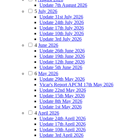
Update 7th August 2026
5
July 2026
Update 31st July 2026
Update 24th July 2026
Update 17th July 2026
Update 10th July 2026
Update 3rd July 2026
4
June 2026
Update 26th June 2026
Update 19th June 2026
Update 12th June 2026
Update 5th June 2026
6
May 2026
Update 29th May 2026
Vicar's Report APCM 17th May 2026
Update 22nd May 2026
Update 15th May 2026
Update 8th May 2026
Update 1st May 2026
4
April 2026
Update 24th April 2026
Update 17th April 2026
Update 10th April 2026
Update 3rd April 2026