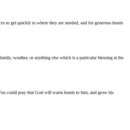
ces to get quickly to where they are needed, and for generous hearts
amily, weather, or anything else which is a particular blessing at the
You could pray that God will warm hearts to him, and grow his