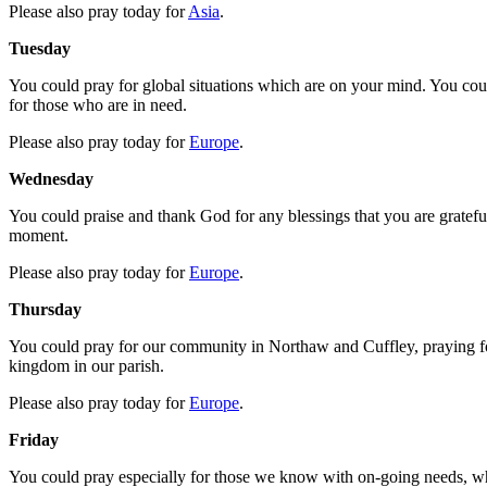
Please also pray today for
Asia
.
Tuesday
You could pray for global situations which are on your mind. You coul
for those who are in need.
Please also pray today for
Europe
.
Wednesday
You could praise and thank God for any blessings that you are grateful 
moment.
Please also pray today for
Europe
.
Thursday
You could pray for our community in Northaw and Cuffley, praying for
kingdom in our parish.
Please also pray today for
Europe
.
Friday
You could pray especially for those we know with on-going needs, who