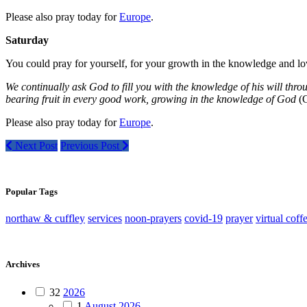
Please also pray today for
Europe
.
Saturday
You could pray for yourself, for your growth in the knowledge and lo
We continually ask God to fill you with the knowledge of his will thro
bearing fruit in every good work, growing in the knowledge of God
(C
Please also pray today for
Europe
.
Next Post
Previous Post
Popular Tags
northaw & cuffley
services
noon-prayers
covid-19
prayer
virtual coff
Archives
32
2026
1
August 2026