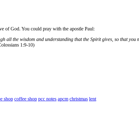
ve of God. You could pray with the apostle Paul:
ugh all the wisdom and understanding that the Spirit gives, so that you 
olossians 1:9-10)
ee shop
coffee shop
pcc notes
apcm
christmas
lent