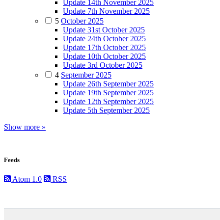
Update 14th November 2025
Update 7th November 2025
5
October 2025
Update 31st October 2025
Update 24th October 2025
Update 17th October 2025
Update 10th October 2025
Update 3rd October 2025
4
September 2025
Update 26th September 2025
Update 19th September 2025
Update 12th September 2025
Update 5th September 2025
Show more »
Feeds
Atom 1.0
RSS