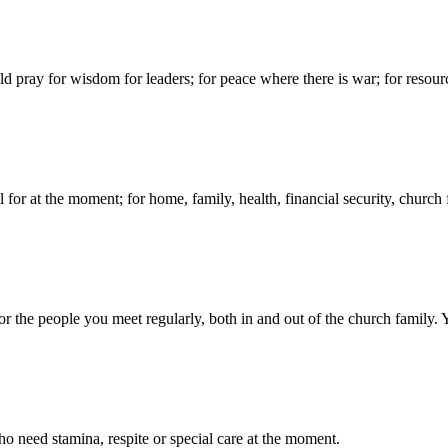
d pray for wisdom for leaders; for peace where there is war; for resour
for at the moment; for home, family, health, financial security, church f
 the people you meet regularly, both in and out of the church family. 
 need stamina, respite or special care at the moment.