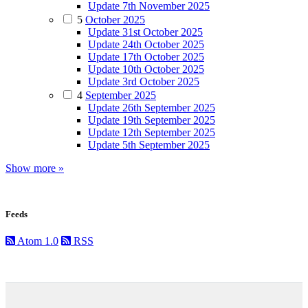
Update 7th November 2025
5
October 2025
Update 31st October 2025
Update 24th October 2025
Update 17th October 2025
Update 10th October 2025
Update 3rd October 2025
4
September 2025
Update 26th September 2025
Update 19th September 2025
Update 12th September 2025
Update 5th September 2025
Show more »
Feeds
Atom 1.0
RSS