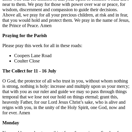
near to them. We pray for those with power over war or peace, for
wisdom, discernment and compassion to guide their decisions.
Above all, we pray for all your precious children, at risk and in fear,
that you would hold and protect them. We pray in the name of Jesus,
the Prince of Peace. Amen
Praying for the Parish
Please pray this week for all in these roads:
Coopers Lane Road
Coulter Close
The Collect for 11 - 16 July
O God, the protector of all who trust in you, without whom nothing
is strong, nothing is holy: increase and multiply upon us your mercy;
that with you as our ruler and guide we may so pass through things
temporal that we lose not our hold on things eternal; grant this,
heavenly Father, for our Lord Jesus Christ’s sake, who is alive and
reigns with you, in the unity of the Holy Spirit, one God, now and
for ever. Amen
Monday