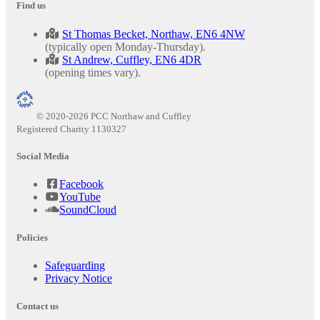
Find us
St Thomas Becket, Northaw, EN6 4NW
(typically open Monday-Thursday).
St Andrew, Cuffley, EN6 4DR
(opening times vary).
© 2020-2026 PCC Northaw and Cuffley
Registered Charity 1130327
Social Media
Facebook
YouTube
SoundCloud
Policies
Safeguarding
Privacy Notice
Contact us