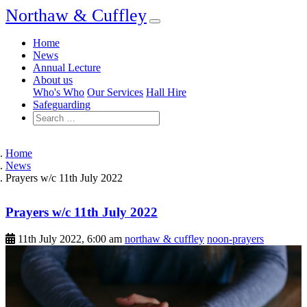
Northaw & Cuffley
Home
News
Annual Lecture
About us
Who's Who
Our Services
Hall Hire
Safeguarding
Home
News
Prayers w/c 11th July 2022
Prayers w/c 11th July 2022
11th July 2022, 6:00 am
northaw & cuffley
noon-prayers