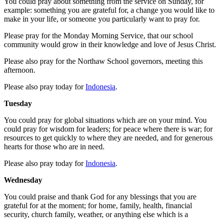
You could pray about something from the service on Sunday, for
example: something you are grateful for, a change you would like to
make in your life, or someone you particularly want to pray for.
Please pray for the Monday Morning Service, that our school
community would grow in their knowledge and love of Jesus Christ.
Please also pray for the Northaw School governors, meeting this
afternoon.
Please also pray today for
Indonesia
.
Tuesday
You could pray for global situations which are on your mind. You
could pray for wisdom for leaders; for peace where there is war; for
resources to get quickly to where they are needed, and for generous
hearts for those who are in need.
Please also pray today for
Indonesia
.
Wednesday
You could praise and thank God for any blessings that you are
grateful for at the moment; for home, family, health, financial
security, church family, weather, or anything else which is a