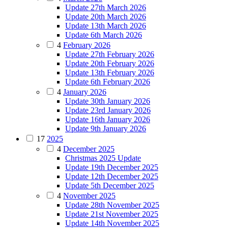
Update 27th March 2026
Update 20th March 2026
Update 13th March 2026
Update 6th March 2026
4
February 2026
Update 27th February 2026
Update 20th February 2026
Update 13th February 2026
Update 6th February 2026
4
January 2026
Update 30th January 2026
Update 23rd January 2026
Update 16th January 2026
Update 9th January 2026
17
2025
4
December 2025
Christmas 2025 Update
Update 19th December 2025
Update 12th December 2025
Update 5th December 2025
4
November 2025
Update 28th November 2025
Update 21st November 2025
Update 14th November 2025