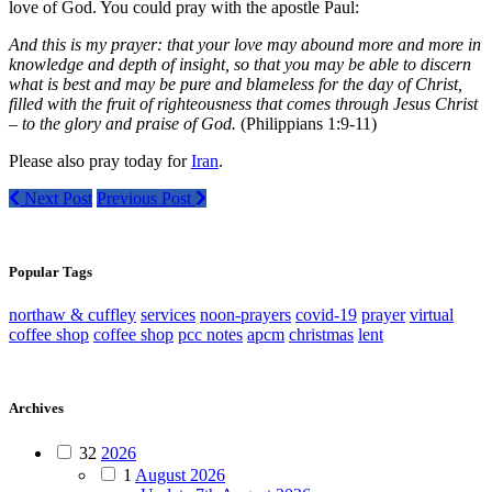
love of God. You could pray with the apostle Paul:
And this is my prayer: that your love may abound more and more in
knowledge and depth of insight, so that you may be able to discern
what is best and may be pure and blameless for the day of Christ,
filled with the fruit of righteousness that comes through Jesus Christ
– to the glory and praise of God.
(Philippians 1:9-11)
Please also pray today for
Iran
.
Next Post
Previous Post
Popular Tags
northaw & cuffley
services
noon-prayers
covid-19
prayer
virtual
coffee shop
coffee shop
pcc notes
apcm
christmas
lent
Archives
32
2026
1
August 2026