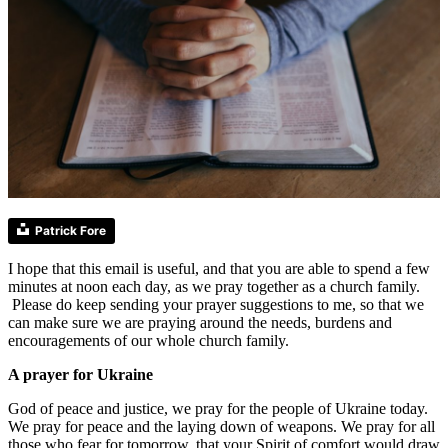
Patrick Fore
I hope that this email is useful, and that you are able to spend a few
minutes at noon each day, as we pray together as a church family.
Please do keep sending your prayer suggestions to me, so that we
can make sure we are praying around the needs, burdens and
encouragements of our whole church family.
A prayer for Ukraine
God of peace and justice, we pray for the people of Ukraine today.
We pray for peace and the laying down of weapons. We pray for all
those who fear for tomorrow, that your Spirit of comfort would draw