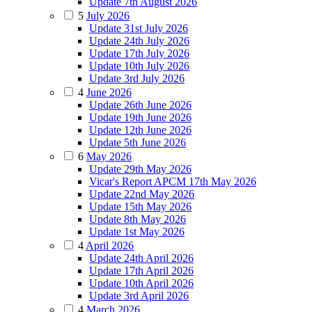
Update 7th August 2026
5
July 2026
Update 31st July 2026
Update 24th July 2026
Update 17th July 2026
Update 10th July 2026
Update 3rd July 2026
4
June 2026
Update 26th June 2026
Update 19th June 2026
Update 12th June 2026
Update 5th June 2026
6
May 2026
Update 29th May 2026
Vicar's Report APCM 17th May 2026
Update 22nd May 2026
Update 15th May 2026
Update 8th May 2026
Update 1st May 2026
4
April 2026
Update 24th April 2026
Update 17th April 2026
Update 10th April 2026
Update 3rd April 2026
4
March 2026