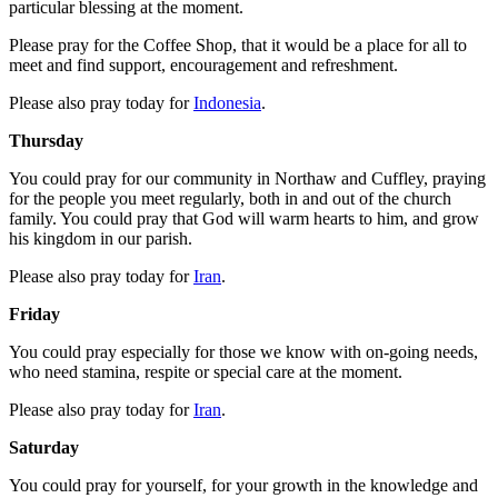
particular blessing at the moment.
Please pray for the Coffee Shop, that it would be a place for all to
meet and find support, encouragement and refreshment.
Please also pray today for
Indonesia
.
Thursday
You could pray for our community in Northaw and Cuffley, praying
for the people you meet regularly, both in and out of the church
family. You could pray that God will warm hearts to him, and grow
his kingdom in our parish.
Please also pray today for
Iran
.
Friday
You could pray especially for those we know with on-going needs,
who need stamina, respite or special care at the moment.
Please also pray today for
Iran
.
Saturday
You could pray for yourself, for your growth in the knowledge and