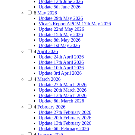
Update 12th June 2026
Update 5th June 2026
6
May 2026
Update 29th May 2026
Vicar's Report APCM 17th May 2026
Update 22nd May 2026
Update 15th May 2026
Update 8th May 2026
Update 1st May 2026
4
April 2026
Update 24th April 2026
Update 17th April 2026
Update 10th April 2026
Update 3rd April 2026
4
March 2026
Update 27th March 2026
Update 20th March 2026
Update 13th March 2026
Update 6th March 2026
4
February 2026
Update 27th February 2026
Update 20th February 2026
Update 13th February 2026
Update 6th February 2026
4
January 2026