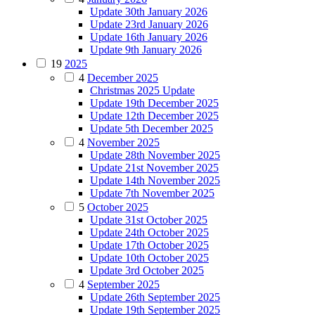
Update 30th January 2026
Update 23rd January 2026
Update 16th January 2026
Update 9th January 2026
19
2025
4
December 2025
Christmas 2025 Update
Update 19th December 2025
Update 12th December 2025
Update 5th December 2025
4
November 2025
Update 28th November 2025
Update 21st November 2025
Update 14th November 2025
Update 7th November 2025
5
October 2025
Update 31st October 2025
Update 24th October 2025
Update 17th October 2025
Update 10th October 2025
Update 3rd October 2025
4
September 2025
Update 26th September 2025
Update 19th September 2025