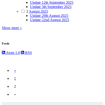
Update 12th September 2025
Update 5th September 2025
2
August 2025
Update 29th August 2025
Update 22nd August 2025
Show more »
Feeds
Atom 1.0
RSS
Previous
«
1
2
(current)
»
Next