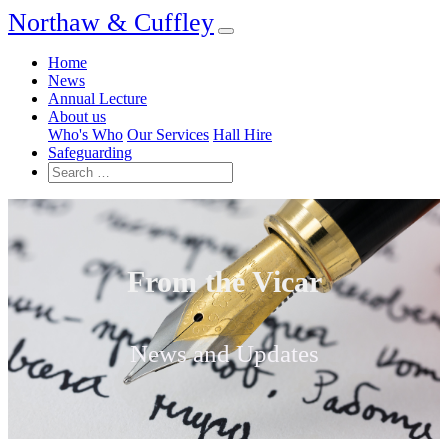
Northaw & Cuffley
Home
News
Annual Lecture
About us
Who's Who
Our Services
Hall Hire
Safeguarding
From the Vicar
News and Updates