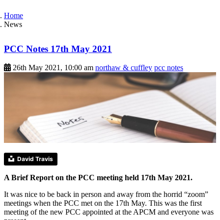
Home
News
PCC Notes 17th May 2021
26th May 2021, 10:00 am
northaw & cuffley
pcc notes
David Travis
A Brief Report on the PCC meeting held 17th May 2021.
It was nice to be back in person and away from the horrid “zoom”
meetings when the PCC met on the 17th May. This was the first
meeting of the new PCC appointed at the APCM and everyone was