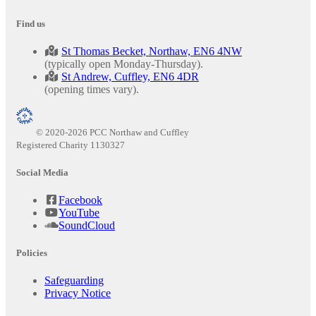
Find us
St Thomas Becket, Northaw, EN6 4NW
(typically open Monday-Thursday).
St Andrew, Cuffley, EN6 4DR
(opening times vary).
© 2020-2026 PCC Northaw and Cuffley
Registered Charity 1130327
Social Media
Facebook
YouTube
SoundCloud
Policies
Safeguarding
Privacy Notice