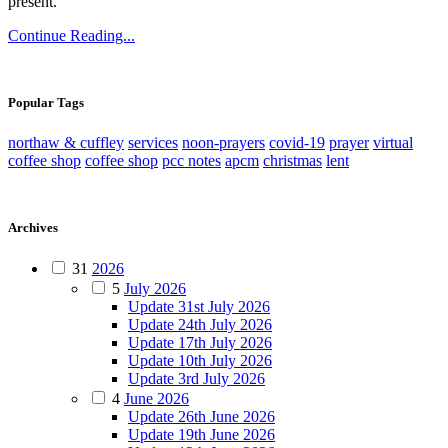
present.
Continue Reading...
Popular Tags
northaw & cuffley
services
noon-prayers
covid-19
prayer
virtual
coffee shop
coffee shop
pcc notes
apcm
christmas
lent
Archives
31
2026
5
July 2026
Update 31st July 2026
Update 24th July 2026
Update 17th July 2026
Update 10th July 2026
Update 3rd July 2026
4
June 2026
Update 26th June 2026
Update 19th June 2026