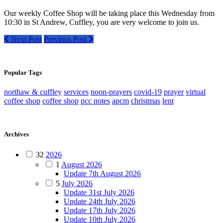
Our weekly Coffee Shop will be taking place this Wednesday from
10:30 in St Andrew, Cuffley, you are very welcome to join us.
Next Post
Previous Post
Popular Tags
northaw & cuffley
services
noon-prayers
covid-19
prayer
virtual
coffee shop
coffee shop
pcc notes
apcm
christmas
lent
Archives
32
2026
1
August 2026
Update 7th August 2026
5
July 2026
Update 31st July 2026
Update 24th July 2026
Update 17th July 2026
Update 10th July 2026