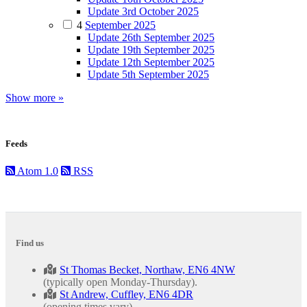
Update 3rd October 2025
4
September 2025
Update 26th September 2025
Update 19th September 2025
Update 12th September 2025
Update 5th September 2025
Show more »
Feeds
Atom 1.0
RSS
Find us
St Thomas Becket, Northaw, EN6 4NW
(typically open Monday-Thursday).
St Andrew, Cuffley, EN6 4DR
(opening times vary).