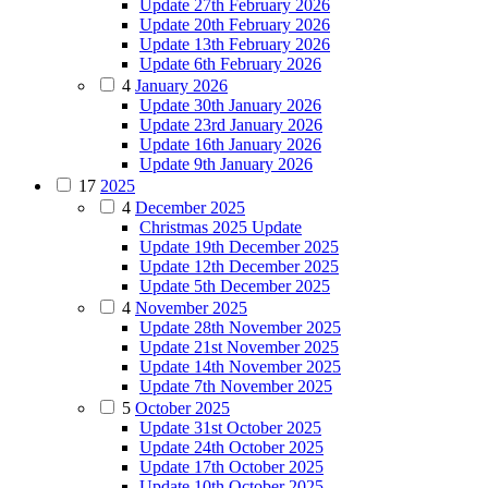
Update 27th February 2026
Update 20th February 2026
Update 13th February 2026
Update 6th February 2026
4
January 2026
Update 30th January 2026
Update 23rd January 2026
Update 16th January 2026
Update 9th January 2026
17
2025
4
December 2025
Christmas 2025 Update
Update 19th December 2025
Update 12th December 2025
Update 5th December 2025
4
November 2025
Update 28th November 2025
Update 21st November 2025
Update 14th November 2025
Update 7th November 2025
5
October 2025
Update 31st October 2025
Update 24th October 2025
Update 17th October 2025
Update 10th October 2025