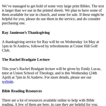
We’ve managed to get hold of some very large print Bibles. The text
is larger than we use in the printed sheets. We plan to have some of
them available for use in church, and some for sale. If these might be
helpful for you, please do use them in the service, and do consider
purchasing one.
Ray Jamieson’s Thanksgiving
A thanksgiving service for Ray will be on Wednesday 1st May at
1pm in St Andrew, followed by refreshments at Cruise Hill Golf
Club.
The Rachel Bradgate Lecture
This year’s Rachel Bradgate lecture will be given by Emily Lucas,
tutor at Union School of Theology, and is this Wednesday (24th
April) at 7pm in St Andrew. For more details, please see our
website
.
Bible Reading Resources
There are a lot of resources available online to help with Bible
reading. A few of them are here, in case they are helpful for you.