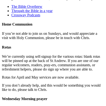
The Bible Overbrew
Through the Bible in a year
Crossway Podcasts
Home Communion
If you’re not able to join us on Sundays, and would appreciate a
visit with Holy Communion, please be in touch with Chris.
Rotas
We’re currently using self-signup for the various rotas: blank rotas
will be pinned up at the back of St Andrew. If you are one of our
regular welcomers, readers, pray-ers, communion assistants, or
refreshment helpers, please do sign up where you are able to.
Rotas for April and May services are now available.
If you don’t already help, and this would be something you would
like to do, please talk to Chris.
Wednesday Morning prayer