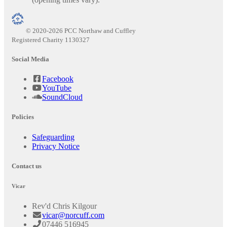
© 2020-2026 PCC Northaw and Cuffley
Registered Charity 1130327
Social Media
Facebook
YouTube
SoundCloud
Policies
Safeguarding
Privacy Notice
Contact us
Vicar
Rev'd Chris Kilgour
vicar@norcuff.com
07446 516945