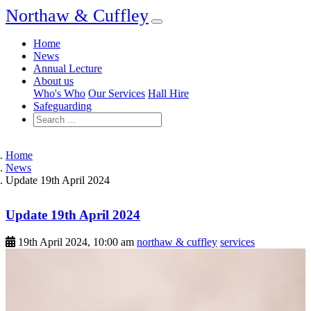
Northaw & Cuffley
Home
News
Annual Lecture
About us
Who's Who
Our Services
Hall Hire
Safeguarding
Home
News
Update 19th April 2024
Update 19th April 2024
19th April 2024, 10:00 am
northaw & cuffley
services