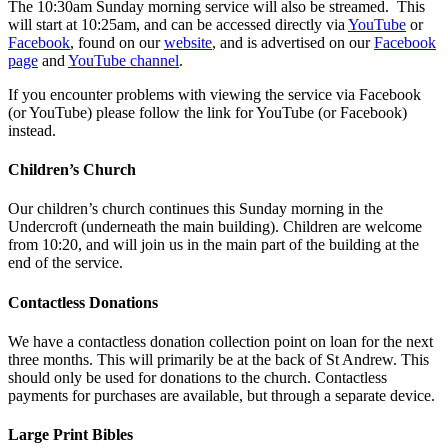
The 10:30am Sunday morning service will also be streamed. This
will start at 10:25am, and can be accessed directly via
YouTube
or
Facebook
, found on our
website
, and is advertised on our
Facebook
page
and
YouTube channel
.
If you encounter problems with viewing the service via Facebook
(or YouTube) please follow the link for YouTube (or Facebook)
instead.
Children’s Church
Our children’s church continues this Sunday morning in the
Undercroft (underneath the main building). Children are welcome
from 10:20, and will join us in the main part of the building at the
end of the service.
Contactless Donations
We have a contactless donation collection point on loan for the next
three months. This will primarily be at the back of St Andrew. This
should only be used for donations to the church. Contactless
payments for purchases are available, but through a separate device.
Large Print Bibles