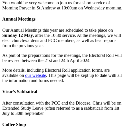
You would be very welcome to join us for a short service of
Morning Prayer in St Andrew at 10:00am on Wednesday morning.
Annual Meetings
Our Annual Meetings this year are scheduled to take place on
Sunday 12 May
, after the 10:30 service. At the meetings, we will
elect churchwardens and PCC members, as well as hear reports
from the previous year.
As part of the preparations for the meetings, the Electoral Roll will
be revised between the 21st and 24th April 2024.
More details, including Electoral Roll application forms, are
available on
our website
. This page will be kept up to date with all
the information and forms needed.
Vicar’s Sabbatical
After consultation with the PCC and the Diocese, Chris will be on
Extended Study Leave (often referred to as a sabbatical) from 1st
July to 30th September.
Coffee Shop