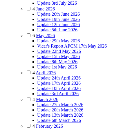
Update 3rd July 2026
4
June 2026
Update 26th June 2026
Update 19th June 2026
Update 12th June 2026
Update 5th June 2026
6
May 2026
Update 29th May 2026
Vicar's Report APCM 17th May 2026
Update 22nd May 2026
Update 15th May 2026
Update 8th May 2026
Update 1st May 2026
4
April 2026
Update 24th April 2026
Update 17th April 2026
Update 10th April 2026
Update 3rd April 2026
4
March 2026
Update 27th March 2026
Update 20th March 2026
Update 13th March 2026
Update 6th March 2026
4
February 2026