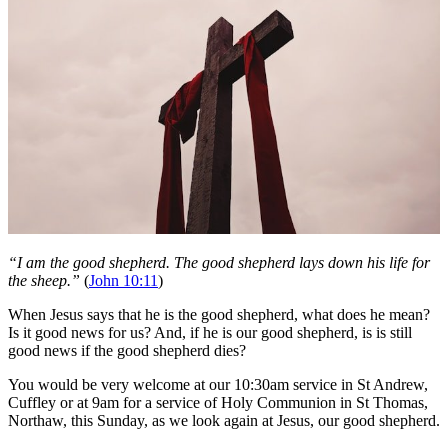
“I am the good shepherd. The good shepherd lays down his life for
the sheep.”
(
John 10:11
)
When Jesus says that he is the good shepherd, what does he mean?
Is it good news for us? And, if he is our good shepherd, is is still
good news if the good shepherd dies?
You would be very welcome at our 10:30am service in St Andrew,
Cuffley or at 9am for a service of Holy Communion in St Thomas,
Northaw, this Sunday, as we look again at Jesus, our good shepherd.