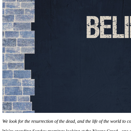
We look for the resurrection of the dead, and the life of the world to c