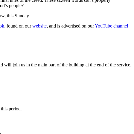
nal lines of the creed. These sixteen words can’t properly
God’s people?
w, this Sunday.
ok
, found on our
website
, and is advertised on our
YouTube channel
ll join us in the main part of the building at the end of the service.
this period.
.