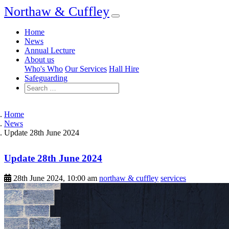
Northaw & Cuffley
Home
News
Annual Lecture
About us
Who's Who
Our Services
Hall Hire
Safeguarding
Home
News
Update 28th June 2024
Update 28th June 2024
28th June 2024, 10:00 am
northaw & cuffley
services