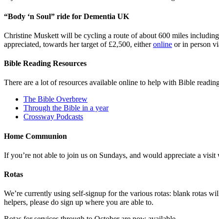
“Body ‘n Soul” ride for Dementia UK
Christine Muskett will be cycling a route of about 600 miles includ
appreciated, towards her target of £2,500, either
online
or in person v
Bible Reading Resources
There are a lot of resources available online to help with Bible readin
The Bible Overbrew
Through the Bible in a year
Crossway Podcasts
Home Communion
If you’re not able to join us on Sundays, and would appreciate a vis
Rotas
We’re currently using self-signup for the various rotas: blank rotas w
helpers, please do sign up where you are able to.
Rotas for services through to October are now available.