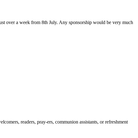
 just over a week from 8th July. Any sponsorship would be very much
 welcomers, readers, pray-ers, communion assistants, or refreshment