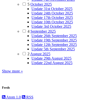
5
October 2025
Update 31st October 2025
Update 24th October 2025
Update 17th October 2025
Update 10th October 2025
Update 3rd October 2025
4
September 2025
Update 26th September 2025
Update 19th September 2025
Update 12th September 2025
Update 5th September 2025
2
August 2025
Update 29th August 2025
Update 22nd August 2025
Show more »
Feeds
Atom 1.0
RSS