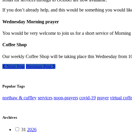
If you don’t already help, and this would be something you would like 
Wednesday Morning prayer
You would be very welcome to join us for a short service of Morni
Coffee Shop
Our weekly Coffee Shop will be taking place this Wednesday from 10:
Next Post
Previous Post
Popular Tags
northaw & cuffley
services
noon-prayers
covid-19
prayer
virtual coff
Archives
31
2026