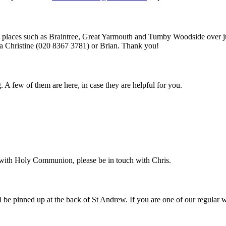
ing places such as Braintree, Great Yarmouth and Tumby Woodside over
ia Christine (020 8367 3781) or Brian. Thank you!
g. A few of them are here, in case they are helpful for you.
it with Holy Communion, please be in touch with Chris.
ill be pinned up at the back of St Andrew. If you are one of our regular