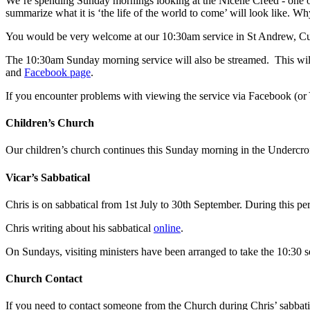
We’re spending Sunday mornings looking at the Nicene Creed - one of 
summarize what it is ‘the life of the world to come’ will look like. W
You would be very welcome at our 10:30am service in St Andrew, Cu
The 10:30am Sunday morning service will also be streamed. This will 
and
Facebook page
.
If you encounter problems with viewing the service via Facebook (or
Children’s Church
Our children’s church continues this Sunday morning in the Undercroft
Vicar’s Sabbatical
Chris is on sabbatical from 1st July to 30th September. During this pe
Chris writing about his sabbatical
online
.
On Sundays, visiting ministers have been arranged to take the 10:30 se
Church Contact
If you need to contact someone from the Church during Chris’ sabbati