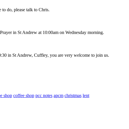
to do, please talk to Chris.
ng Prayer in St Andrew at 10:00am on Wednesday morning.
30 in St Andrew, Cuffley, you are very welcome to join us.
ee shop
coffee shop
pcc notes
apcm
christmas
lent