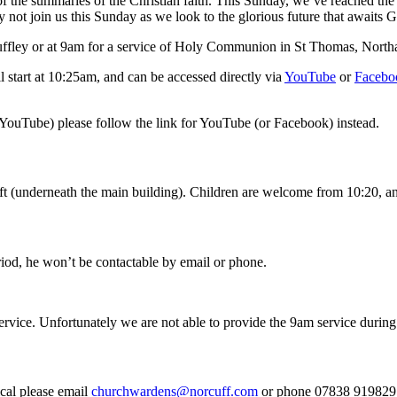
the summaries of the Christian faith. This Sunday, we’ve reached the fi
hy not join us this Sunday as we look to the glorious future that awaits 
ffley or at 9am for a service of Holy Communion in St Thomas, Northa
start at 10:25am, and can be accessed directly via
YouTube
or
Facebo
 YouTube) please follow the link for YouTube (or Facebook) instead.
 (underneath the main building). Children are welcome from 10:20, and wi
riod, he won’t be contactable by email or phone.
rvice. Unfortunately we are not able to provide the 9am service during 
cal please email
churchwardens@norcuff.com
or phone 07838 919829