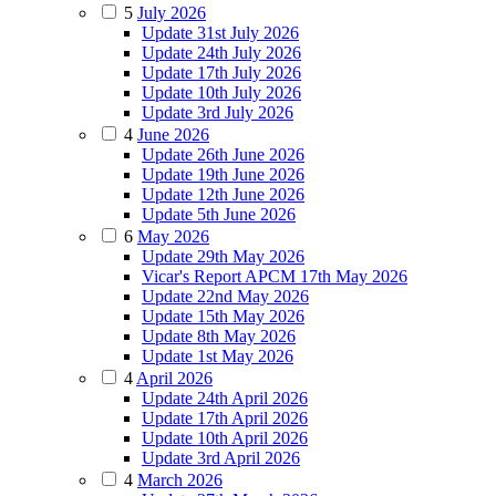
5
July 2026
Update 31st July 2026
Update 24th July 2026
Update 17th July 2026
Update 10th July 2026
Update 3rd July 2026
4
June 2026
Update 26th June 2026
Update 19th June 2026
Update 12th June 2026
Update 5th June 2026
6
May 2026
Update 29th May 2026
Vicar's Report APCM 17th May 2026
Update 22nd May 2026
Update 15th May 2026
Update 8th May 2026
Update 1st May 2026
4
April 2026
Update 24th April 2026
Update 17th April 2026
Update 10th April 2026
Update 3rd April 2026
4
March 2026