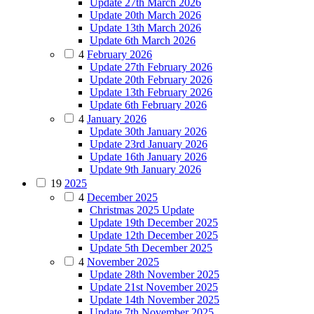
Update 27th March 2026
Update 20th March 2026
Update 13th March 2026
Update 6th March 2026
4
February 2026
Update 27th February 2026
Update 20th February 2026
Update 13th February 2026
Update 6th February 2026
4
January 2026
Update 30th January 2026
Update 23rd January 2026
Update 16th January 2026
Update 9th January 2026
19
2025
4
December 2025
Christmas 2025 Update
Update 19th December 2025
Update 12th December 2025
Update 5th December 2025
4
November 2025
Update 28th November 2025
Update 21st November 2025
Update 14th November 2025
Update 7th November 2025