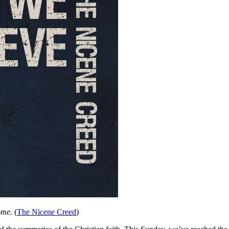
ome.
(
The Nicene Creed
)