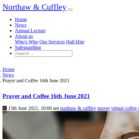
Northaw & Cuffley
Home
News
Annual Lecture
About us
Who's Who
Our Services
Hall Hire
Safeguarding
Home
News
Prayer and Coffee 16th June 2021
Prayer and Coffee 16th June 2021
15th June 2021, 10:00 am
northaw & cuffley
prayer
virtual coffee