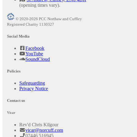
(opening times vary).
© 2020-2026 PCC Northaw and Cuffley
Registered Charity 1130327
Social Media
Facebook
YouTube
SoundCloud
Policies
Safeguarding
Privacy Notice
Contact us
Vicar
Rev'd Chris Kilgour
vicar@norcuff.com
07446 516945