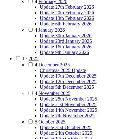
4
February 2026
Update 27th February 2026
Update 20th February 2026
Update 13th February 2026
Update 6th February 2026
4
January 2026
Update 30th January 2026
Update 23rd January 2026
Update 16th January 2026
Update 9th January 2026
17
2025
4
December 2025
Christmas 2025 Update
Update 19th December 2025
Update 12th December 2025
Update 5th December 2025
4
November 2025
Update 28th November 2025
Update 21st November 2025
Update 14th November 2025
Update 7th November 2025
5
October 2025
Update 31st October 2025
Update 24th October 2025
Update 17th October 2025