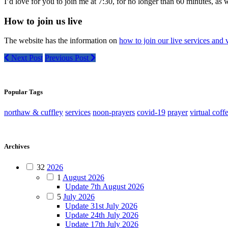
I’d love for you to join me at 7:30, for no longer than 60 minutes, as 
How to join us live
The website has the information on
how to join our live services and v
Next Post
Previous Post
Popular Tags
northaw & cuffley
services
noon-prayers
covid-19
prayer
virtual coff
Archives
32
2026
1
August 2026
Update 7th August 2026
5
July 2026
Update 31st July 2026
Update 24th July 2026
Update 17th July 2026