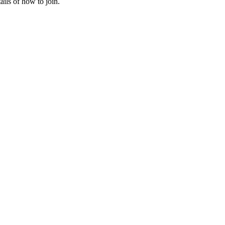
ails of how to join.