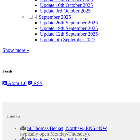
Update 10th October 2025
Update 3rd October 2025
4
September 2025
Update 26th September 2025
Update 19th September 2025
Update 12th September 2025
Update 5th September 2025
Show more »
Feeds
Atom 1.0
RSS
Find us
St Thomas Becket, Northaw, EN6 4NW
(typically open Monday-Thursday).
St Andrew, Cuffley, EN6 4DR