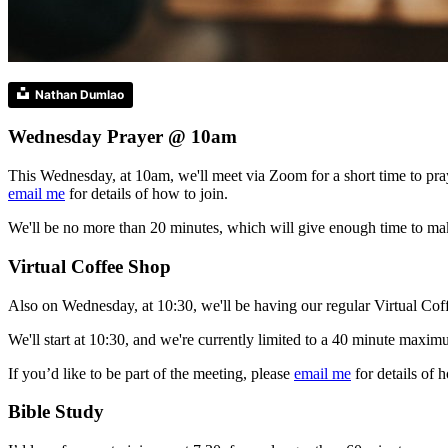
Nathan Dumlao
Wednesday Prayer @ 10am
This Wednesday, at 10am, we'll meet via Zoom for a short time to pray
email me
for details of how to join.
We'll be no more than 20 minutes, which will give enough time to mak
Virtual Coffee Shop
Also on Wednesday, at 10:30, we'll be having our regular Virtual Coffe
We'll start at 10:30, and we're currently limited to a 40 minute maxim
If you’d like to be part of the meeting, please
email me
for details of h
Bible Study