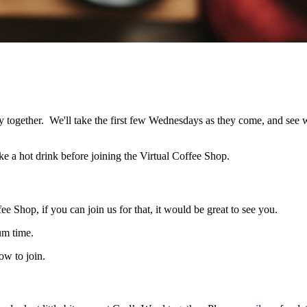
 together. We'll take the first few Wednesdays as they come, and see wh
e a hot drink before joining the Virtual Coffee Shop.
e Shop, if you can join us for that, it would be great to see you.
um time.
ow to join.