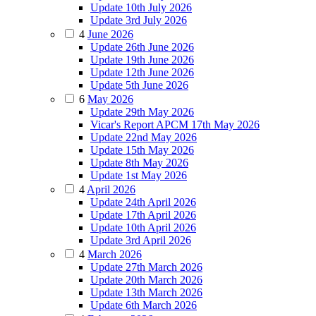
Update 10th July 2026
Update 3rd July 2026
4
June 2026
Update 26th June 2026
Update 19th June 2026
Update 12th June 2026
Update 5th June 2026
6
May 2026
Update 29th May 2026
Vicar's Report APCM 17th May 2026
Update 22nd May 2026
Update 15th May 2026
Update 8th May 2026
Update 1st May 2026
4
April 2026
Update 24th April 2026
Update 17th April 2026
Update 10th April 2026
Update 3rd April 2026
4
March 2026
Update 27th March 2026
Update 20th March 2026
Update 13th March 2026
Update 6th March 2026