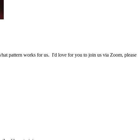
at pattern works for us. I'd love for you to join us via Zoom, please