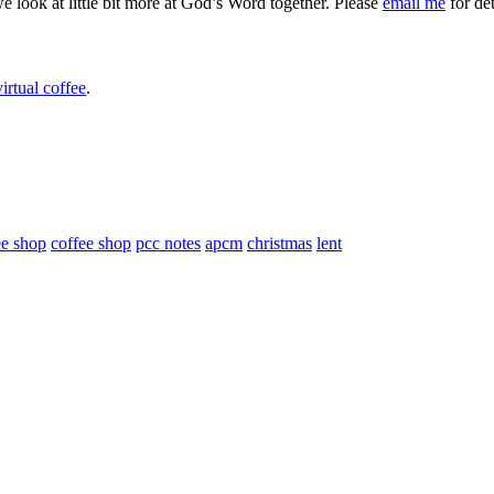
we look at little bit more at God’s Word together. Please
email me
for det
irtual coffee
.
ee shop
coffee shop
pcc notes
apcm
christmas
lent