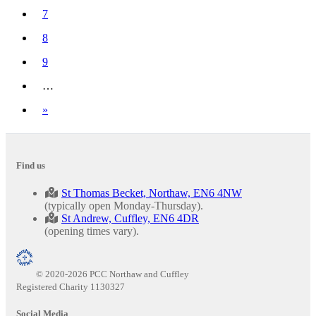
7
8
9
…
Next
»
Find us
St Thomas Becket, Northaw, EN6 4NW
(typically open Monday-Thursday).
St Andrew, Cuffley, EN6 4DR
(opening times vary).
© 2020-2026 PCC Northaw and Cuffley
Registered Charity 1130327
Social Media