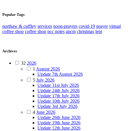
Popular Tags
northaw & cuffley
services
noon-prayers
covid-19
prayer
virtual
coffee shop
coffee shop
pcc notes
apcm
christmas
lent
Archives
32
2026
1
August 2026
Update 7th August 2026
5
July 2026
Update 31st July 2026
Update 24th July 2026
Update 17th July 2026
Update 10th July 2026
Update 3rd July 2026
4
June 2026
Update 26th June 2026
Update 19th June 2026
Update 12th June 2026