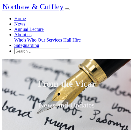
Northaw & Cuffley
Home
News
Annual Lecture
About us
Who's Who
Our Services
Hall Hire
Safeguarding
From the Vicar
News and Updates