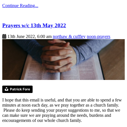
Continue Reading...
Prayers w/c 13th May 2022
13th June 2022, 6:00 am
northaw & cuffley
noon-prayers
Patrick Fore
I hope that this email is useful, and that you are able to spend a few
minutes at noon each day, as we pray together as a church family.
Please do keep sending your prayer suggestions to me, so that we
can make sure we are praying around the needs, burdens and
encouragements of our whole church family.