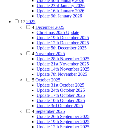
Update 30th January 2026
Update 23rd January 2026
Update 16th January 2026
Update 9th January 2026
17
2025
4
December 2025
Christmas 2025 Update
Update 19th December 2025
Update 12th December 2025
Update 5th December 2025
4
November 2025
Update 28th November 2025
Update 21st November 2025
Update 14th November 2025
Update 7th November 2025
5
October 2025
Update 31st October 2025
Update 24th October 2025
Update 17th October 2025
Update 10th October 2025
Update 3rd October 2025
4
September 2025
Update 26th September 2025
Update 19th September 2025
Update 12th September 2025