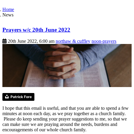
Home
News
Prayers w/c 20th June 2022
20th June 2022, 6:00 am
northaw & cuffley
noon-prayers
Patrick Fore
I hope that this email is useful, and that you are able to spend a few
minutes at noon each day, as we pray together as a church family.
Please do keep sending your prayer suggestions to me, so that we
can make sure we are praying around the needs, burdens and
encouragements of our whole church family.