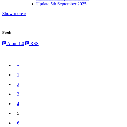
Update 5th September 2025
Show more »
Feeds
Atom 1.0
RSS
Previous
«
1
2
3
4
5
(current)
6