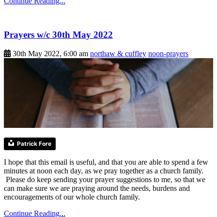
Continue Reading...
Prayers w/c 30th May 2022
30th May 2022, 6:00 am
northaw & cuffley
noon-prayers
Patrick Fore
I hope that this email is useful, and that you are able to spend a few
minutes at noon each day, as we pray together as a church family.
Please do keep sending your prayer suggestions to me, so that we
can make sure we are praying around the needs, burdens and
encouragements of our whole church family.
Continue Reading...