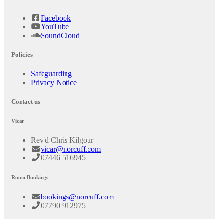
Facebook
YouTube
SoundCloud
Policies
Safeguarding
Privacy Notice
Contact us
Vicar
Rev'd Chris Kilgour
vicar@norcuff.com
07446 516945
Room Bookings
bookings@norcuff.com
07790 912975