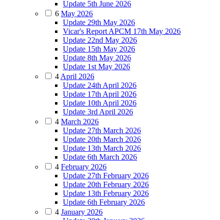
Update 5th June 2026
6
May 2026
Update 29th May 2026
Vicar's Report APCM 17th May 2026
Update 22nd May 2026
Update 15th May 2026
Update 8th May 2026
Update 1st May 2026
4
April 2026
Update 24th April 2026
Update 17th April 2026
Update 10th April 2026
Update 3rd April 2026
4
March 2026
Update 27th March 2026
Update 20th March 2026
Update 13th March 2026
Update 6th March 2026
4
February 2026
Update 27th February 2026
Update 20th February 2026
Update 13th February 2026
Update 6th February 2026
4
January 2026