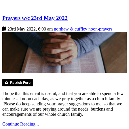
Prayers w/c 23rd May 2022
23rd May 2022, 6:00 am
northaw & cuffley
noon-prayers
Patrick Fore
I hope that this email is useful, and that you are able to spend a few
minutes at noon each day, as we pray together as a church family.
Please do keep sending your prayer suggestions to me, so that we
can make sure we are praying around the needs, burdens and
encouragements of our whole church family.
Continue Reading...