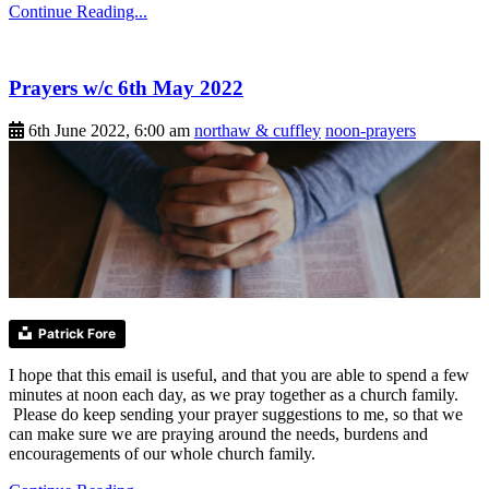
Continue Reading...
Prayers w/c 6th May 2022
6th June 2022, 6:00 am
northaw & cuffley
noon-prayers
Patrick Fore
I hope that this email is useful, and that you are able to spend a few
minutes at noon each day, as we pray together as a church family.
Please do keep sending your prayer suggestions to me, so that we
can make sure we are praying around the needs, burdens and
encouragements of our whole church family.