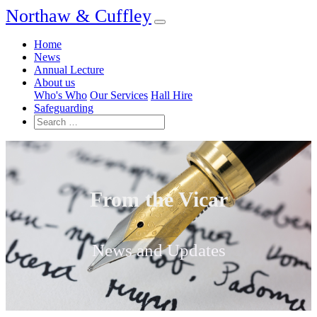
Northaw & Cuffley
Home
News
Annual Lecture
About us
Who's Who
Our Services
Hall Hire
Safeguarding
From the Vicar
News and Updates