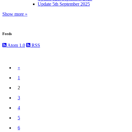
Update 5th September 2025
Show more »
Feeds
Atom 1.0
RSS
Previous
«
1
2
(current)
3
4
5
6