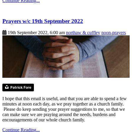
Continue Reading...
Prayers w/c 19th September 2022
19th September 2022, 6:00 am
northaw & cuffley
noon-prayers
Patrick Fore
I hope that this email is useful, and that you are able to spend a few
minutes at noon each day, as we pray together as a church family.
Please do keep sending your prayer suggestions to me, so that we
can make sure we are praying around the needs, burdens and
encouragements of our whole church family.
Continue Reading...