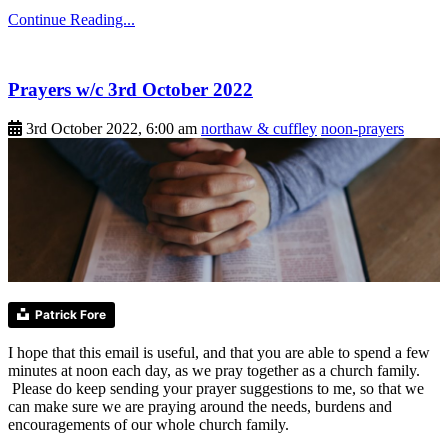
Continue Reading...
Prayers w/c 3rd October 2022
3rd October 2022, 6:00 am
northaw & cuffley
noon-prayers
Patrick Fore
I hope that this email is useful, and that you are able to spend a few
minutes at noon each day, as we pray together as a church family.
Please do keep sending your prayer suggestions to me, so that we
can make sure we are praying around the needs, burdens and
encouragements of our whole church family.