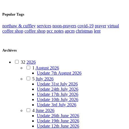
Popular Tags
northaw & cuffley
services
noon-prayers
covid-19
prayer
virtual
coffee shop
coffee shop
pcc notes
apcm
christmas
lent
Archives
32
2026
1
August 2026
Update 7th August 2026
5
July 2026
Update 31st July 2026
Update 24th July 2026
Update 17th July 2026
Update 10th July 2026
Update 3rd July 2026
4
June 2026
Update 26th June 2026
Update 19th June 2026
Update 12th June 2026