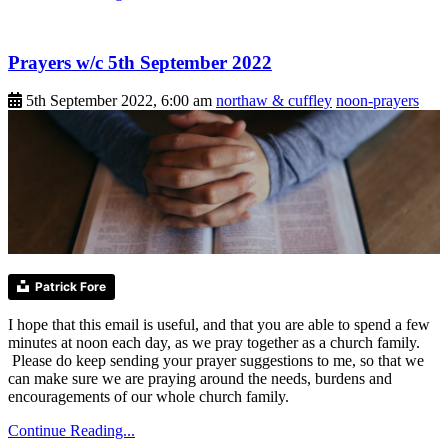
Prayers w/c 5th September 2022
5th September 2022, 6:00 am
northaw & cuffley
noon-prayers
Patrick Fore
I hope that this email is useful, and that you are able to spend a few
minutes at noon each day, as we pray together as a church family.
Please do keep sending your prayer suggestions to me, so that we
can make sure we are praying around the needs, burdens and
encouragements of our whole church family.
Continue Reading...