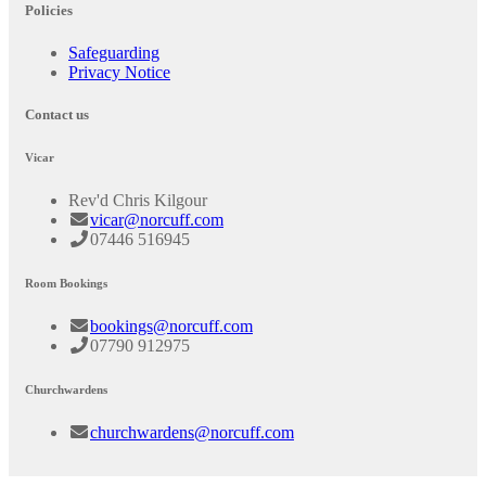
Policies
Safeguarding
Privacy Notice
Contact us
Vicar
Rev'd Chris Kilgour
vicar@norcuff.com
07446 516945
Room Bookings
bookings@norcuff.com
07790 912975
Churchwardens
churchwardens@norcuff.com