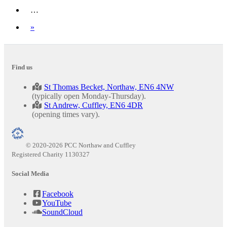
…
Next
»
Find us
St Thomas Becket, Northaw, EN6 4NW
(typically open Monday-Thursday).
St Andrew, Cuffley, EN6 4DR
(opening times vary).
© 2020-2026 PCC Northaw and Cuffley
Registered Charity 1130327
Social Media
Facebook
YouTube
SoundCloud