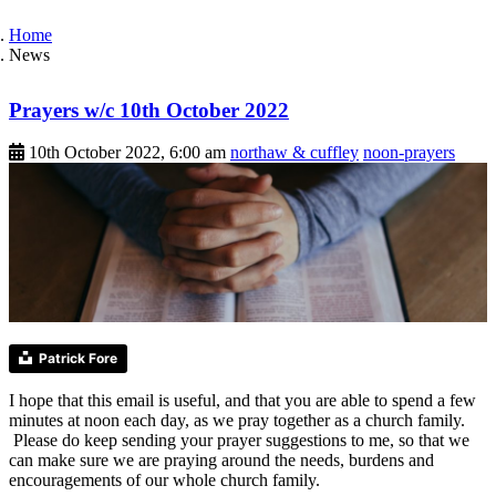
Home
News
Prayers w/c 10th October 2022
10th October 2022, 6:00 am
northaw & cuffley
noon-prayers
Patrick Fore
I hope that this email is useful, and that you are able to spend a few
minutes at noon each day, as we pray together as a church family.
Please do keep sending your prayer suggestions to me, so that we
can make sure we are praying around the needs, burdens and
encouragements of our whole church family.