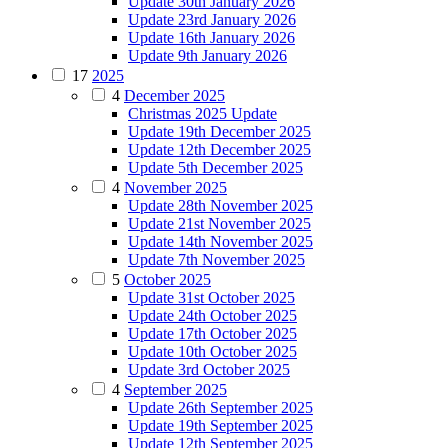
Update 30th January 2026
Update 23rd January 2026
Update 16th January 2026
Update 9th January 2026
17
2025
4
December 2025
Christmas 2025 Update
Update 19th December 2025
Update 12th December 2025
Update 5th December 2025
4
November 2025
Update 28th November 2025
Update 21st November 2025
Update 14th November 2025
Update 7th November 2025
5
October 2025
Update 31st October 2025
Update 24th October 2025
Update 17th October 2025
Update 10th October 2025
Update 3rd October 2025
4
September 2025
Update 26th September 2025
Update 19th September 2025
Update 12th September 2025