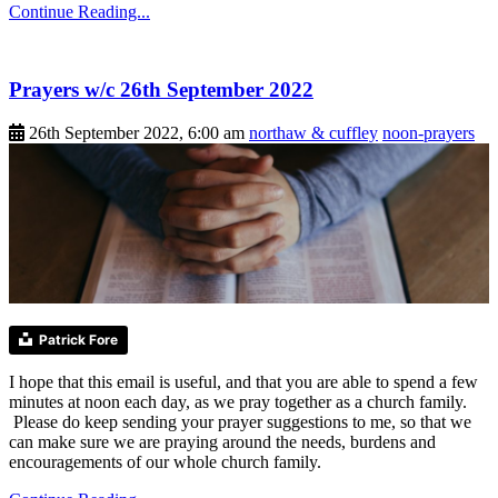
Continue Reading...
Prayers w/c 26th September 2022
26th September 2022, 6:00 am
northaw & cuffley
noon-prayers
Patrick Fore
I hope that this email is useful, and that you are able to spend a few
minutes at noon each day, as we pray together as a church family.
Please do keep sending your prayer suggestions to me, so that we
can make sure we are praying around the needs, burdens and
encouragements of our whole church family.