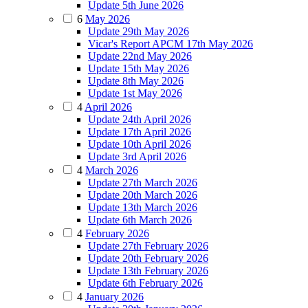
Update 5th June 2026
6
May 2026
Update 29th May 2026
Vicar's Report APCM 17th May 2026
Update 22nd May 2026
Update 15th May 2026
Update 8th May 2026
Update 1st May 2026
4
April 2026
Update 24th April 2026
Update 17th April 2026
Update 10th April 2026
Update 3rd April 2026
4
March 2026
Update 27th March 2026
Update 20th March 2026
Update 13th March 2026
Update 6th March 2026
4
February 2026
Update 27th February 2026
Update 20th February 2026
Update 13th February 2026
Update 6th February 2026
4
January 2026