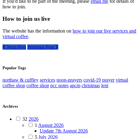
If you'd like to be part of the meeting, please
email me
for details of
how to join.
How to join us live
The website has the information on
how to join our live services and
virtual coffee
.
Next Post
Previous Post
Popular Tags
northaw & cuffley
services
noon-prayers
covid-19
prayer
virtual
coffee shop
coffee shop
pcc notes
apcm
christmas
lent
Archives
32
2026
1
August 2026
Update 7th August 2026
5
July 2026