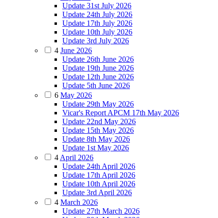
Update 31st July 2026
Update 24th July 2026
Update 17th July 2026
Update 10th July 2026
Update 3rd July 2026
4
June 2026
Update 26th June 2026
Update 19th June 2026
Update 12th June 2026
Update 5th June 2026
6
May 2026
Update 29th May 2026
Vicar's Report APCM 17th May 2026
Update 22nd May 2026
Update 15th May 2026
Update 8th May 2026
Update 1st May 2026
4
April 2026
Update 24th April 2026
Update 17th April 2026
Update 10th April 2026
Update 3rd April 2026
4
March 2026
Update 27th March 2026