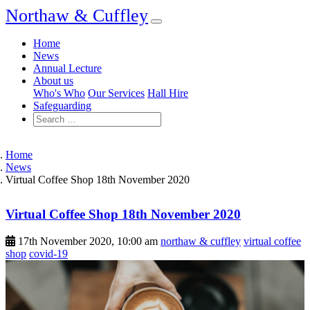
Northaw & Cuffley
Home
News
Annual Lecture
About us
Who's Who
Our Services
Hall Hire
Safeguarding
Home
News
Virtual Coffee Shop 18th November 2020
Virtual Coffee Shop 18th November 2020
17th November 2020, 10:00 am
northaw & cuffley
virtual coffee
shop
covid-19