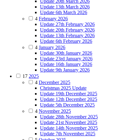
Update 20th March 2026
Update 13th March 2026
Update 6th March 2026
4
February 2026
Update 27th February 2026
Update 20th February 2026
Update 13th February 2026
Update 6th February 2026
4
January 2026
Update 30th January 2026
Update 23rd January 2026
Update 16th January 2026
Update 9th January 2026
17
2025
4
December 2025
Christmas 2025 Update
Update 19th December 2025
Update 12th December 2025
Update 5th December 2025
4
November 2025
Update 28th November 2025
Update 21st November 2025
Update 14th November 2025
Update 7th November 2025
5
October 2025