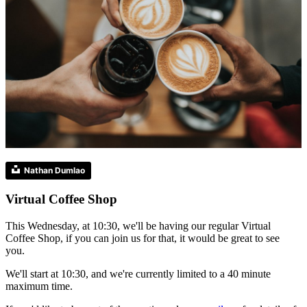
Nathan Dumlao
Virtual Coffee Shop
This Wednesday, at 10:30, we'll be having our regular Virtual
Coffee Shop, if you can join us for that, it would be great to see
you.
We'll start at 10:30, and we're currently limited to a 40 minute
maximum time.