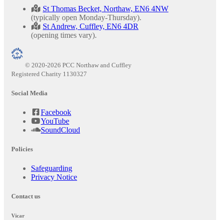
St Thomas Becket, Northaw, EN6 4NW
(typically open Monday-Thursday).
St Andrew, Cuffley, EN6 4DR
(opening times vary).
© 2020-2026 PCC Northaw and Cuffley
Registered Charity 1130327
Social Media
Facebook
YouTube
SoundCloud
Policies
Safeguarding
Privacy Notice
Contact us
Vicar