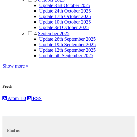
Update 31st October 2025
Update 24th October 2025
Update 17th October 2025
Update 10th October 2025
Update 3rd October 2025
4
September 2025
Update 26th September 2025
Update 19th September 2025
Update 12th September 2025
Update 5th September 2025
Show more »
Feeds
Atom 1.0
RSS
Find us