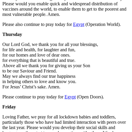
Please would you enable quick and widespread distribution of
vaccines around the world, to enable them to get to the poorest and
most vulnerable people. Amen.
Please also continue to pray today for
Egypt
(Operation World).
Thursday
Our Lord God, we thank you for all your blessings,
for life and health, for laughter and fun,
for our homes and love of dear ones.
for everything that is beautiful and true.
Above all we thank you for giving us your Son
to be our Saviour and Friend.
May we always find our true happiness
in helping others to love and know you.
For Jesus’ Christ’s sake. Amen.
Please continue to pray today for
Egypt
(Open Doors).
Friday
Loving Father, we pray for all lockdown babies and toddlers,
particularly those who have had limited interaction with peers over
the last year. Please would you develop their social skills and