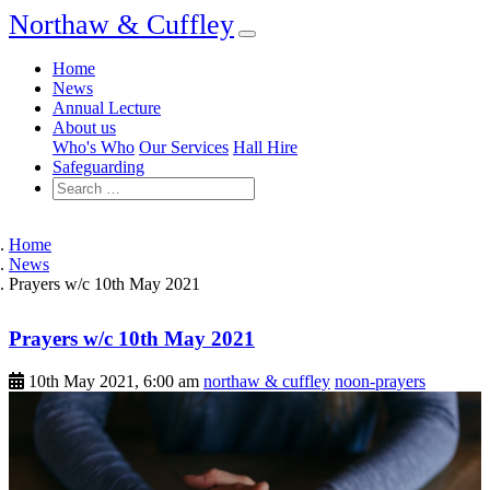
Northaw & Cuffley
Home
News
Annual Lecture
About us
Who's Who
Our Services
Hall Hire
Safeguarding
Home
News
Prayers w/c 10th May 2021
Prayers w/c 10th May 2021
10th May 2021, 6:00 am
northaw & cuffley
noon-prayers