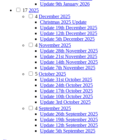
Update 9th January 2026
17
2025
4
December 2025
Christmas 2025 Update
Update 19th December 2025
Update 12th December 2025
Update 5th December 2025
4
November 2025
Update 28th November 2025
Update 21st November 2025
Update 14th November 2025
Update 7th November 2025
5
October 2025
Update 31st October 2025
Update 24th October 2025
Update 17th October 2025
Update 10th October 2025
Update 3rd October 2025
4
September 2025
Update 26th September 2025
Update 19th September 2025
Update 12th September 2025
Update 5th September 2025