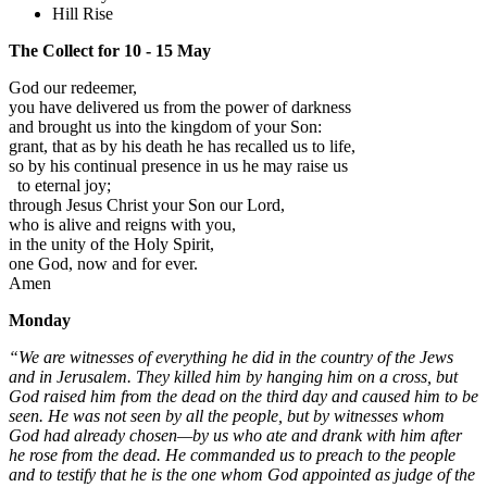
Hill Rise
The Collect for 10 - 15 May
God our redeemer,
you have delivered us from the power of darkness
and brought us into the kingdom of your Son:
grant, that as by his death he has recalled us to life,
so by his continual presence in us he may raise us
to eternal joy;
through Jesus Christ your Son our Lord,
who is alive and reigns with you,
in the unity of the Holy Spirit,
one God, now and for ever.
Amen
Monday
“We are witnesses of everything he did in the country of the Jews
and in Jerusalem. They killed him by hanging him on a cross, but
God raised him from the dead on the third day and caused him to be
seen. He was not seen by all the people, but by witnesses whom
God had already chosen—by us who ate and drank with him after
he rose from the dead. He commanded us to preach to the people
and to testify that he is the one whom God appointed as judge of the