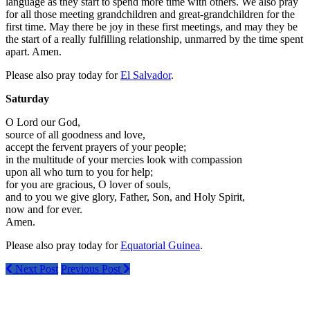
language as they start to spend more time with others. We also pray
for all those meeting grandchildren and great-grandchildren for the
first time. May there be joy in these first meetings, and may they be
the start of a really fulfilling relationship, unmarred by the time spent
apart. Amen.
Please also pray today for
El Salvador
.
Saturday
O Lord our God,
source of all goodness and love,
accept the fervent prayers of your people;
in the multitude of your mercies look with compassion
upon all who turn to you for help;
for you are gracious, O lover of souls,
and to you we give glory, Father, Son, and Holy Spirit,
now and for ever.
Amen.
Please also pray today for
Equatorial Guinea
.
Next Post
Previous Post