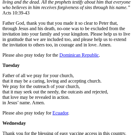
living and the dead. All the prophets testify about him that everyone
who believes in him receives forgiveness of sins through his name.”
Acts 10:39-43
Father God, thank you that you made it so clear to Peter that,
through Jesus and his death, no-one was to be excluded from the
invitation into your family and your kingdom. Please help us to live
in gratitude that we are included too, and please help us to extend
the invitation to others too, in courage and in love. Amen.
Please also pray today for the
Dominican Republic
.
Tuesday
Father of all we pray for your church,
that it may be a caring, loving and accepting church.
We pray for the outreach of your church,
that it may seek out the needy, the outcasts and rejected,
that love may be revealed in action.
in Jesus’ name. Amen.
Please also pray today for
Ecuador
.
Wednesday
Thank you for the blessing of easy vaccine access in this country.