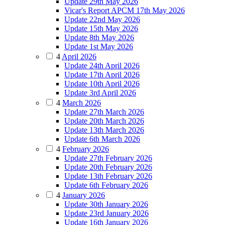
Update 29th May 2026
Vicar's Report APCM 17th May 2026
Update 22nd May 2026
Update 15th May 2026
Update 8th May 2026
Update 1st May 2026
4
April 2026
Update 24th April 2026
Update 17th April 2026
Update 10th April 2026
Update 3rd April 2026
4
March 2026
Update 27th March 2026
Update 20th March 2026
Update 13th March 2026
Update 6th March 2026
4
February 2026
Update 27th February 2026
Update 20th February 2026
Update 13th February 2026
Update 6th February 2026
4
January 2026
Update 30th January 2026
Update 23rd January 2026
Update 16th January 2026