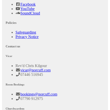
Facebook
YouTube
SoundCloud
Policies
Safeguarding
Privacy Notice
Contact us
Vicar
Rev'd Chris Kilgour
vicar@norcuff.com
07446 516945
Room Bookings
bookings@norcuff.com
07790 912975
Churchwardens