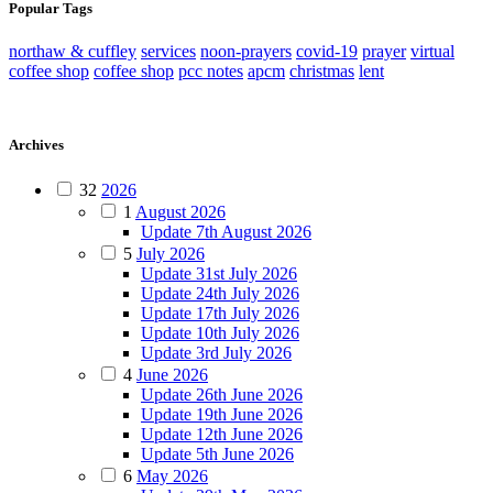
Popular Tags
northaw & cuffley
services
noon-prayers
covid-19
prayer
virtual
coffee shop
coffee shop
pcc notes
apcm
christmas
lent
Archives
32
2026
1
August 2026
Update 7th August 2026
5
July 2026
Update 31st July 2026
Update 24th July 2026
Update 17th July 2026
Update 10th July 2026
Update 3rd July 2026
4
June 2026
Update 26th June 2026
Update 19th June 2026
Update 12th June 2026
Update 5th June 2026
6
May 2026