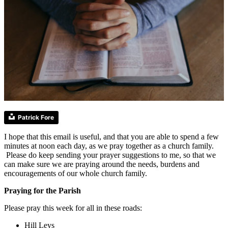
Patrick Fore
I hope that this email is useful, and that you are able to spend a few
minutes at noon each day, as we pray together as a church family.
Please do keep sending your prayer suggestions to me, so that we
can make sure we are praying around the needs, burdens and
encouragements of our whole church family.
Praying for the Parish
Please pray this week for all in these roads:
Hill Leys