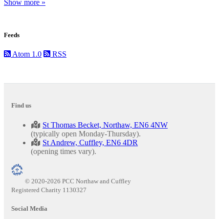
Show more »
Feeds
Atom 1.0
RSS
Find us
St Thomas Becket, Northaw, EN6 4NW
(typically open Monday-Thursday).
St Andrew, Cuffley, EN6 4DR
(opening times vary).
© 2020-2026 PCC Northaw and Cuffley
Registered Charity 1130327
Social Media