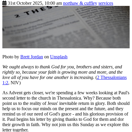
31st October 2025, 10:00 am
northaw & cuffley
services
Photo by
Brett Jordan
on
Unsplash
We ought always to thank God for you, brothers and sisters, and
rightly so, because your faith is growing more and more, and the
love all of you have for one another is increasing.
(
2 Thessalonians
1:2
, NIV)
As Advent gets closer, we're spending a few weeks looking at Paul's
second letter to the church in Thessalonica. Why? Because both
point us to the reality of Jesus' inevitable return in glory. Both should
help us to focus our minds on the present and the future, and they
remind us of our need of God's grace - and his glorious provision of
it. Paul begins his letter by giving thanks to God for them and dor
their growth in faith. Why not join us this Sunday as we explore this
letter together.