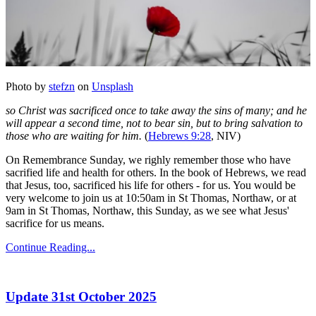
Photo by
stefzn
on
Unsplash
so Christ was sacrificed once to take away the sins of many; and he
will appear a second time, not to bear sin, but to bring salvation to
those who are waiting for him.
(
Hebrews 9:28
, NIV)
On Remembrance Sunday, we righly remember those who have
sacrified life and health for others. In the book of Hebrews, we read
that Jesus, too, sacrificed his life for others - for us. You would be
very welcome to join us at 10:50am in St Thomas, Northaw, or at
9am in St Thomas, Northaw, this Sunday, as we see what Jesus'
sacrifice for us means.
Continue Reading...
Update 31st October 2025