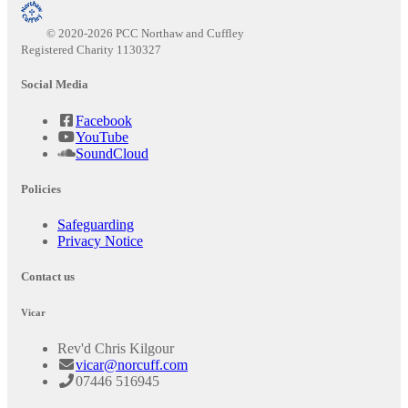
© 2020-2026 PCC Northaw and Cuffley
Registered Charity 1130327
Social Media
Facebook
YouTube
SoundCloud
Policies
Safeguarding
Privacy Notice
Contact us
Vicar
Rev'd Chris Kilgour
vicar@norcuff.com
07446 516945