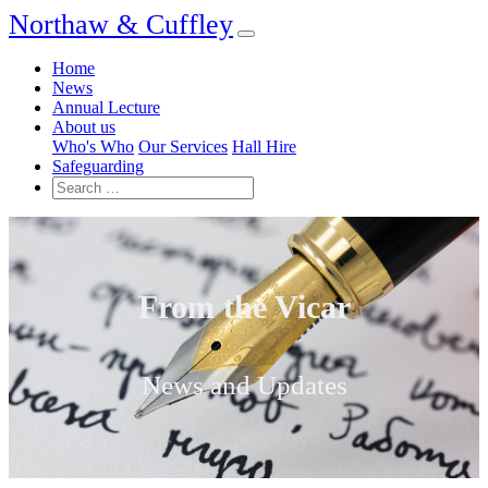
Northaw & Cuffley
Home
News
Annual Lecture
About us
Who's Who
Our Services
Hall Hire
Safeguarding
From the Vicar
News and Updates