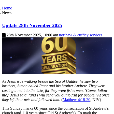
Home
News
Update 28th November 2025
28th November 2025, 10:00 am
northaw & cuffley
services
As Jesus was walking beside the Sea of Galilee, he saw two
brothers, Simon called Peter and his brother Andrew. They were
casting a net into the lake, for they were fishermen. ‘Come, follow
me,’ Jesus said, ‘and I will send you out to fish for people.’ At once
they left their nets and followed him.
(
Matthew 4:18-20
, NIV)
This Sunday marks 60 years since the consecration of St Andrew's
church (and 110 years since Old St Andrew's). To mark the