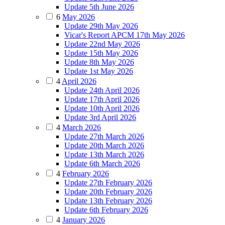
Update 5th June 2026
6
May 2026
Update 29th May 2026
Vicar's Report APCM 17th May 2026
Update 22nd May 2026
Update 15th May 2026
Update 8th May 2026
Update 1st May 2026
4
April 2026
Update 24th April 2026
Update 17th April 2026
Update 10th April 2026
Update 3rd April 2026
4
March 2026
Update 27th March 2026
Update 20th March 2026
Update 13th March 2026
Update 6th March 2026
4
February 2026
Update 27th February 2026
Update 20th February 2026
Update 13th February 2026
Update 6th February 2026
4
January 2026