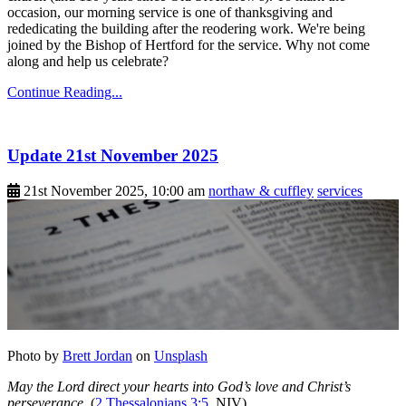
occasion, our morning service is one of thanksgiving and
rededicating the building after the reodering work. We're being
joined by the Bishop of Hertford for the service. Why not come
along and help us celebrate?
Continue Reading...
Update 21st November 2025
21st November 2025, 10:00 am
northaw & cuffley
services
Photo by
Brett Jordan
on
Unsplash
May the Lord direct your hearts into God’s love and Christ’s
perseverance.
(
2 Thessalonians 3:5
, NIV)