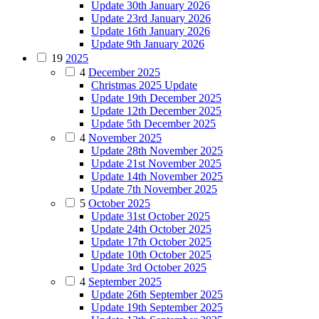
Update 30th January 2026
Update 23rd January 2026
Update 16th January 2026
Update 9th January 2026
19
2025
4
December 2025
Christmas 2025 Update
Update 19th December 2025
Update 12th December 2025
Update 5th December 2025
4
November 2025
Update 28th November 2025
Update 21st November 2025
Update 14th November 2025
Update 7th November 2025
5
October 2025
Update 31st October 2025
Update 24th October 2025
Update 17th October 2025
Update 10th October 2025
Update 3rd October 2025
4
September 2025
Update 26th September 2025
Update 19th September 2025