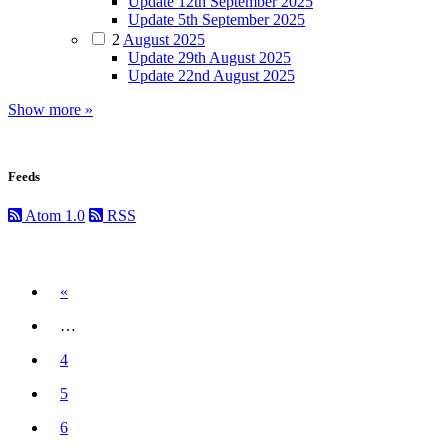
Update 12th September 2025
Update 5th September 2025
2
August 2025
Update 29th August 2025
Update 22nd August 2025
Show more »
Feeds
Atom 1.0
RSS
Previous
«
…
4
5
6