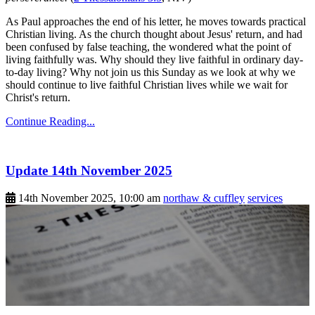
As Paul approaches the end of his letter, he moves towards practical
Christian living. As the church thought about Jesus' return, and had
been confused by false teaching, the wondered what the point of
living faithfully was. Why should they live faithful in ordinary day-
to-day living? Why not join us this Sunday as we look at why we
should continue to live faithful Christian lives while we wait for
Christ's return.
Continue Reading...
Update 14th November 2025
14th November 2025, 10:00 am
northaw & cuffley
services