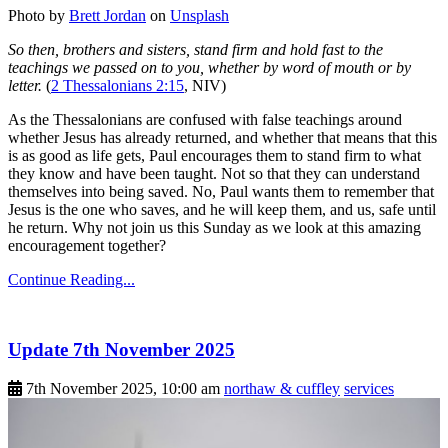
Photo by
Brett Jordan
on
Unsplash
So then, brothers and sisters, stand firm and hold fast to the
teachings we passed on to you, whether by word of mouth or by
letter.
(
2 Thessalonians 2:15
, NIV)
As the Thessalonians are confused with false teachings around
whether Jesus has already returned, and whether that means that this
is as good as life gets, Paul encourages them to stand firm to what
they know and have been taught. Not so that they can understand
themselves into being saved. No, Paul wants them to remember that
Jesus is the one who saves, and he will keep them, and us, safe until
he return. Why not join us this Sunday as we look at this amazing
encouragement together?
Continue Reading...
Update 7th November 2025
7th November 2025, 10:00 am
northaw & cuffley
services