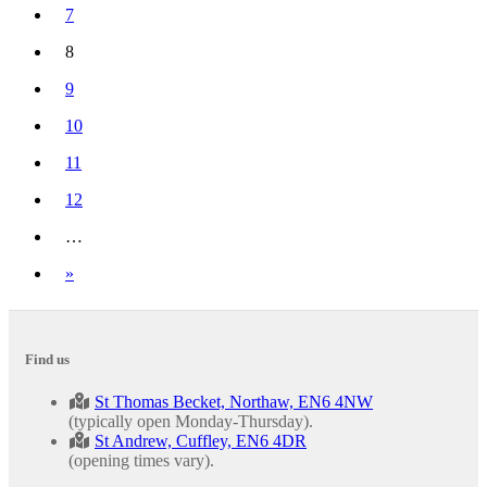
7
8
(current)
9
10
11
12
…
Next
»
Find us
St Thomas Becket, Northaw, EN6 4NW
(typically open Monday-Thursday).
St Andrew, Cuffley, EN6 4DR
(opening times vary).