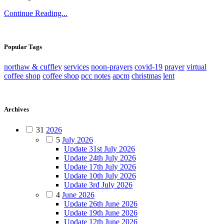
Continue Reading...
Popular Tags
northaw & cuffley
services
noon-prayers
covid-19
prayer
virtual
coffee shop
coffee shop
pcc notes
apcm
christmas
lent
Archives
31
2026
5
July 2026
Update 31st July 2026
Update 24th July 2026
Update 17th July 2026
Update 10th July 2026
Update 3rd July 2026
4
June 2026
Update 26th June 2026
Update 19th June 2026
Update 12th June 2026